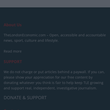
About Us
TheLondonEconomic.com – Open, accessible and accountable
news, sport, culture and lifestyle.
Read more
SUPPORT
We do not charge or put articles behind a paywall. If you can,
please show your appreciation for our free content by
donating whatever you think is fair to help keep TLE growing
and support real, independent, investigative journalism.
DONATE & SUPPORT