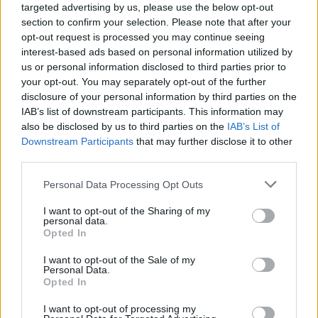
targeted advertising by us, please use the below opt-out
country, with thousands of people coming together to
section to confirm your selection. Please note that after your
demand redistribution of wealth and power and
opt-out request is processed you may continue seeing
decent wages for all, as well as justice for P&O
interest-based ads based on personal information utilized by
us or personal information disclosed to third parties prior to
workers.”
your opt-out. You may separately opt-out of the further
disclosure of your personal information by third parties on the
Misery
IAB’s list of downstream participants. This information may
also be disclosed by us to third parties on the
IAB’s List of
Laura Pidcock, national secretary of the People’s
Downstream Participants
that may further disclose it to other
Assembly, who will be speaking at the Liverpool
third parties.
protest, said: “What people are experiencing is
Personal Data Processing Opt Outs
intolerable.
I want to opt-out of the Sharing of my
Related
Posts
personal data.
Opted In
Council looks to ban standing at pubs in Soho and
I want to opt-out of the Sale of my
West End
Personal Data.
Opted In
Patients refusing to be treated by non-white NHS staff
amid ‘noticeable’ rise in racism
I want to opt-out of processing my