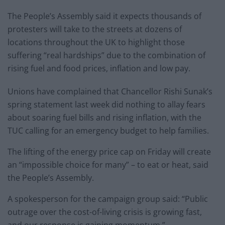
The People’s Assembly said it expects thousands of
protesters will take to the streets at dozens of
locations throughout the UK to highlight those
suffering “real hardships” due to the combination of
rising fuel and food prices, inflation and low pay.
Unions have complained that Chancellor Rishi Sunak’s
spring statement last week did nothing to allay fears
about soaring fuel bills and rising inflation, with the
TUC calling for an emergency budget to help families.
The lifting of the energy price cap on Friday will create
an “impossible choice for many” – to eat or heat, said
the People’s Assembly.
A spokesperson for the campaign group said: “Public
outrage over the cost-of-living crisis is growing fast,
and our response is gaining momentum.”