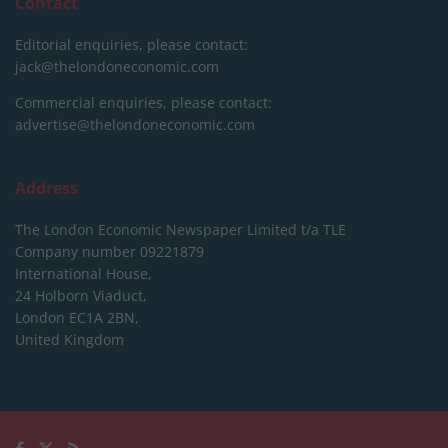
Contact
Editorial enquiries, please contact:
jack@thelondoneconomic.com
Commercial enquiries, please contact:
advertise@thelondoneconomic.com
Address
The London Economic Newspaper Limited
t/a TLE
Company number 09221879
International House,
24 Holborn Viaduct,
London EC1A 2BN,
United Kingdom