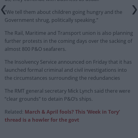
“We tell them about children going hungry and the
Government shrug, politically speaking.”
The Rail, Maritime and Transport union is also planning
further protests in the coming days over the sacking of
almost 800 P&O seafarers.
The Insolvency Service announced on Friday that it has
launched formal criminal and civil investigations into
the circumstances surrounding the redundancies
The RMT general secretary Mick Lynch said there were
“clear grounds” to detain P&O’s ships.
Related:
March & April fools? This ‘Week in Tory’
thread is a howler for the govt