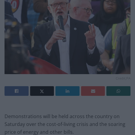
Credit;PA
Demonstrations will be held across the country on
Saturday over the cost-of-living crisis and the soaring
price of energy and other bills.