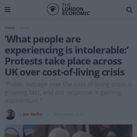
Home
News
‘What people are
experiencing is intolerable:’
Protests take place across
UK over cost-of-living crisis
“Public outrage over the cost-of-living crisis is
growing fast, and our response is gaining
momentum.”
by
Joe Mellor
2022-04-02 12:17