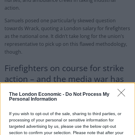
nurses, and ambulance crews in taking industrial
action.
Samuels posed one particularly skewed question
towards Wrack, quoting a London salary for firefighters
as the national one. It didn’t take long for the union’s
representative to pick up on this flawed methodology,
though.
Firefighters on course for strike
action – and the media war has
already started
The London Economic -
Do Not Process My
Personal Information
Of course, firefighters are no strangers to treating
burns. But it’s rare to see them administer one so
If you wish to opt-out of the sale, sharing to third parties, or
publicly. Mr. Wrack accused the Sky News host of
processing of your personal or sensitive information for
simply parroting attack lines presented by
targeted advertising by us, please use the below opt-out
section to confirm your selection. Please note that after your
Conservative ministers. On more than one occasion, he