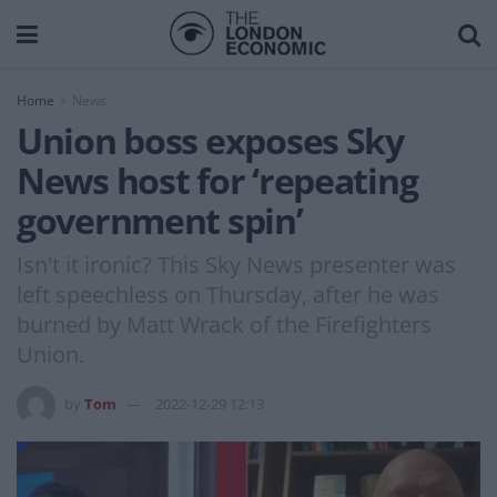
Home
News
Union boss exposes Sky
News host for ‘repeating
government spin’
Isn't it ironic? This Sky News presenter was
left speechless on Thursday, after he was
burned by Matt Wrack of the Firefighters
Union.
by
Tom
2022-12-29 12:13