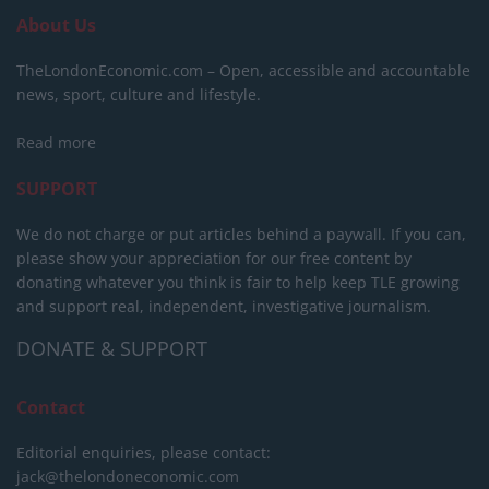
About Us
TheLondonEconomic.com – Open, accessible and accountable
news, sport, culture and lifestyle.
Read more
SUPPORT
We do not charge or put articles behind a paywall. If you can,
please show your appreciation for our free content by
donating whatever you think is fair to help keep TLE growing
and support real, independent, investigative journalism.
DONATE & SUPPORT
Contact
Editorial enquiries, please contact:
jack@thelondoneconomic.com