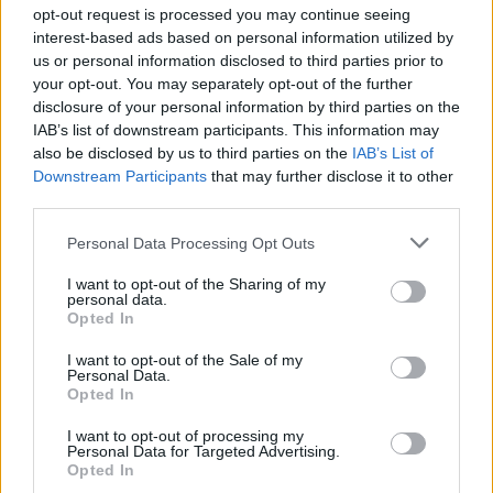
opt-out request is processed you may continue seeing
asked the reporter to ‘get his facts right’.
interest-based ads based on personal information utilized by
us or personal information disclosed to third parties prior to
It was a Mick Lynch-esque performance, we’ll say that
your opt-out. You may separately opt-out of the further
much…
disclosure of your personal information by third parties on the
IAB’s list of downstream participants. This information may
“Get your facts rights, and use basic statistical honesty.
also be disclosed by us to third parties on the
IAB’s List of
Downstream Participants
that may further disclose it to other
You’re conflating London figures with national figures.
third parties.
The national average salary is £32,000 per year for a
competent firefighter, and that comes after years of
Personal Data Processing Opt Outs
training.”
I want to opt-out of the Sharing of my
personal data.
“You are using the London figures, and you need to
Opted In
compare them with the average London wage. Now,
I want to opt-out of the Sale of my
you’ve asked a question here… where you are twisting
Personal Data.
Opted In
the facts. I don’t know where you’ve got those figures
from.”
I want to opt-out of processing my
Personal Data for Targeted Advertising.
Opted In
“It is NONSENSE to suggest that the pay of public