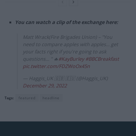
You can watch a clip of the exchange here:
Matt Wrack(Fire Brigades Union) – "You
need to compare apples with apples… get
your facts right if you're going to ask
questions… " 🔥
#KayBurley
#BBCBreakfast
pic.twitter.com/FDZWoOx45n
— Haggis_UK 🇬🇧 🇪🇺 (@Haggis_UK)
December 29, 2022
Tags:
featured
headline