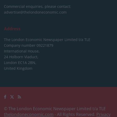
Commercial enquiries, please contact:
advertise@thelondoneconomic.com
Address
The London Economic Newspaper Limited
t/a TLE
Company number 09221879
International House,
24 Holborn Viaduct,
London EC1A 2BN,
United Kingdom
© The London Economic Newspaper Limited t/a TLE
thelondoneconomic.com
- All Rights Reserved.
Privacy