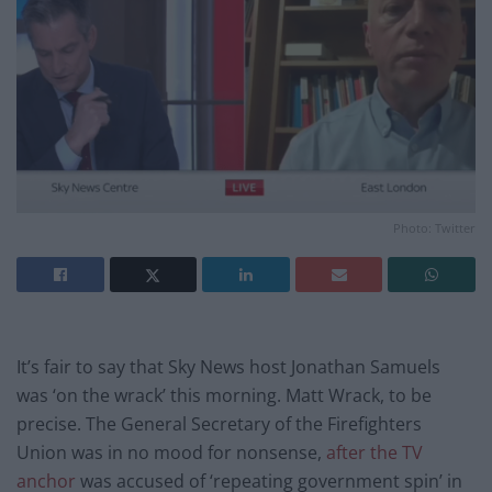
Photo: Twitter
It’s fair to say that Sky News host Jonathan Samuels
was ‘on the wrack’ this morning. Matt Wrack, to be
precise. The General Secretary of the Firefighters
Union was in no mood for nonsense,
after the TV
anchor
was accused of ‘repeating government spin’ in