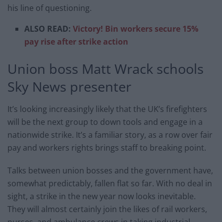
his line of questioning.
ALSO READ:
Victory! Bin workers secure 15%
pay rise after strike action
Union boss Matt Wrack schools
Sky News presenter
It’s looking increasingly likely that the UK’s firefighters
will be the next group to down tools and engage in a
nationwide strike. It’s a familiar story, as a row over fair
pay and workers rights brings staff to breaking point.
Talks between union bosses and the government have,
somewhat predictably, fallen flat so far. With no deal in
sight, a strike in the new year now looks inevitable.
They will almost certainly join the likes of rail workers,