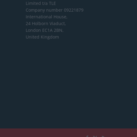
Limited
t/a TLE
Company number 09221879
International House,
24 Holborn Viaduct,
London EC1A 2BN,
United Kingdom