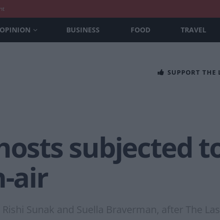
nt
OPINION
BUSINESS
FOOD
TRAVEL
SUPPORT THE
hosts subjected to
-air
ishi Sunak and Suella Braverman, after The Las