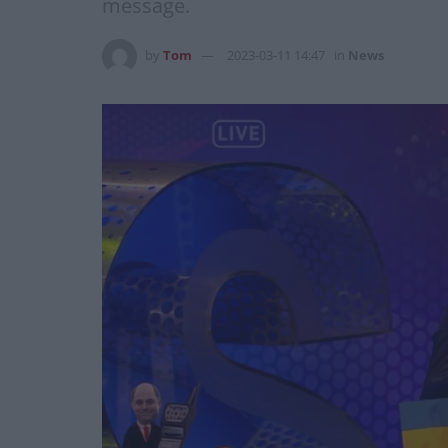
message.
by
Tom
2023-03-11 14:47
in
News