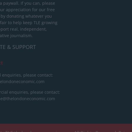
 paywall. If you can, please
ur appreciation for our free
 by donating whatever you
 fair to help keep TLE growing
port real, independent,
ative journalism.
TE & SUPPORT
ct
l enquiries, please contact:
helondoneconomic.com
ial enquiries, please contact:
ise@thelondoneconomic.com