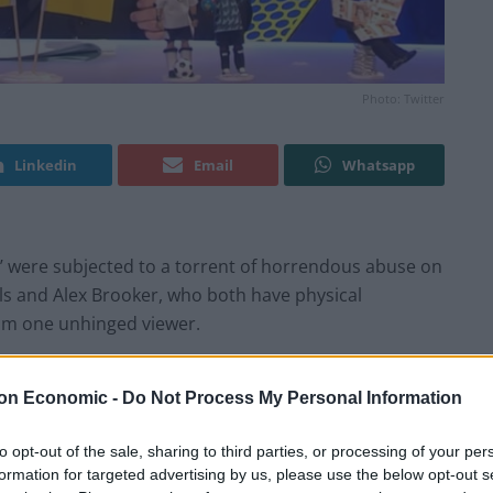
Photo: Twitter
Linkedin
Email
Whatsapp
eg’ were subjected to a torrent of horrendous abuse on
lls and Alex Brooker, who both have physical
from one unhinged viewer.
ead-out hateful message
on Economic -
Do Not Process My Personal Information
ouraged to participate along with the #IsItOK hashtag
to opt-out of the sale, sharing to third parties, or processing of your per
 the week in news. When the Gary Lineker situation was
formation for targeted advertising by us, please use the below opt-out s