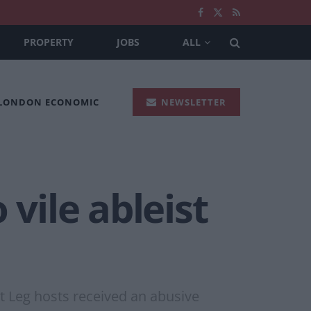
PROPERTY
JOBS
ALL
 LONDON ECONOMIC
NEWSLETTER
 vile ableist
t Leg hosts received an abusive