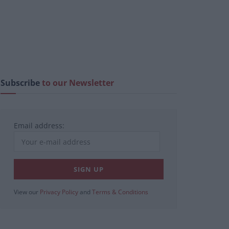
Subscribe
to our Newsletter
Email address:
View our
Privacy Policy
and
Terms & Conditions