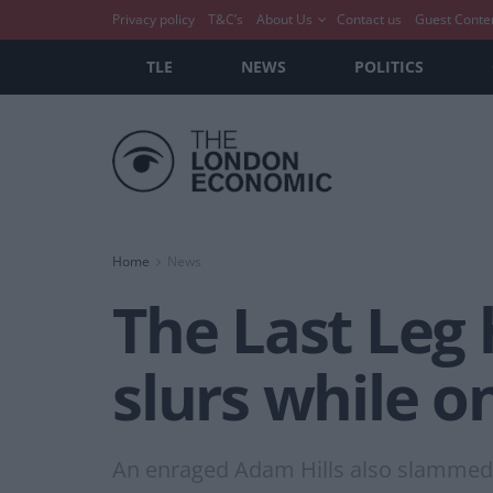
Privacy policy
T&C’s
About Us
Contact us
Guest Conte
TLE
NEWS
POLITICS
Home
News
The Last Leg 
slurs while on
An enraged Adam Hills also slammed R