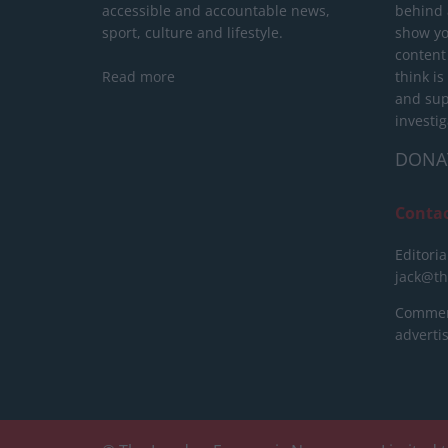
accessible and accountable news,
behind a
sport, culture and lifestyle.
show yo
content
Read more
think is
and sup
investig
DONA
Conta
Editoria
jack@t
Commerc
advert