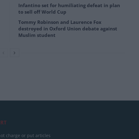
Infantino set for humiliating defeat in plan
to sell off World Cup
Tommy Robinson and Laurence Fox
destroyed in Oxford Union debate against
Muslim student
RT
ot charge or put articles