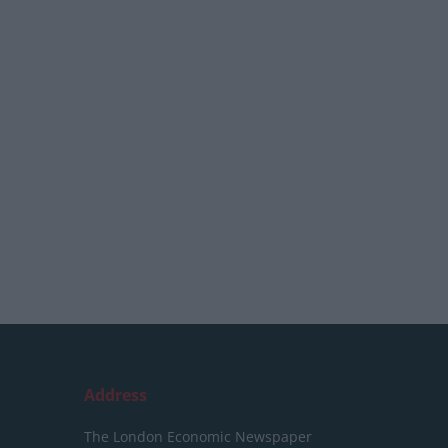
Address
The London Economic Newspaper