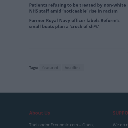
Patients refusing to be treated by non-white
NHS staff amid ‘noticeable’ rise in racism
Former Royal Navy officer labels Reform’s
small boats plan a ‘crock of sh*t’
Tags:
featured
headline
About Us
SUPPO
TheLondonEconomic.com – Open,
We do n