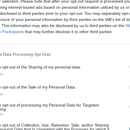
r selection. Please note that after your opt-out request is processed y
online.
eing interest-based ads based on personal information utilized by us or
disclosed to third parties prior to your opt-out. You may separately opt-
 and has never been afraid to criticise the government.
losure of your personal information by third parties on the IAB’s list of
ontempt for Tory policies seems to a dangerous
. This information may also be disclosed by us to third parties on the
IA
Participants
that may further disclose it to other third parties.
over to Channel 4
l Data Processing Opt Outs
i Sunak and Suella Braverman
, for using ‘dangerous
o opt-out of the Sharing of my personal data.
migrants. The former England striker likened their
In
nt in the 1930s.
o opt-out of the Sale of my Personal Data.
In
ay, Mr. Lineker was told he would not be allowed to
s walkout of his colleagues has now crippled the
to opt-out of processing my Personal Data for Targeted
ing.
 Final Score
now pulled from the schedule.
In
o opt-out of Collection, Use, Retention, Sale, and/or Sharing
bleist slurs’
ersonal Data that Is Unrelated with the Purposes for which it