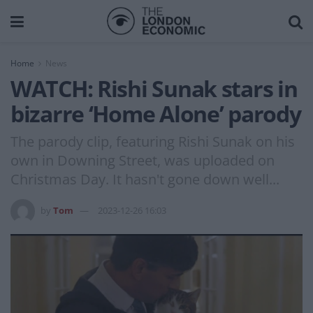
Home
News
WATCH: Rishi Sunak stars in
bizarre ‘Home Alone’ parody
The parody clip, featuring Rishi Sunak on his
own in Downing Street, was uploaded on
Christmas Day. It hasn't gone down well...
by
Tom
2023-12-26 16:03