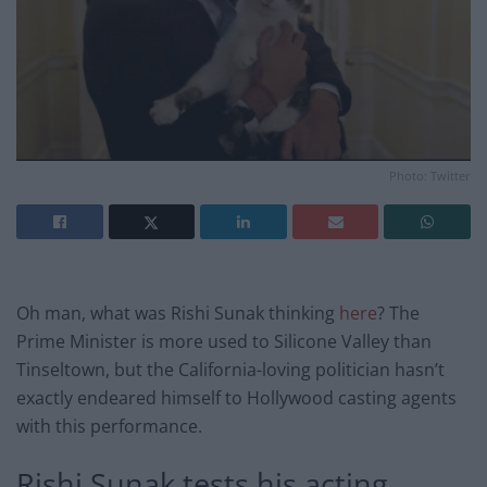
Photo: Twitter
Oh man, what was Rishi Sunak thinking
here
? The
Prime Minister is more used to Silicone Valley than
Tinseltown, but the California-loving politician hasn’t
exactly endeared himself to Hollywood casting agents
with this performance.
Rishi Sunak tests his acting