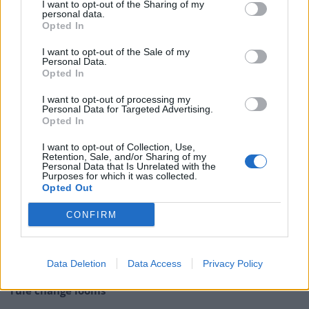
I want to opt-out of the Sharing of my
personal data.
time ‘Home Alone’
Opted In
I want to opt-out of the Sale of my
There’s no sign of burglars, disgruntled uncles, or
Personal Data.
booby traps – but one feels the whole thing would have
Opted In
been a little more entertaining with some of these
I want to opt-out of processing my
features. You can view the clip below – but be warned,
Personal Data for Targeted Advertising.
Opted In
it isn’t what you’d call high cinema.
I want to opt-out of Collection, Use,
Merry Christmas from Downing Street 🎄
Retention, Sale, and/or Sharing of my
Personal Data that Is Unrelated with the
pic.twitter.com/cr0ZIdQmeR
Purposes for which it was collected.
Opted Out
— Rishi Sunak (@RishiSunak)
December
25, 2023
CONFIRM
Related
Posts
Data Deletion
Data Access
Privacy Policy
Brits face worse queues at EU airports as September
rule change looms