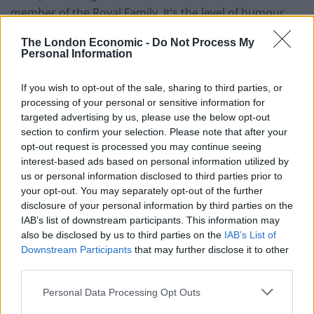
member of the Royal Family. It’s the level of humour
you’d expect from any given leader of the Conservative
The London Economic -
Do Not Process My
Party.
Personal Information
The Home Alone parody certainly doesn’t do justice to
If you wish to opt-out of the sale, sharing to third parties, or
the two blockbuster films, which have been on our TV
processing of your personal or sensitive information for
screens this week. Sunak has been criticised for his
targeted advertising by us, please use the below opt-out
acting skills on social media – with some going as far as
section to confirm your selection. Please note that after your
opt-out request is processed you may continue seeing
to suggest he looks like ‘a lost little boy’.
interest-based ads based on personal information utilized by
us or personal information disclosed to third parties prior to
Others have questioned why he’s spending his time
your opt-out. You may separately opt-out of the further
making these videos. Brits are still wrestling with the
disclosure of your personal information by third parties on the
realities of the cost of living crisis, and the ongoing
IAB’s list of downstream participants. This information may
also be disclosed by us to third parties on the
IAB’s List of
inefficiencies within our public services. Despite the
Downstream Participants
that may further disclose it to other
good intentions, it’s a clip that has left many saying
third parties.
“Bah Humbug”.
Personal Data Processing Opt Outs
WATCH: Rishi Sunak enjoys his