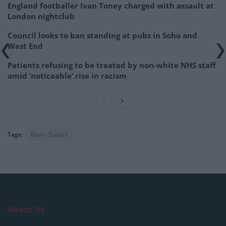
England footballer Ivan Toney charged with assault at
London nightclub
Council looks to ban standing at pubs in Soho and
West End
Patients refusing to be treated by non-white NHS staff
amid ‘noticeable’ rise in racism
Tags:
Rishi Sunak
About Us