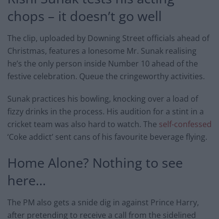
chops – it doesn’t go well
The clip, uploaded by Downing Street officials ahead of
Christmas, features a lonesome Mr. Sunak realising
he’s the only person inside Number 10 ahead of the
festive celebration. Queue the cringeworthy activities.
Sunak practices his bowling, knocking over a load of
fizzy drinks in the process. His audition for a stint in a
cricket team was also hard to watch. The
self-confessed
‘Coke addict’ sent cans of his favourite beverage flying.
Home Alone? Nothing to see
here…
The PM also gets a snide dig in against Prince Harry,
after pretending to receive a call from the sidelined