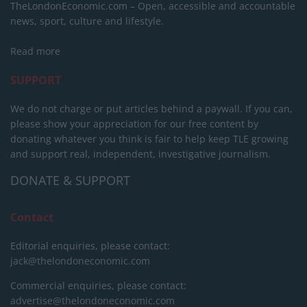
TheLondonEconomic.com – Open, accessible and accountable
news, sport, culture and lifestyle.
Read more
SUPPORT
We do not charge or put articles behind a paywall. If you can,
please show your appreciation for our free content by
donating whatever you think is fair to help keep TLE growing
and support real, independent, investigative journalism.
DONATE & SUPPORT
Contact
Editorial enquiries, please contact:
jack@thelondoneconomic.com
Commercial enquiries, please contact:
advertise@thelondoneconomic.com