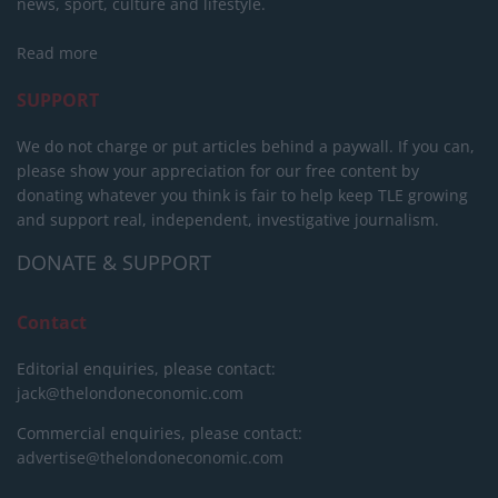
news, sport, culture and lifestyle.
Read more
SUPPORT
We do not charge or put articles behind a paywall. If you can,
please show your appreciation for our free content by
donating whatever you think is fair to help keep TLE growing
and support real, independent, investigative journalism.
DONATE & SUPPORT
Contact
Editorial enquiries, please contact:
jack@thelondoneconomic.com
Commercial enquiries, please contact:
advertise@thelondoneconomic.com