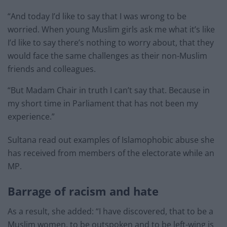
“And today I’d like to say that I was wrong to be
worried. When young Muslim girls ask me what it’s like
I’d like to say there’s nothing to worry about, that they
would face the same challenges as their non-Muslim
friends and colleagues.
“But Madam Chair in truth I can’t say that. Because in
my short time in Parliament that has not been my
experience.”
Sultana read out examples of Islamophobic abuse she
has received from members of the electorate while an
MP.
Barrage of racism and hate
As a result, she added: “I have discovered, that to be a
Muslim women, to be outspoken and to be left-wing is