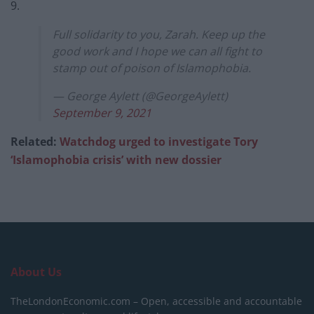
9.
Full solidarity to you, Zarah. Keep up the
good work and I hope we can all fight to
stamp out of poison of Islamophobia.
— George Aylett (@GeorgeAylett)
September 9, 2021
Related:
Watchdog urged to investigate Tory
‘Islamophobia crisis’ with new dossier
About Us
TheLondonEconomic.com – Open, accessible and accountable