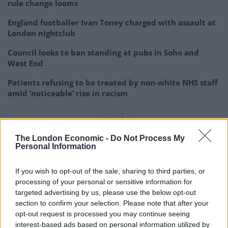
rule change looms
England footballer Ivan Toney charged with assault at
London nightclub
Council looks to ban standing at pubs in Soho and
West End
Patients refusing to be treated by non-white NHS staff
amid ‘noticeable’ rise in racism
The London Economic -
Do Not Process My
Personal Information
Praise
If you wish to opt-out of the sale, sharing to third parties, or
Many people were full of praise for her brave speech
processing of your personal or sensitive information for
targeted advertising by us, please use the below opt-out
1.
section to confirm your selection. Please note that after your
opt-out request is processed you may continue seeing
Thank you Zarah for being brave,
interest-based ads based on personal information utilized by