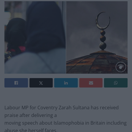
Labour MP for Coventry Zarah Sultana has received
praise after delivering a
moving speech about Islamophobia in Britain including
abuse she herself faces.