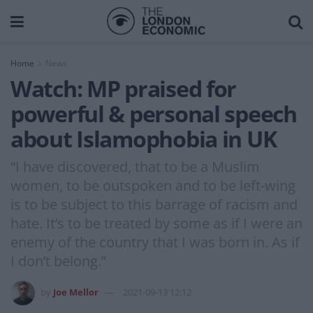
Home
News
Watch: MP praised for
powerful & personal speech
about Islamophobia in UK
“I have discovered, that to be a Muslim
women, to be outspoken and to be left-wing
is to be subject to this barrage of racism and
hate. It’s to be treated by some as if I were an
enemy of the country that I was born in. As if
I don’t belong.”
by
Joe Mellor
2021-09-13 12:12