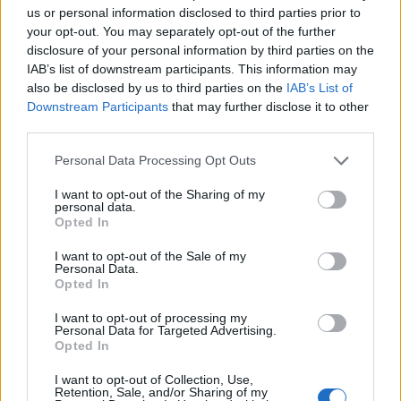
courageous and insightful. Your
us or personal information disclosed to third parties prior to
perspective is refreshing. Not only do you
your opt-out. You may separately opt-out of the further
deserve a hug right now but you are
disclosure of your personal information by third parties on the
making a huge difference. Keep going
IAB’s list of downstream participants. This information may
also be disclosed by us to third parties on the
IAB’s List of
— Claudia Webbe MP (@ClaudiaWebbe)
Downstream Participants
that may further disclose it to other
September 10, 2021
third parties.
2.
Personal Data Processing Opt Outs
Love, rage and solidarity sis. This took real
I want to opt-out of the Sharing of my
personal data.
courage ❤️
Opted In
— Nadia Whittome MP
I want to opt-out of the Sale of my
Personal Data.
(@NadiaWhittomeMP)
September 9, 2021
Opted In
3.
I want to opt-out of processing my
Personal Data for Targeted Advertising.
Opted In
Brilliant and brave. So powerful a
message of empowerment to all of us
I want to opt-out of Collection, Use,
fighting racism in all its forms. Well done
Retention, Sale, and/or Sharing of my