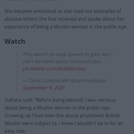
She became emotional as she read out examples of
abusive letters she has received and spoke about her
experience of being a Muslim woman in the public eye.
Watch
This wasn't an easy speech to give, but I
can't be silent about Islamophobia.
pic.twitter.com/lU26RsmSez
— Zarah Sultana MP (@zarahsultana)
September 9, 2021
Sultana said: “Before being elected, I was nervous
about being a Muslim woman in the public eye.
Growing up I had seen the abuse prominent British
Muslim were subject to. I knew I wouldn’t be in for an
easy ride.