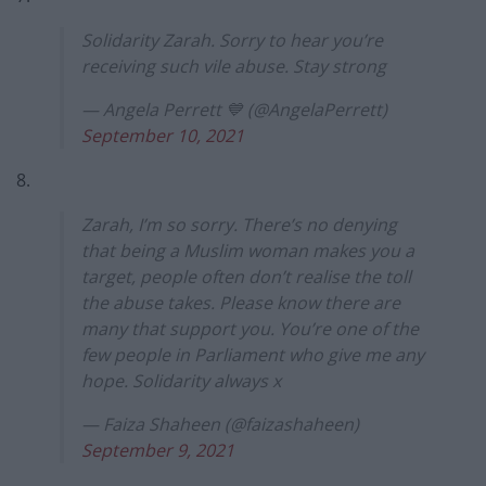
Solidarity Zarah. Sorry to hear you’re
receiving such vile abuse. Stay strong
— Angela Perrett 💙 (@AngelaPerrett)
September 10, 2021
8.
Zarah, I’m so sorry. There’s no denying
that being a Muslim woman makes you a
target, people often don’t realise the toll
the abuse takes. Please know there are
many that support you. You’re one of the
few people in Parliament who give me any
hope. Solidarity always x
— Faiza Shaheen (@faizashaheen)
September 9, 2021