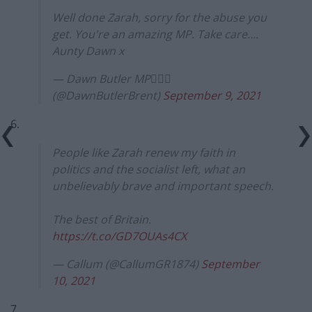
Well done Zarah, sorry for the abuse you
get. You're an amazing MP. Take care….
Aunty Dawn x
— Dawn Butler MP✊🏾💙
(@DawnButlerBrent)
September 9, 2021
6.
People like Zarah renew my faith in
politics and the socialist left, what an
unbelievably brave and important speech.
The best of Britain.
https://t.co/GD7OUAs4CX
— Callum (@CallumGR1874)
September
10, 2021
7.