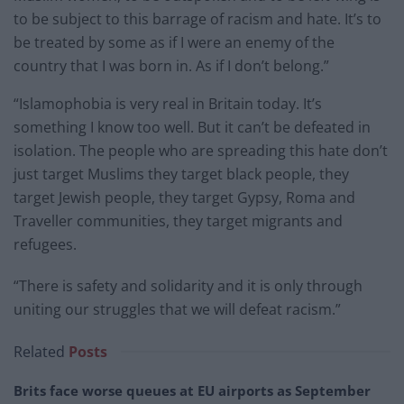
to be subject to this barrage of racism and hate. It’s to
be treated by some as if I were an enemy of the
country that I was born in. As if I don’t belong.”
“Islamophobia is very real in Britain today. It’s
something I know too well. But it can’t be defeated in
isolation. The people who are spreading this hate don’t
just target Muslims they target black people, they
target Jewish people, they target Gypsy, Roma and
Traveller communities, they target migrants and
refugees.
“There is safety and solidarity and it is only through
uniting our struggles that we will defeat racism.”
Related
Posts
Brits face worse queues at EU airports as September