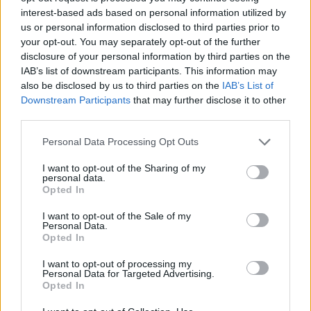
“After the restrictions were lifted the first time round,
interest-based ads based on personal information utilized by
there was a staggering increase in the amount of litter
us or personal information disclosed to third parties prior to
– we’ve seen it all over the media.
your opt-out. You may separately opt-out of the further
disclosure of your personal information by third parties on the
IAB’s list of downstream participants. This information may
“We’re really concerned, us and the Sealife Trust, about
also be disclosed by us to third parties on the
IAB’s List of
this happening again, which is why we’ve launched this
Downstream Participants
that may further disclose it to other
campaign, just to try to get people to think more about
third parties.
it and to take their litter home.”
Personal Data Processing Opt Outs
Related
Posts
I want to opt-out of the Sharing of my
personal data.
Opted In
Patients refusing to be treated by non-white NHS staff
amid ‘noticeable’ rise in racism
I want to opt-out of the Sale of my
Personal Data.
Former Royal Navy officer labels Reform’s small boats
Opted In
plan a ‘crock of sh*t’
I want to opt-out of processing my
Infantino set for humiliating defeat in plan to sell off
Personal Data for Targeted Advertising.
Opted In
World Cup