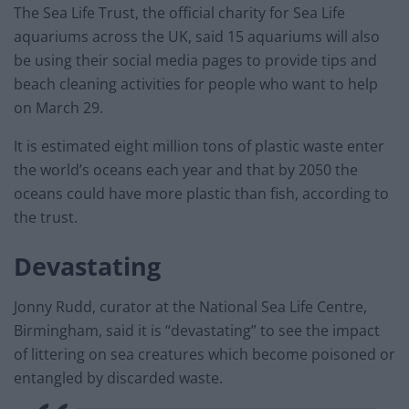
The Sea Life Trust, the official charity for Sea Life
aquariums across the UK, said 15 aquariums will also
be using their social media pages to provide tips and
beach cleaning activities for people who want to help
on March 29.
It is estimated eight million tons of plastic waste enter
the world’s oceans each year and that by 2050 the
oceans could have more plastic than fish, according to
the trust.
Devastating
Jonny Rudd, curator at the National Sea Life Centre,
Birmingham, said it is “devastating” to see the impact
of littering on sea creatures which become poisoned or
entangled by discarded waste.