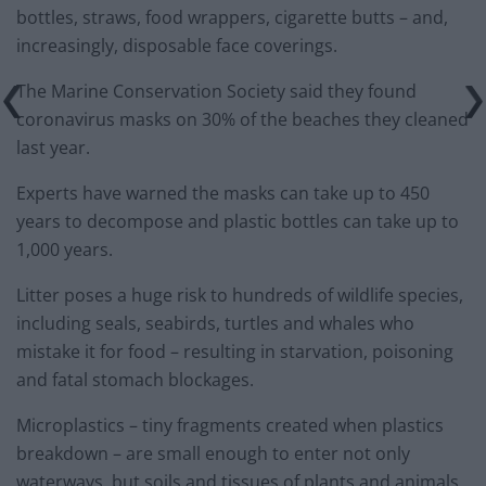
bottles, straws, food wrappers, cigarette butts – and,
increasingly, disposable face coverings.
The Marine Conservation Society said they found
coronavirus masks on 30% of the beaches they cleaned
last year.
Experts have warned the masks can take up to 450
years to decompose and plastic bottles can take up to
1,000 years.
Litter poses a huge risk to hundreds of wildlife species,
including seals, seabirds, turtles and whales who
mistake it for food – resulting in starvation, poisoning
and fatal stomach blockages.
Microplastics – tiny fragments created when plastics
breakdown – are small enough to enter not only
waterways, but soils and tissues of plants and animals,