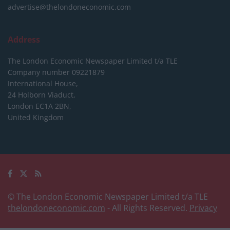
advertise@thelondoneconomic.com
Address
The London Economic Newspaper Limited
t/a TLE
Company number 09221879
International House,
24 Holborn Viaduct,
London EC1A 2BN,
United Kingdom
© The London Economic Newspaper Limited t/a TLE
thelondoneconomic.com
- All Rights Reserved.
Privacy