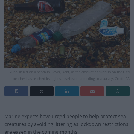
Rubbish left on a beach in Dover, Kent, as the amount of rubbish on the UK's
beaches has reached its highest level ever, according to a survey. Credit;PA
Marine experts have urged people to help protect sea
creatures by avoiding littering as lockdown restrictions
are eased in the coming months.