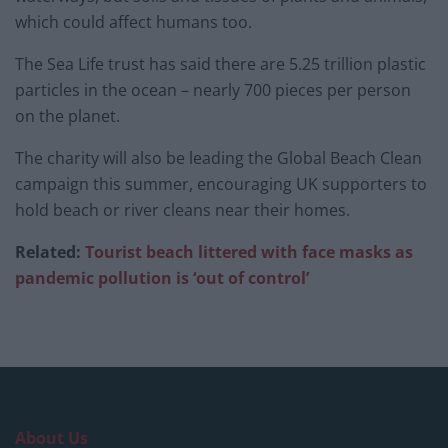
which could affect humans too.
The Sea Life trust has said there are 5.25 trillion plastic
particles in the ocean – nearly 700 pieces per person
on the planet.
The charity will also be leading the Global Beach Clean
campaign this summer, encouraging UK supporters to
hold beach or river cleans near their homes.
Related:
Tourist beach littered with face masks as
pandemic pollution is ‘out of control’
About Us