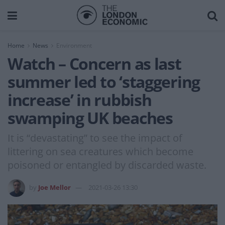
Home
News
Environment
Watch – Concern as last
summer led to ‘staggering
increase’ in rubbish
swamping UK beaches
It is “devastating” to see the impact of
littering on sea creatures which become
poisoned or entangled by discarded waste.
by
Joe Mellor
2021-03-26 13:30