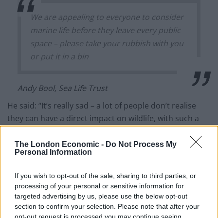
We are appealing to everyone to consider
marine life before they leave every public
space – please take your rubbish with you
or put it in a bin
Andy Bool, Sea Life Trust
He said: “It’s really sad – a lot of people don’t realise
they can have a direct impact on wildlife, with such a
simple action as, just don’t litter, just take it home with
you.
The London Economic -
Do Not Process My
Personal Information
“During the actual lockdown when people were
restricted to their homes and really local areas, we saw
If you wish to opt-out of the sale, sharing to third parties, or
processing of your personal or sensitive information for
a real decrease in the amount of litter and pollution in
targeted advertising by us, please use the below opt-out
general on beaches and waterways.
section to confirm your selection. Please note that after your
opt-out request is processed you may continue seeing