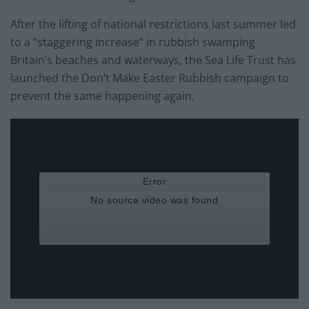
After the lifting of national restrictions last summer led
to a “staggering increase” in rubbish swamping
Britain’s beaches and waterways, the Sea Life Trust has
launched the Don’t Make Easter Rubbish campaign to
prevent the same happening again.