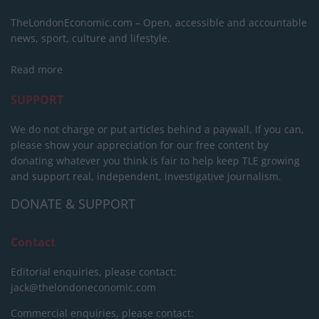
TheLondonEconomic.com – Open, accessible and accountable
news, sport, culture and lifestyle.
Read more
SUPPORT
We do not charge or put articles behind a paywall. If you can,
please show your appreciation for our free content by
donating whatever you think is fair to help keep TLE growing
and support real, independent, investigative journalism.
DONATE & SUPPORT
Contact
Editorial enquiries, please contact:
jack@thelondoneconomic.com
Commercial enquiries, please contact: