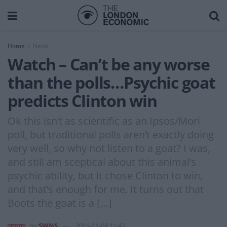
Home
News
Watch – Can’t be any worse
than the polls…Psychic goat
predicts Clinton win
Ok this isn’t as scientific as an Ipsos/Mori
poll, but traditional polls aren’t exactly doing
very well, so why not listen to a goat? I was,
and still am sceptical about this animal’s
psychic ability, but it chose Clinton to win,
and that’s enough for me. It turns out that
Boots the goat is a […]
by
SWNS
2016-11-08 11:42