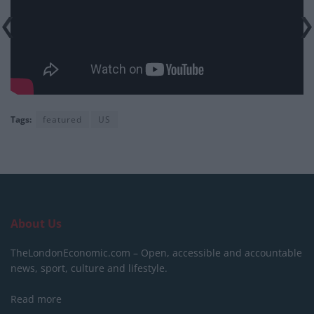
Tags:
featured
US
About Us
TheLondonEconomic.com – Open, accessible and accountable
news, sport, culture and lifestyle.
Read more