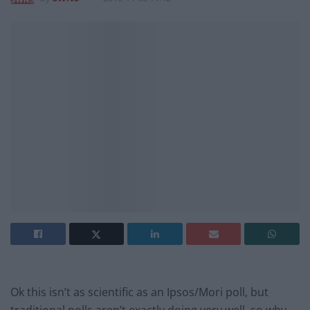
Ok this isn’t as scientific as an Ipsos/Mori poll, but
traditional polls aren’t exactly doing very well, so why