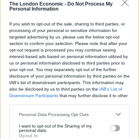
election.
The London Economic -
Do Not Process My
Personal Information
In the next 24 hours we will know who will become the
most powerful person in the world, and we at The
If you wish to opt-out of the sale, sharing to third parties, or
processing of your personal or sensitive information for
London Economic are unashamedly anti-
Trump
, so an
targeted advertising by us, please use the below opt-out
animal who agrees with us is a positive, no matter how
section to confirm your selection. Please note that after your
weird it is.
opt-out request is processed you may continue seeing
interest-based ads based on personal information utilized by
A YouTube video shows him select Hillary Clinton as
us or personal information disclosed to third parties prior to
the next president by nibbling the card with her name
your opt-out. You may separately opt-out of the further
on, which you can watch below.
disclosure of your personal information by third parties on the
IAB’s list of downstream participants. This information may
also be disclosed by us to third parties on the
IAB’s List of
Downstream Participants
that may further disclose it to other
third parties.
Related
Posts
Personal Data Processing Opt Outs
Illegal working arrests more than double under
I want to opt-out of the Sharing of my
Labour
personal data.
Opted In
Brits face worse queues at EU airports as September