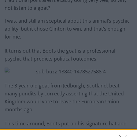
not listen to a goat?
I was, and still am sceptical about this animal’s psychic
ability, but it chose Clinton to win, and that’s enough
for me.
It turns out that Boots the goat is a professional
psychic that predicts political outcomes.
The 3-year-old goat from Jedburgh, Scotland, beat
many pundits by correctly asserting that the United
Kingdom would vote to leave the European Union
months ago.
This time around, Boots put on his signature hat and
scarf and made his prediction for the U.S. presidential