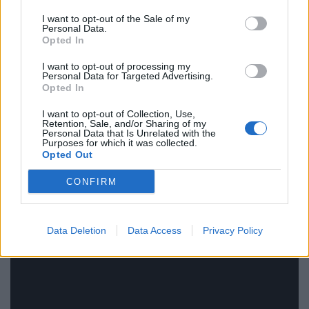
rule change looms
I want to opt-out of the Sale of my
Personal Data.
Clacton residents shout ‘Binface’ at Farage as he
Opted In
campaigns
I want to opt-out of processing my
Personal Data for Targeted Advertising.
Labour win council by-election called after Reform
Opted In
paperwork blunder
I want to opt-out of Collection, Use,
Retention, Sale, and/or Sharing of my
Personal Data that Is Unrelated with the
Purposes for which it was collected.
Opted Out
Watch video here
CONFIRM
Data Deletion
Data Access
Privacy Policy