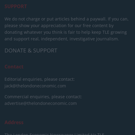
SUPPORT
We do not charge or put articles behind a paywall. If you can,
please show your appreciation for our free content by
donating whatever you think is fair to help keep TLE growing
and support real, independent, investigative journalism.
DONATE & SUPPORT
Contact
Editorial enquiries, please contact:
jack@thelondoneconomic.com
Commercial enquiries, please contact:
advertise@thelondoneconomic.com
Address
The London Economic Newspaper Limited
t/a TLE