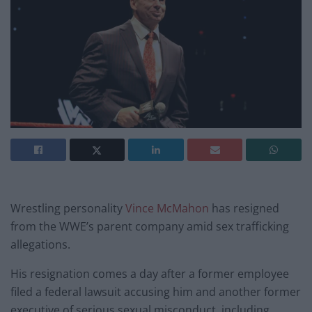
Wrestling personality
Vince McMahon
has resigned
from the WWE’s parent company amid sex trafficking
allegations.
His resignation comes a day after a former employee
filed a federal lawsuit accusing him and another former
executive of serious sexual misconduct, including