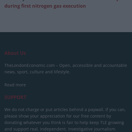
during first nitrogen gas execution
About Us
TheLondonEconomic.com – Open, accessible and accountable
news, sport, culture and lifestyle.
Read more
SUPPORT
We do not charge or put articles behind a paywall. If you can,
please show your appreciation for our free content by
donating whatever you think is fair to help keep TLE growing
and support real, independent, investigative journalism.