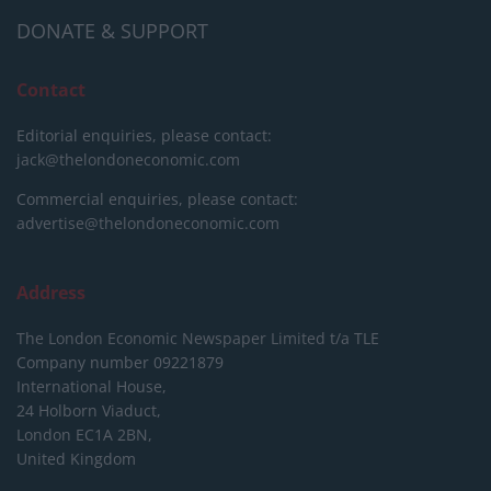
DONATE & SUPPORT
Contact
Editorial enquiries, please contact:
jack@thelondoneconomic.com
Commercial enquiries, please contact:
advertise@thelondoneconomic.com
Address
The London Economic Newspaper Limited
t/a TLE
Company number 09221879
International House,
24 Holborn Viaduct,
London EC1A 2BN,
United Kingdom