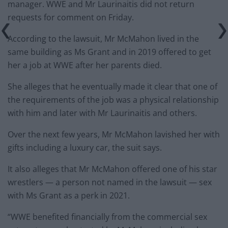
manager. WWE and Mr Laurinaitis did not return
requests for comment on Friday.
According to the lawsuit, Mr McMahon lived in the
same building as Ms Grant and in 2019 offered to get
her a job at WWE after her parents died.
She alleges that he eventually made it clear that one of
the requirements of the job was a physical relationship
with him and later with Mr Laurinaitis and others.
Over the next few years, Mr McMahon lavished her with
gifts including a luxury car, the suit says.
It also alleges that Mr McMahon offered one of his star
wrestlers — a person not named in the lawsuit — sex
with Ms Grant as a perk in 2021.
“WWE benefited financially from the commercial sex