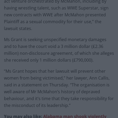
act venture orchestrated by McMahon, including by
having wrestling talent, such as WWE Superstar, sign
new contracts with WWE after McMahon presented
Plaintiff as a sexual commodity for their use,” the
lawsuit states.
Ms Grant is seeking unspecified monetary damages
and to have the court void a 3 million dollar (£2.36
million) non-disclosure agreement, of which she alleges
she received only 1 million dollars (£790,000).
“Ms Grant hopes that her lawsuit will prevent other
women from being victimised,” her lawyer, Ann Callis,
said in a statement on Thursday. “The organisation is
well aware of Mr McMahon’s history of depraved
behaviour, and it’s time that they take responsibility for
the misconduct of its leadership.”
You may also like:
Alabama man shook violently