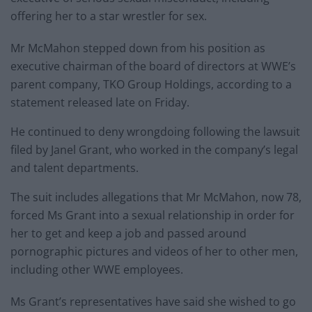
offering her to a star wrestler for sex.
Mr McMahon stepped down from his position as
executive chairman of the board of directors at WWE’s
parent company, TKO Group Holdings, according to a
statement released late on Friday.
He continued to deny wrongdoing following the lawsuit
filed by Janel Grant, who worked in the company’s legal
and talent departments.
The suit includes allegations that Mr McMahon, now 78,
forced Ms Grant into a sexual relationship in order for
her to get and keep a job and passed around
pornographic pictures and videos of her to other men,
including other WWE employees.
Ms Grant’s representatives have said she wished to go