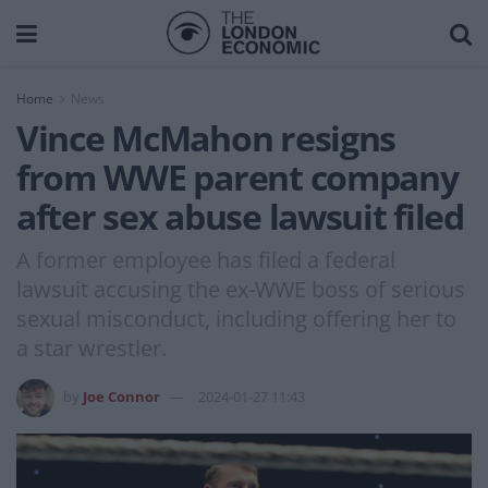
Home
News
Vince McMahon resigns
from WWE parent company
after sex abuse lawsuit filed
A former employee has filed a federal
lawsuit accusing the ex-WWE boss of serious
sexual misconduct, including offering her to
a star wrestler.
by
Joe Connor
2024-01-27 11:43