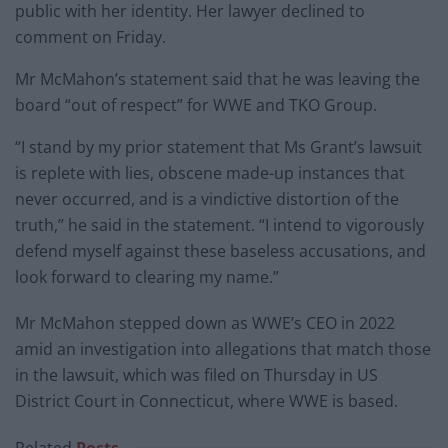
public with her identity. Her lawyer declined to
comment on Friday.
Mr McMahon’s statement said that he was leaving the
board “out of respect” for WWE and TKO Group.
“I stand by my prior statement that Ms Grant’s lawsuit
is replete with lies, obscene made-up instances that
never occurred, and is a vindictive distortion of the
truth,” he said in the statement. “I intend to vigorously
defend myself against these baseless accusations, and
look forward to clearing my name.”
Mr McMahon stepped down as WWE’s CEO in 2022
amid an investigation into allegations that match those
in the lawsuit, which was filed on Thursday in US
District Court in Connecticut, where WWE is based.