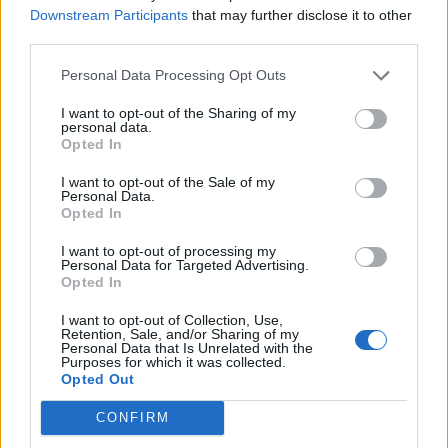
Downstream Participants
that may further disclose it to other
third parties.
Personal Data Processing Opt Outs
I want to opt-out of the Sharing of my
personal data.
Opted In
I want to opt-out of the Sale of my
Personal Data.
Opted In
I want to opt-out of processing my
Personal Data for Targeted Advertising.
Opted In
I want to opt-out of Collection, Use,
Retention, Sale, and/or Sharing of my
Personal Data that Is Unrelated with the
Purposes for which it was collected.
Opted Out
CONFIRM