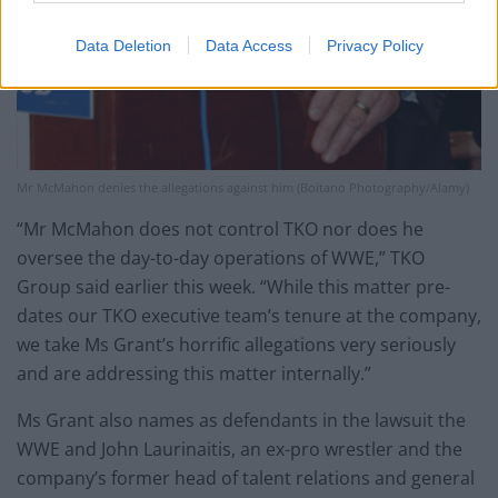
Data Deletion
Data Access
Privacy Policy
Mr McMahon denies the allegations against him (Boitano Photography/Alamy)
“Mr McMahon does not control TKO nor does he
oversee the day-to-day operations of WWE,” TKO
Group said earlier this week. “While this matter pre-
dates our TKO executive team’s tenure at the company,
we take Ms Grant’s horrific allegations very seriously
and are addressing this matter internally.”
Ms Grant also names as defendants in the lawsuit the
WWE and John Laurinaitis, an ex-pro wrestler and the
company’s former head of talent relations and general