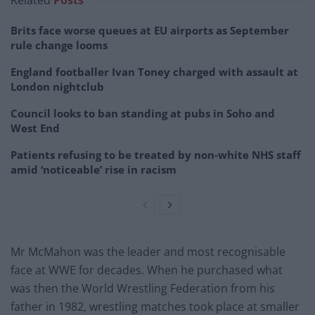
Related
Posts
Brits face worse queues at EU airports as September
rule change looms
England footballer Ivan Toney charged with assault at
London nightclub
Council looks to ban standing at pubs in Soho and
West End
Patients refusing to be treated by non-white NHS staff
amid ‘noticeable’ rise in racism
Mr McMahon was the leader and most recognisable
face at WWE for decades. When he purchased what
was then the World Wrestling Federation from his
father in 1982, wrestling matches took place at smaller