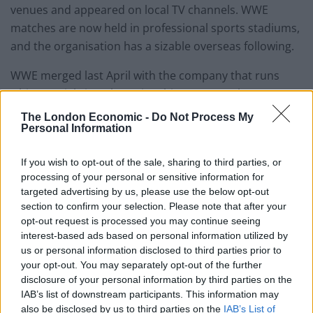
venues and appeared on local TV channels. WWE
matches are now held in professional sports stadiums,
and the organisation has a sizable overseas following.
WWE merged last April with the company that runs
Ultimate Fighting Championship to create the 21.4
billion dollar (£16.84 billion) sports entertainment
The London Economic -
Do Not Process My
Personal Information
company TKO Group Holdings, and Mr McMahon
served as that group’s executive chairman of the board
If you wish to opt-out of the sale, sharing to third parties, or
until Friday.
processing of your personal or sensitive information for
targeted advertising by us, please use the below opt-out
TKO Group’s representative referred media inquiries
section to confirm your selection. Please note that after your
about Mr McMahon’s resignation to his statement.
opt-out request is processed you may continue seeing
Deadline first reported that he was stepping down.
interest-based ads based on personal information utilized by
us or personal information disclosed to third parties prior to
your opt-out. You may separately opt-out of the further
disclosure of your personal information by third parties on the
IAB’s list of downstream participants. This information may
also be disclosed by us to third parties on the
IAB’s List of