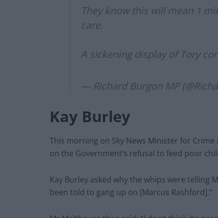
They know this will mean 1 mil
care.
A sickening display of Tory c
— Richard Burgon MP (@Rich
Kay Burley
This morning on Sky News Minister for Crime 
on the Government’s refusal to feed poor chi
Kay Burley asked why the whips were telling M
been told to gang up on [Marcus Rashford].”