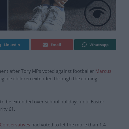
Linkedin
Email
Whatsapp
ent after Tory MPs voted against footballer
Marcus
eligible children extended through the coming
to be extended over school holidays until Easter
ity 61.
Conservatives
had voted to let the more than 1.4