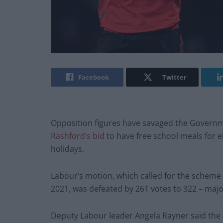
Facebook
Twitter
Opposition figures have savaged the Governm
Rashford’s bid
to have free school meals for 
holidays.
Labour’s motion, which called for the scheme 
2021, was defeated by 261 votes to 322 – major
Deputy Labour leader Angela Rayner said the