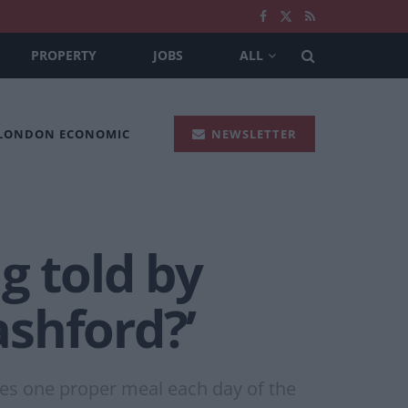
PROPERTY
JOBS
ALL
 LONDON ECONOMIC
NEWSLETTER
g told by
shford?’
ies one proper meal each day of the