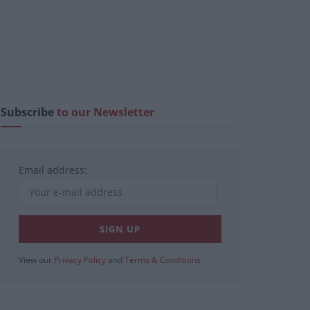
Subscribe
to our Newsletter
Email address:
View our
Privacy Policy
and
Terms & Conditions