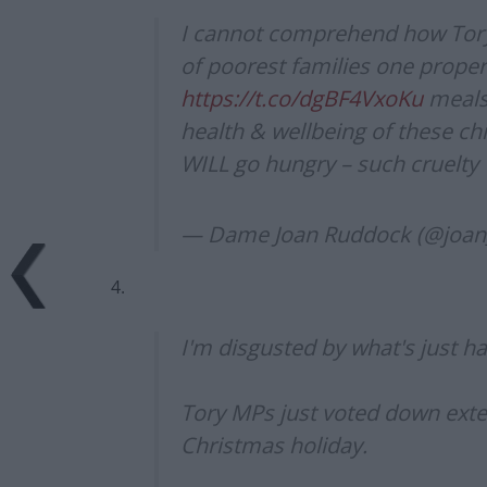
I cannot comprehend how Tory 
of poorest families one proper
https://t.co/dgBF4VxoKu
meals 
health & wellbeing of these chi
WILL go hungry – such cruelty
— Dame Joan Ruddock (@joa
4.
I'm disgusted by what's just h
Tory MPs just voted down exte
Christmas holiday.