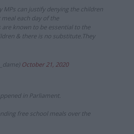
MPs can justify denying the children
 meal each day of the
are known to be essential to the
ldren & there is no substitute.They
n_dame)
October 21, 2020
appened in Parliament.
nding free school meals over the