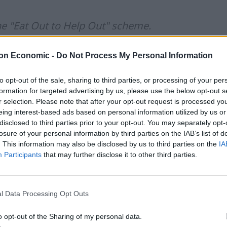
e "Eat Out to Help Out" scheme.
e free school meals for a week.
on Economic -
Do Not Process My Personal Information
to opt-out of the sale, sharing to third parties, or processing of your per
Nando's but there's no money to feed
formation for targeted advertising by us, please use the below opt-out s
r selection. Please note that after your opt-out request is processed y
eing interest-based ads based on personal information utilized by us or
disclosed to third parties prior to your opt-out. You may separately opt-
iaWhittomeMP)
October 21, 2020
losure of your personal information by third parties on the IAB’s list of
. This information may also be disclosed by us to third parties on the
IA
Participants
that may further disclose it to other third parties.
l Data Processing Opt Outs
Infantino set for humiliating defeat in plan
o opt-out of the Sharing of my personal data.
to sell off World Cup