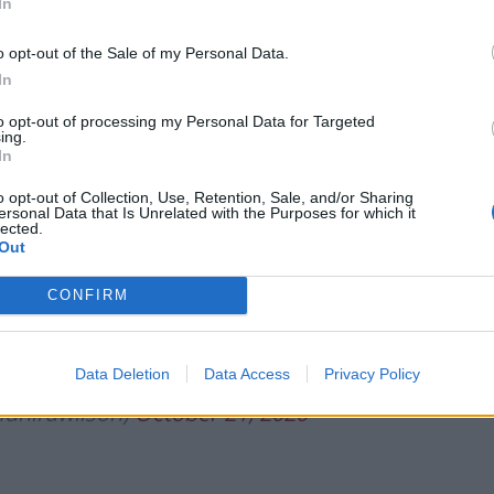
In
Tommy Robinson and Laurence Fox
destroyed in Oxford Union debate against
o opt-out of the Sale of my Personal Data.
Muslim student
In
to opt-out of processing my Personal Data for Targeted
ing.
In
o opt-out of Collection, Use, Retention, Sale, and/or Sharing
his Govt to allow children to go hungry
ersonal Data that Is Unrelated with the Purposes for which it
lected.
e middle of a pandemic. I urged the Govt
Out
Edu Minister
@Kirsty_Williams
in Wales
CONFIRM
ls
over the school holidays 👇
Data Deletion
Data Access
Privacy Policy
unirawilson)
October 21, 2020