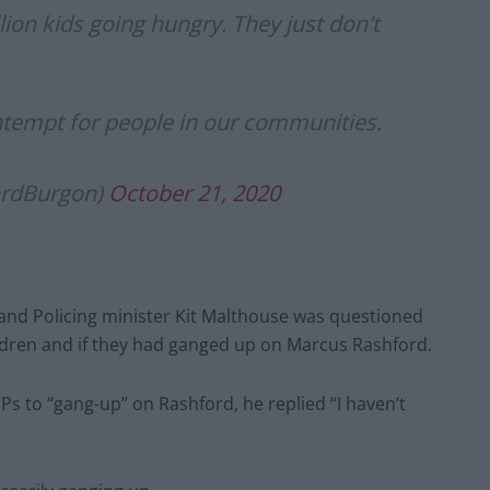
lion kids going hungry. They just don't
ontempt for people in our communities.
ardBurgon)
October 21, 2020
and Policing minister Kit Malthouse was questioned
ldren and if they had ganged up on Marcus Rashford.
Ps to “gang-up” on Rashford, he replied “I haven’t