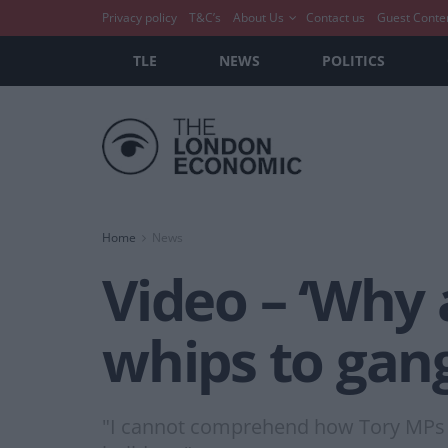
Privacy policy
T&C’s
About Us
Contact us
Guest Conte
TLE
NEWS
POLITICS
Home
News
Video – ‘Why 
whips to gan
"I cannot comprehend how Tory MPs ca