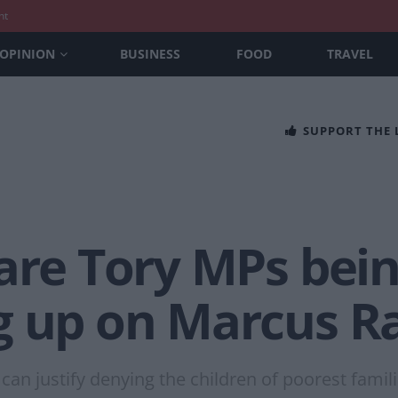
nt
OPINION
BUSINESS
FOOD
TRAVEL
SUPPORT THE
are Tory MPs bein
g up on Marcus Ra
n justify denying the children of poorest famil