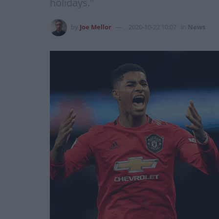
holidays."
by
Joe Mellor
2020-10-22 10:07
in
News