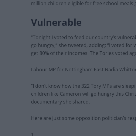
million children eligible for free school meal
Vulnerable
“Tonight I voted to feed our country’s vulnera
go hungry,” she tweeted, adding: “I voted for
get 80% of their incomes. The Tories voted agai
Labour MP for Nottingham East Nadia Whittom
“I don’t know how the 322 Tory MPs are sleepin
children like Cameron will go hungry this Chris
documentary she shared.
Here are just some opposition politician’s r
1.