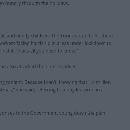
s go hungry through the holidays.
ble and needy children. The Tories voted to let them
 workers facing hardship in areas under lockdown to
nst it. That’s all you need to know.”
e also attacked the Conservatives.
g tonight. Because I can’t, knowing that 1.4 million
tmas,” she said, referring to a boy featured in a
esponses to the Government voting down the plan.