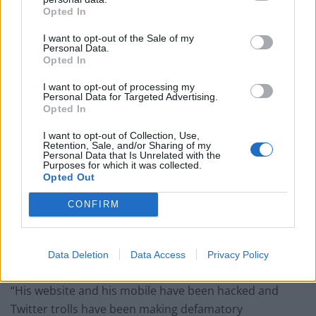
Opted In
I want to opt-out of the Sale of my
A second added: “Maybe Dr Sam has an important
Personal Data.
Opted In
message about wearing masks?”
I want to opt-out of processing my
A third joked: “I’d like to hear what Suzie Sub thinks
Personal Data for Targeted Advertising.
about all this. Apparently Dr Sam White is a fan.”
Opted In
I want to opt-out of Collection, Use,
A spokesman for Dr White told Indy100 that the clip
Retention, Sale, and/or Sharing of my
Personal Data that Is Unrelated with the
containing the message had been uploaded to his
Purposes for which it was collected.
website by hackers.
Opted Out
PJH Law, employment law experts, wrote on Twitter: “As
CONFIRM
forewarned in our letter to the NHS CEO on 3
December 2021, Dr Sam has been subject to a smear
Data Deletion
Data Access
Privacy Policy
campaign.
“His website and his mobile have been hacked and
Twitter trolls have been making defamatory