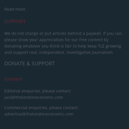
Read more
SUPPORT
We do not charge or put articles behind a paywall. If you can,
please show your appreciation for our free content by
donating whatever you think is fair to help keep TLE growing
and support real, independent, investigative journalism.
DONATE & SUPPORT
Contact
Editorial enquiries, please contact:
jack@thelondoneconomic.com
Commercial enquiries, please contact:
advertise@thelondoneconomic.com