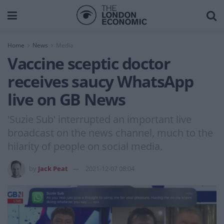
Home
News
Media
Vaccine sceptic doctor
receives saucy WhatsApp
live on GB News
'Suzie Sub' interrupted an important live
broadcast on the news channel, much to the
hilarity of people on social media.
by
Jack Peat
2021-12-07 08:04