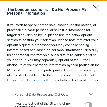
One person said: “Dr Sam White uploaded this video to
his website but in his over-eagerness to get his
The London Economic -
Do Not Process My
Personal Information
‘message’ out, he obviously didn’t watch it back first.
“Unlucky Sam, unlucky.”
If you wish to opt-out of the sale, sharing to third parties, or
processing of your personal or sensitive information for
targeted advertising by us, please use the below opt-out
Related
Posts
section to confirm your selection. Please note that after your
opt-out request is processed you may continue seeing
Patients refusing to be treated by non-white NHS staff
interest-based ads based on personal information utilized by
amid ‘noticeable’ rise in racism
us or personal information disclosed to third parties prior to
your opt-out. You may separately opt-out of the further
Former Royal Navy officer labels Reform’s small boats
disclosure of your personal information by third parties on the
plan a ‘crock of sh*t’
IAB’s list of downstream participants. This information may
Infantino set for humiliating defeat in plan to sell off
also be disclosed by us to third parties on the
IAB’s List of
World Cup
Downstream Participants
that may further disclose it to other
third parties.
Tommy Robinson and Laurence Fox destroyed in
Oxford Union debate against Muslim student
Personal Data Processing Opt Outs
I want to opt-out of the Sharing of my
personal data.