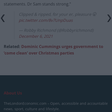
statements. Dr Sam stands strong.”
Clipped & ripped, for your er, pleasure 🤫
pic.twitter.com/8v7UnpDuas
— Robby Richmond (@Robbyrichmond)
December 6, 2021
Related:
Dominic Cummings urges government to
‘come clean’ over Christmas parties
About Us
TheLondonEconomic.com – Open, accessible and accountable
news, sport, culture and lifestyle.