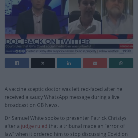
A vaccine sceptic doctor was left red-faced after he
received a saucy WhatsApp message during a live
broadcast on GB News.
Dr Samuel White spoke to presenter Patrick Christys
after a
judge ruled
that a tribunal made an “error of
law” when it ordered him to stop discussing Covid on