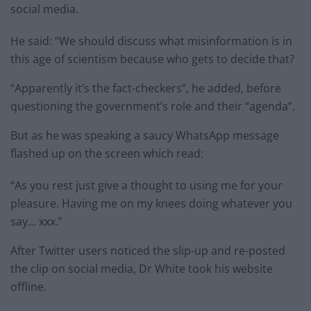
social media.
He said: “We should discuss what misinformation is in
this age of scientism because who gets to decide that?
“Apparently it’s the fact-checkers”, he added, before
questioning the government’s role and their “agenda”.
But as he was speaking a saucy WhatsApp message
flashed up on the screen which read:
“As you rest just give a thought to using me for your
pleasure. Having me on my knees doing whatever you
say… xxx.”
After Twitter users noticed the slip-up and re-posted
the clip on social media, Dr White took his website
offline.