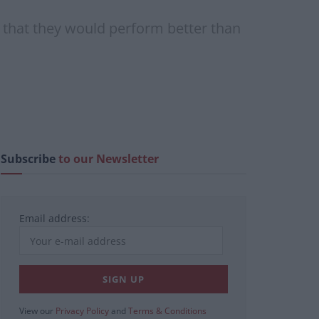
 that they would perform better than
Subscribe
to our Newsletter
Email address:
View our
Privacy Policy
and
Terms & Conditions