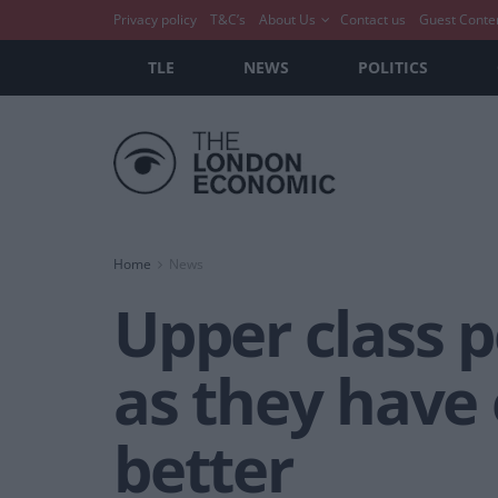
Privacy policy
T&C’s
About Us
Contact us
Guest Conte
TLE
NEWS
POLITICS
Home
News
Upper class 
as they have 
better