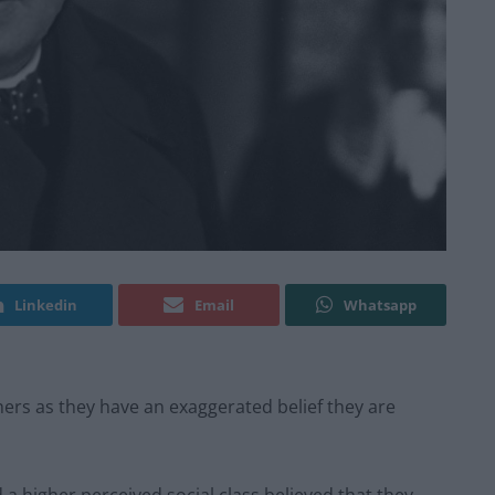
Linkedin
Email
Whatsapp
ers as they have an exaggerated belief they are