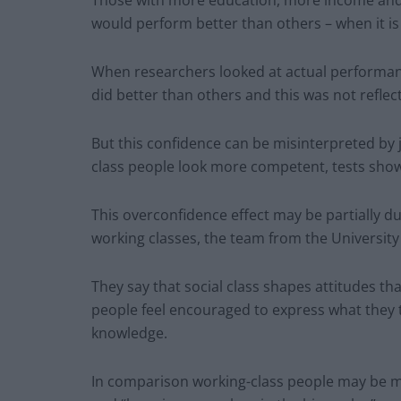
Those with more education, more income and a
would perform better than others – when it is
When researchers looked at actual performanc
did better than others and this was not reflect
But this confidence can be misinterpreted by 
class people look more competent, tests sho
This overconfidence effect may be partially d
working classes, the team from the University o
They say that social class shapes attitudes th
people feel encouraged to express what they th
knowledge.
In comparison working-class people may be mor