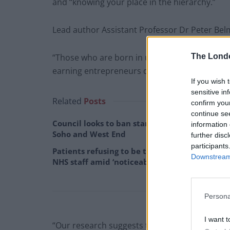
and “knowing your place in the hierarchy.”
Lead author Assistant Professor Dr Peter Bel
The Lond
“Those who are born in upper-class echelons ar
earning entrepreneurs disproportionately orig
If you wish 
sensitive in
Related
Posts
confirm you
continue se
Council looks to ban standing at pubs in
information 
Soho and West End
further disc
participants
Patients refusing to be treated by non-white
Downstream 
NHS staff amid ‘noticeable’ rise in racism
Persona
I want t
“Our research suggests that social class shape