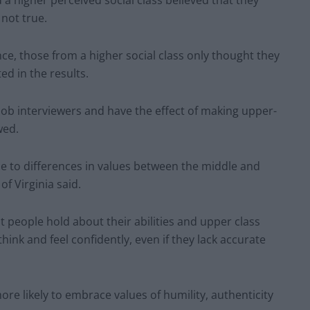
 higher perceived social class believed that they
 not true.
e, those from a higher social class only thought they
ed in the results.
job interviewers and have the effect of making upper-
wed.
ue to differences in values between the middle and
f Virginia said.
at people hold about their abilities and upper class
ink and feel confidently, even if they lack accurate
e likely to embrace values of humility, authenticity