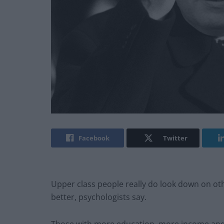
Facebook
Twitter
Upper class people really do look down on oth
better, psychologists say.