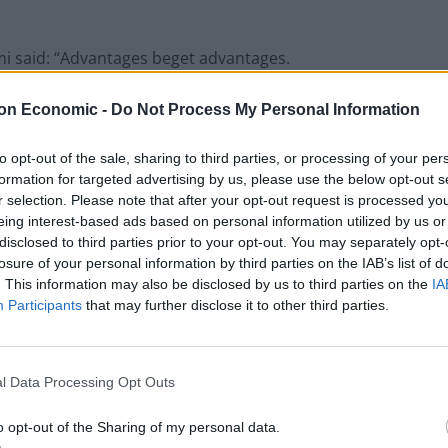
mi said: “Advantages beget advantages.
on Economic -
Do Not Process My Personal Information
e likely to remain in the upper class, and high-
inate from highly educated, well-to-do families.
to opt-out of the sale, sharing to third parties, or processing of your per
formation for targeted advertising by us, please use the below opt-out s
r selection. Please note that after your opt-out request is processed y
eing interest-based ads based on personal information utilized by us or
Former Royal Navy officer labels Reform’s
disclosed to third parties prior to your opt-out. You may separately opt-
small boats plan a ‘crock of sh*t’
losure of your personal information by third parties on the IAB’s list of
. This information may also be disclosed by us to third parties on the
IA
Infantino set for humiliating defeat in plan
Participants
that may further disclose it to other third parties.
to sell off World Cup
l Data Processing Opt Outs
o opt-out of the Sharing of my personal data.
s the attitudes that people hold about their abilities