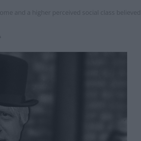
me and a higher perceived social class believed
s