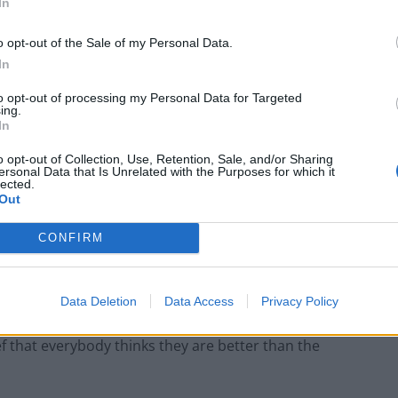
In
 for how class hierarchies perpetuate from one
o opt-out of the Sale of my Personal Data.
In
 were more overconfident, which in turn was associated
to opt-out of processing my Personal Data for Targeted
ltimately more hireable, even though, on average,
ing.
In
ir lower-class counterparts.
o opt-out of Collection, Use, Retention, Sale, and/or Sharing
ersonal Data that Is Unrelated with the Purposes for which it
 differentiate themselves from others, to express what
lected.
Out
 their ideas and opinions, even when they lack
CONFIRM
sed to embrace the values of humility, authenticity
Data Deletion
Data Access
Privacy Policy
ef that everybody thinks they are better than the