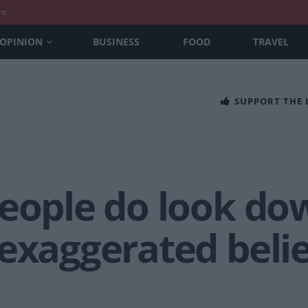
nt
OPINION
BUSINESS
FOOD
TRAVEL
SUPPORT THE
people do look do
exaggerated belie