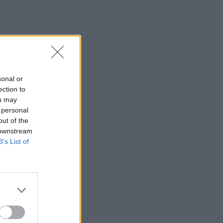
sonal or
ection to
ou may
 personal
out of the
 downstream
B’s List of