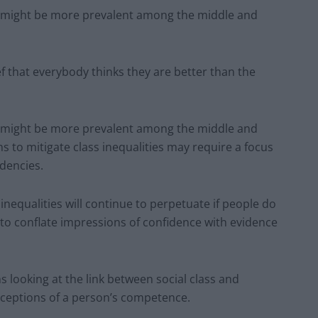
ing might be more prevalent among the middle and
ef that everybody thinks they are better than the
ing might be more prevalent among the middle and
ns to mitigate class inequalities may require a focus
dencies.
nequalities will continue to perpetuate if people do
to conflate impressions of confidence with evidence
s looking at the link between social class and
rceptions of a person’s competence.