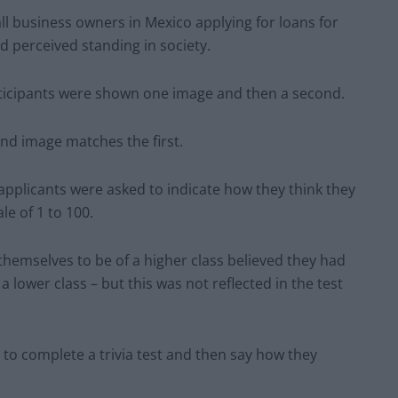
ll business owners in Mexico applying for loans for
 perceived standing in society.
ticipants were shown one image and then a second.
nd image matches the first.
, applicants were asked to indicate how they think they
e of 1 to 100.
hemselves to be of a higher class believed they had
 lower class – but this was not reflected in the test
 to complete a trivia test and then say how they