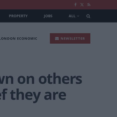
PROPERTY
JOBS
ALL
 LONDON ECONOMIC
NEWSLETTER
wn on others
f they are