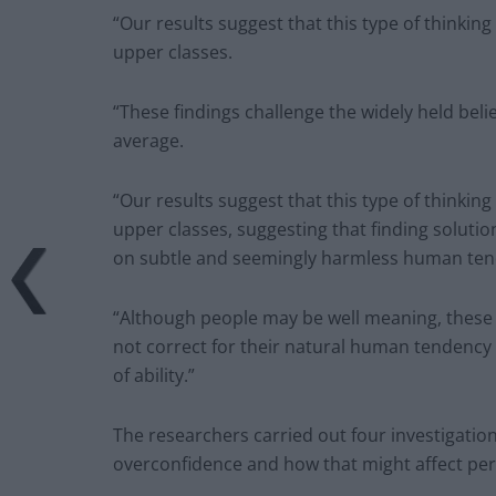
“Our results suggest that this type of think
upper classes.
“These findings challenge the widely held beli
average.
“Our results suggest that this type of think
upper classes, suggesting that finding solutio
on subtle and seemingly harmless human ten
“Although people may be well meaning, these i
not correct for their natural human tendency 
of ability.”
The researchers carried out four investigation
overconfidence and how that might affect pe