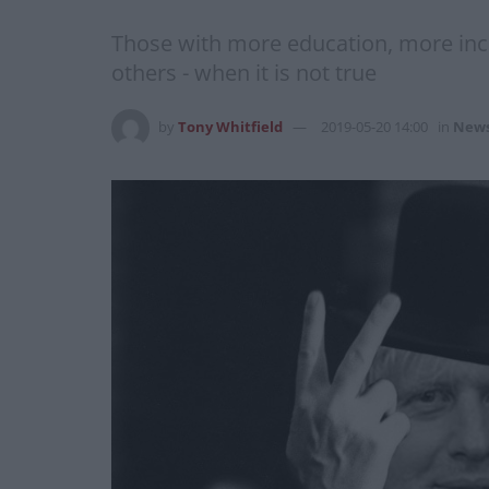
Those with more education, more inco
others - when it is not true
by
Tony Whitfield
2019-05-20 14:00
in
New