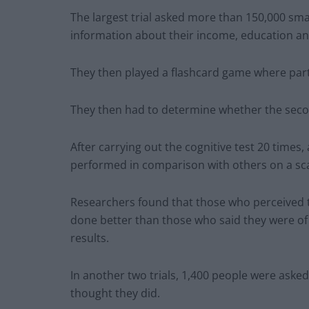
The largest trial asked more than 150,000 sma
information about their income, education and
They then played a flashcard game where par
They then had to determine whether the seco
After carrying out the cognitive test 20 times
performed in comparison with others on a scal
Researchers found that those who perceived t
done better than those who said they were of a
results.
In another two trials, 1,400 people were asked
thought they did.