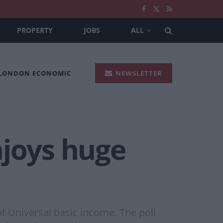
PROPERTY
JOBS
ALL
 LONDON ECONOMIC
NEWSLETTER
njoys huge
f Universal basic income. The poll