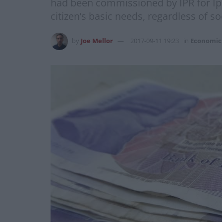
had been commissioned by IPR for Ips
citizen’s basic needs, regardless of 
by
Joe Mellor
2017-09-11 19:23
in
Economic