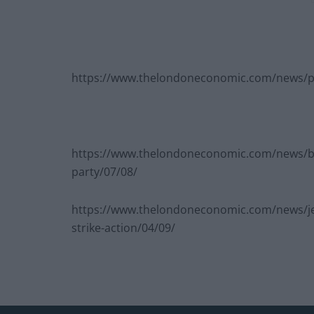
https://www.thelondoneconomic.com/news/pou
https://www.thelondoneconomic.com/news/blai
party/07/08/
https://www.thelondoneconomic.com/news/jer
strike-action/04/09/