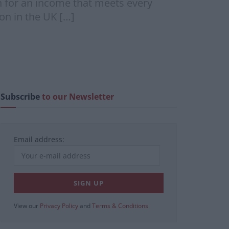
h for an income that meets every
on in the UK […]
Subscribe
to our Newsletter
Email address:
View our
Privacy Policy
and
Terms & Conditions