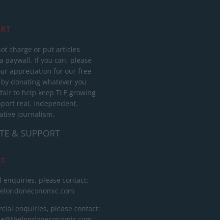
RT
ot charge or put articles
 paywall. If you can, please
ur appreciation for our free
 by donating whatever you
 fair to help keep TLE growing
port real, independent,
ative journalism.
TE & SUPPORT
ct
l enquiries, please contact:
helondoneconomic.com
ial enquiries, please contact:
ise@thelondoneconomic.com