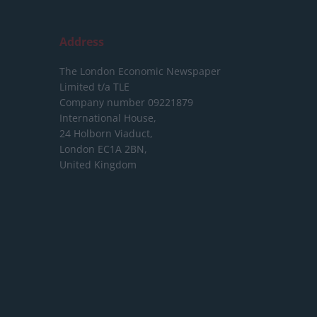
Address
The London Economic Newspaper
Limited
t/a TLE
Company number 09221879
International House,
24 Holborn Viaduct,
London EC1A 2BN,
United Kingdom