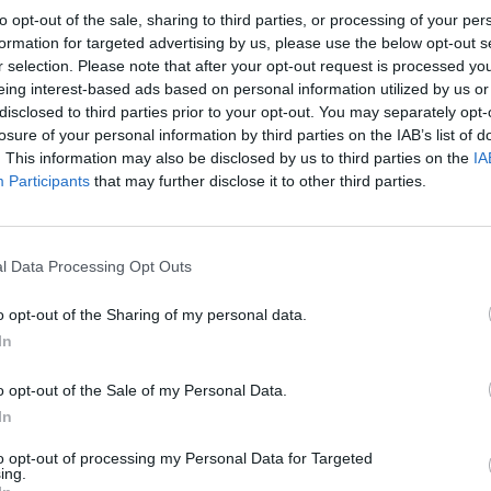
 from a state payment.
to opt-out of the sale, sharing to third parties, or processing of your per
formation for targeted advertising by us, please use the below opt-out s
r selection. Please note that after your opt-out request is processed y
ider UBI funded through increased taxation, support
eing interest-based ads based on personal information utilized by us or
disclosed to third parties prior to your opt-out. You may separately opt-
losure of your personal information by third parties on the IAB’s list of
. This information may also be disclosed by us to third parties on the
IA
as stronger among Labour-leaning adults (63%) than
Participants
that may further disclose it to other third parties.
%).
 UBI, said: “These new data show quite surprising
l Data Processing Opt Outs
lthough this falls when asked to consider UBI’s fiscal
o opt-out of the Sharing of my personal data.
In
urrently very little polling data on attitudes to basic
o opt-out of the Sale of my Personal Data.
ing social attitude surveys and the massive growth of
In
to opt-out of processing my Personal Data for Targeted
ing.
on the political feasibility of introducing basic