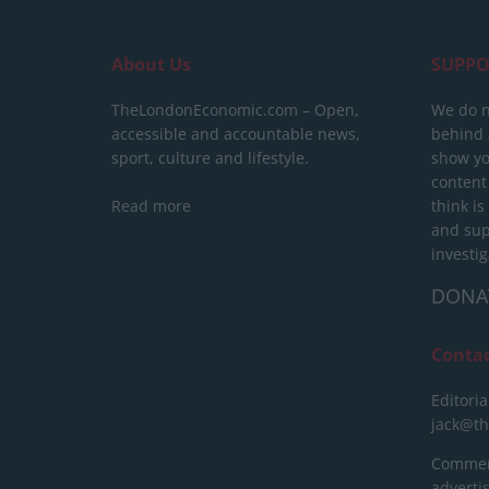
About Us
SUPPO
TheLondonEconomic.com – Open,
We do n
accessible and accountable news,
behind a
sport, culture and lifestyle.
show yo
content
Read more
think is
and sup
investig
DONA
Conta
Editoria
jack@t
Commerc
advert