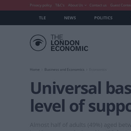
Privacy policy
T&C’s
About Us
Contact us
Guest Conte
TLE
NEWS
POLITICS
Home
Business and Economics
Economics
Universal ba
level of suppo
Almost half of adults (49%) aged bet