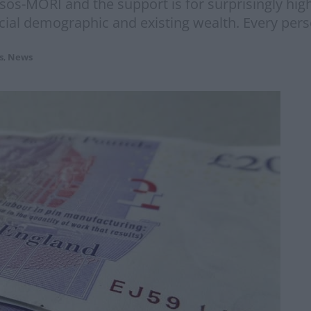
os-MORI and the support is for surprisingly hig
social demographic and existing wealth. Every pers
s
,
News