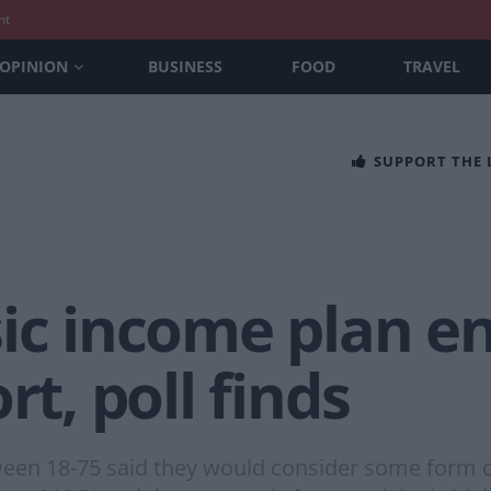
nt
OPINION
BUSINESS
FOOD
TRAVEL
SUPPORT THE
sic income plan e
rt, poll finds
ween 18-75 said they would consider some form o