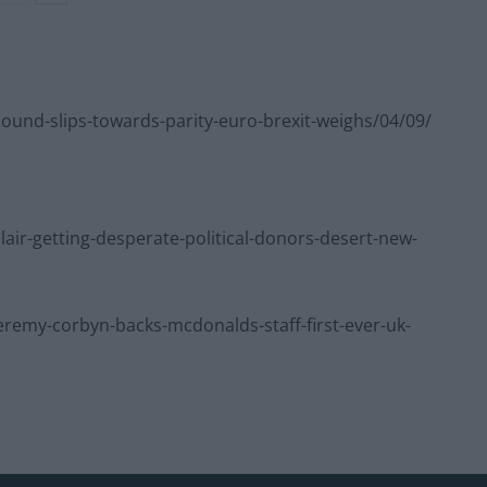
nd-slips-towards-parity-euro-brexit-weighs/04/09/
r-getting-desperate-political-donors-desert-new-
emy-corbyn-backs-mcdonalds-staff-first-ever-uk-