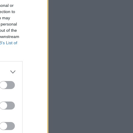
sonal or
ection to
ou may
 personal
out of the
 downstream
B’s List of