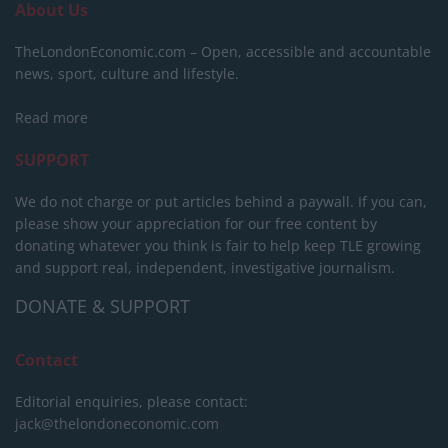
About Us
TheLondonEconomic.com – Open, accessible and accountable
news, sport, culture and lifestyle.
Read more
SUPPORT
We do not charge or put articles behind a paywall. If you can,
please show your appreciation for our free content by
donating whatever you think is fair to help keep TLE growing
and support real, independent, investigative journalism.
DONATE & SUPPORT
Contact
Editorial enquiries, please contact:
jack@thelondoneconomic.com