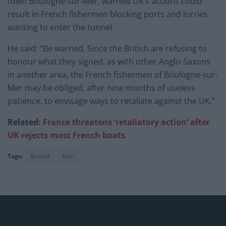
town Boulogne-sur-Mer, warned UK’s actions could
result in French fishermen blocking ports and lorries
wanting to enter the tunnel.
He said: “Be warned. Since the British are refusing to
honour what they signed, as with other Anglo-Saxons
in another area, the French fishermen of Boulogne-sur-
Mer may be obliged, after nine months of useless
patience, to envisage ways to retaliate against the UK.”
Related:
France threatens ‘retaliatory action’ after
UK rejects most French boats
Tags:
Brexit
fish