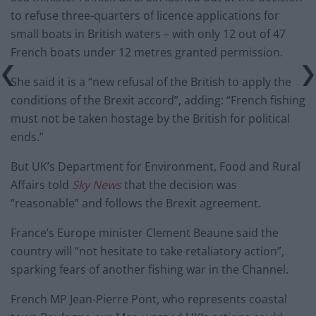
to refuse three-quarters of licence applications for
small boats in British waters – with only 12 out of 47
French boats under 12 metres granted permission.
She said it is a “new refusal of the British to apply the
conditions of the Brexit accord”, adding: “French fishing
must not be taken hostage by the British for political
ends.”
But UK’s Department for Environment, Food and Rural
Affairs told
Sky News
that the decision was
“reasonable” and follows the Brexit agreement.
France’s Europe minister Clement Beaune said the
country will “not hesitate to take retaliatory action”,
sparking fears of another fishing war in the Channel.
French MP Jean-Pierre Pont, who represents coastal