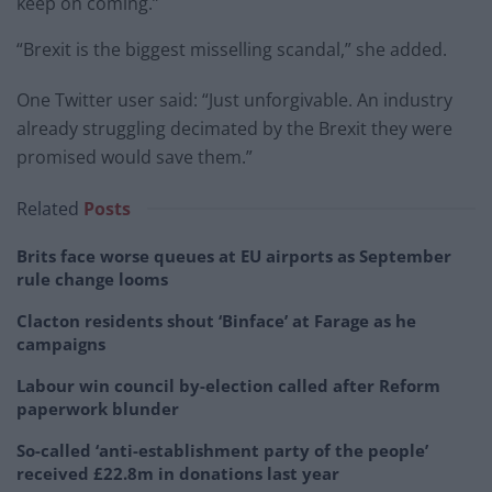
keep on coming.”
“Brexit is the biggest misselling scandal,” she added.
One Twitter user said: “Just unforgivable. An industry
already struggling decimated by the Brexit they were
promised would save them.”
Related
Posts
Brits face worse queues at EU airports as September
rule change looms
Clacton residents shout ‘Binface’ at Farage as he
campaigns
Labour win council by-election called after Reform
paperwork blunder
So-called ‘anti-establishment party of the people’
received £22.8m in donations last year