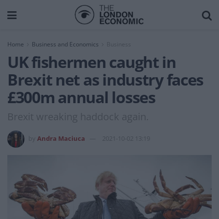
Home
Business and Economics
Business
UK fishermen caught in
Brexit net as industry faces
£300m annual losses
Brexit wreaking haddock again.
by
Andra Maciuca
2021-10-02 13:19