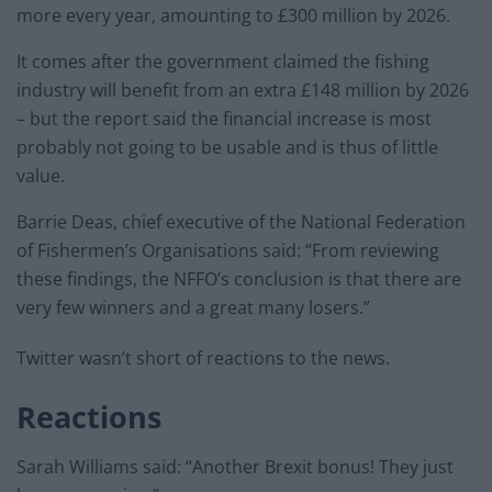
more every year, amounting to £300 million by 2026.
It comes after the government claimed the fishing
industry will benefit from an extra £148 million by 2026
– but the report said the financial increase is most
probably not going to be usable and is thus of little
value.
Barrie Deas, chief executive of the National Federation
of Fishermen’s Organisations said: “From reviewing
these findings, the NFFO’s conclusion is that there are
very few winners and a great many losers.”
Twitter wasn’t short of reactions to the news.
Reactions
Sarah Williams said: “Another Brexit bonus! They just