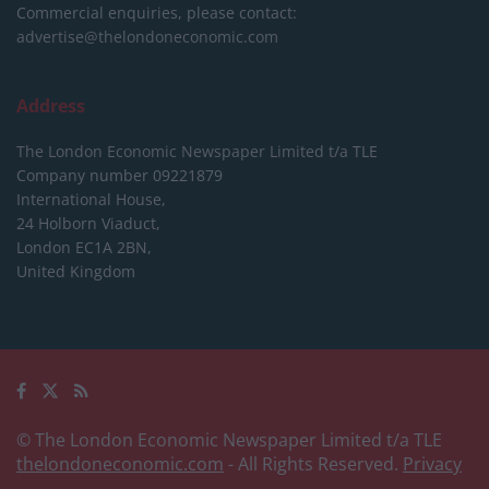
Commercial enquiries, please contact:
advertise@thelondoneconomic.com
Address
The London Economic Newspaper Limited
t/a TLE
Company number 09221879
International House,
24 Holborn Viaduct,
London EC1A 2BN,
United Kingdom
© The London Economic Newspaper Limited t/a TLE
thelondoneconomic.com
- All Rights Reserved.
Privacy