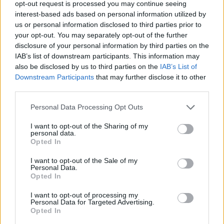
opt-out request is processed you may continue seeing
Forget PPI! Brexit is the biggest misselling
interest-based ads based on personal information utilized by
scandal.
https://t.co/hANeUgealV
us or personal information disclosed to third parties prior to
pic.twitter.com/eAwxfkoNPm
your opt-out. You may separately opt-out of the further
disclosure of your personal information by third parties on the
— Sarah Williams –
IAB’s list of downstream participants. This information may
honeythief1.bsky.social (@_honeythief_)
also be disclosed by us to third parties on the
IAB’s List of
October 2, 2021
Downstream Participants
that may further disclose it to other
third parties.
Just unforgivable. An industry already
struggling decimated by Brexit they were
Personal Data Processing Opt Outs
promised would save them
I want to opt-out of the Sharing of my
https://t.co/o2pVJGISIG
personal data.
Opted In
— Sue- Brexit shambles💙🌍🇮🇪🇪🇺🇬🇧
I want to opt-out of the Sale of my
(@SusieMu45)
October 1, 2021
Personal Data.
Opted In
Ouch indeed
@scullyp
@SuttonTories
you
may say I’m not in the UK fishing industry
I want to opt-out of processing my
Personal Data for Targeted Advertising.
but every loss like this affects the
Opted In
economy and the people who can no