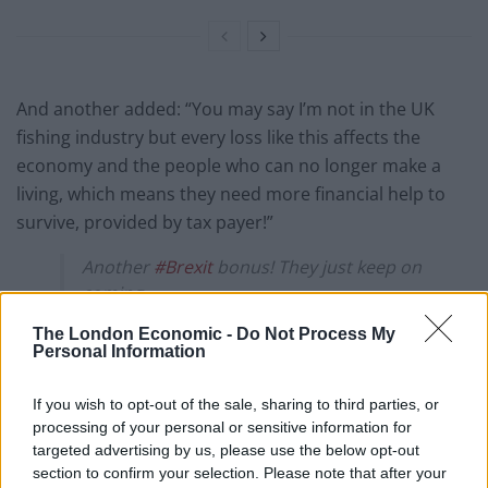
And another added: “You may say I’m not in the UK
fishing industry but every loss like this affects the
economy and the people who can no longer make a
living, which means they need more financial help to
survive, provided by tax payer!”
Another
#Brexit
bonus! They just keep on
coming.
The London Economic -
Do Not Process My
Is THIS the Brexit Leavers voted for?
Personal Information
I’m fairly certain it isn’t the Brexit that
If you wish to opt-out of the sale, sharing to third parties, or
Leave-voting fishermen wanted or
processing of your personal or sensitive information for
thought they had been promised.
targeted advertising by us, please use the below opt-out
section to confirm your selection. Please note that after your