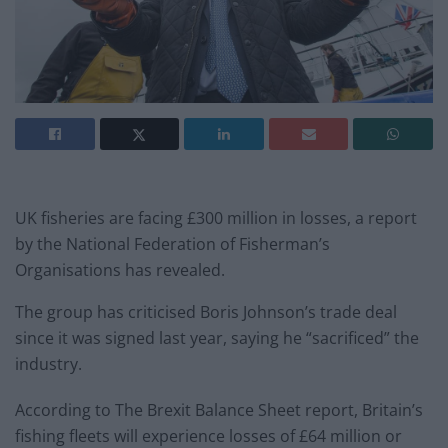
UK fisheries are facing £300 million in losses, a report
by the National Federation of Fisherman’s
Organisations has revealed.
The group has criticised Boris Johnson’s trade deal
since it was signed last year, saying he “sacrificed” the
industry.
According to The Brexit Balance Sheet report, Britain’s
fishing fleets will experience losses of £64 million or