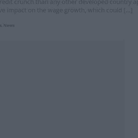
credit crunch than any other developed country ap
ve impact on the wage growth, which could […]
s
,
News