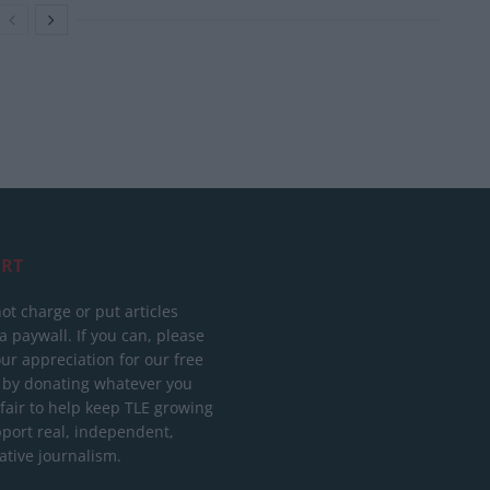
RT
ot charge or put articles
 paywall. If you can, please
ur appreciation for our free
 by donating whatever you
 fair to help keep TLE growing
port real, independent,
ative journalism.