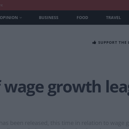
nt
OPINION
BUSINESS
FOOD
TRAVEL
SUPPORT THE
f wage growth le
 been released, this time in relation to wage gr