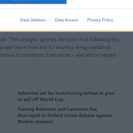
boost jobs and wages: “This analysis shows why the
ture projects to create more decent, well-paid jobs.
e to increase employment and living standards at the
Data Deletion
Data Access
Privacy Policy
d: “This analysis ignores the point that following the
grown more than any G7 country, living standards
tinue to rise faster than prices – and will be helped
Infantino set for humiliating defeat in plan
to sell off World Cup
Tommy Robinson and Laurence Fox
destroyed in Oxford Union debate against
Muslim student