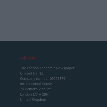
Address
The London Economic Newspaper
Limited
t/a TLE
Company number 09221879
International House,
24 Holborn Viaduct,
London EC1A 2BN,
United Kingdom