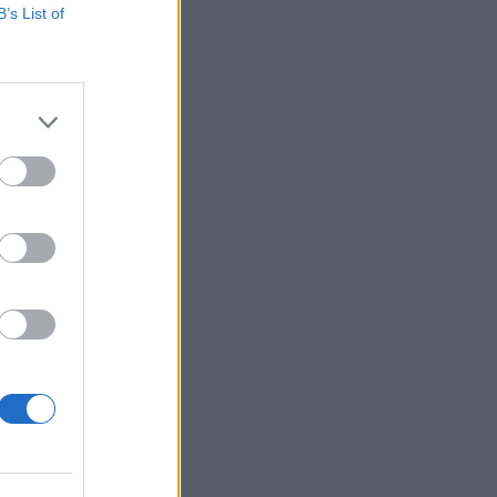
B’s List of