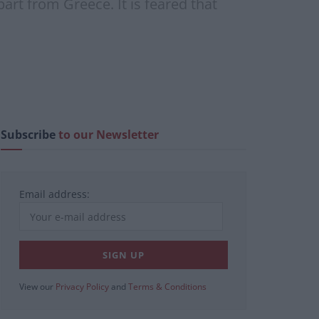
art from Greece. It is feared that
Subscribe
to our Newsletter
Email address:
View our
Privacy Policy
and
Terms & Conditions