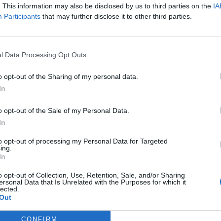
. This information may also be disclosed by us to third parties on the
IA
evealed that between 2007 and 2015 real wages fell
Participants
that may further disclose it to other third parties.
etween the OECD countries.
 also uncovered that during the same economically
l Data Processing Opt Outs
 nations. So during the worst recession in a
improved the pay of their citizens.
o opt-out of the Sharing of my personal data.
In
n Germany and 11 per cent in France. Taking in all of
o opt-out of the Sale of my Personal Data.
rease was 6.7 per cent. This is a huge difference
In
across the British Isles. Alongside Greece and the
to opt-out of processing my Personal Data for Targeted
growth.
ing.
In
: “Wages fell off the cliff after the financial crisis,
o opt-out of Collection, Use, Retention, Sale, and/or Sharing
not afford another hit to their pay packets. Working
ersonal Data that Is Unrelated with the Purposes for which it
lected.
turn in the way they did for the bankers’ crash.”
Out
CONFIRM