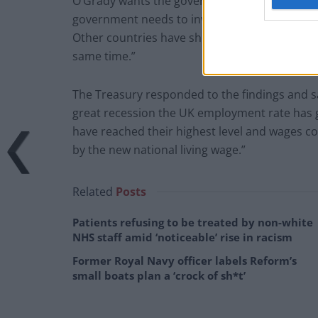
O’Grady wants the government to attempt to 
government needs to invest in large infrastruc
Other countries have shown that it is possibl
same time.”
The Treasury responded to the findings and sai
great recession the UK employment rate has 
have reached their highest level and wages con
by the new national living wage.”
Related
Posts
Patients refusing to be treated by non-white
NHS staff amid ‘noticeable’ rise in racism
Former Royal Navy officer labels Reform’s
small boats plan a ‘crock of sh*t’