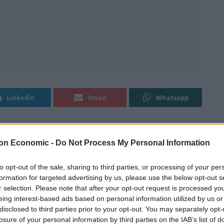
Linkedin
Email
Whatsapp
leased, this time in relation to wage growth.
on Economic -
Do Not Process My Personal Information
to opt-out of the sale, sharing to third parties, or processing of your per
s since the 2007 credit crunch than any other
formation for targeted advertising by us, please use the below opt-out s
eared that Brexit may have an even more negative
r selection. Please note that after your opt-out request is processed y
 a clear gap between the UK and the rest of the OECD
eing interest-based ads based on personal information utilized by us or
disclosed to third parties prior to your opt-out. You may separately opt-
losure of your personal information by third parties on the IAB’s list of