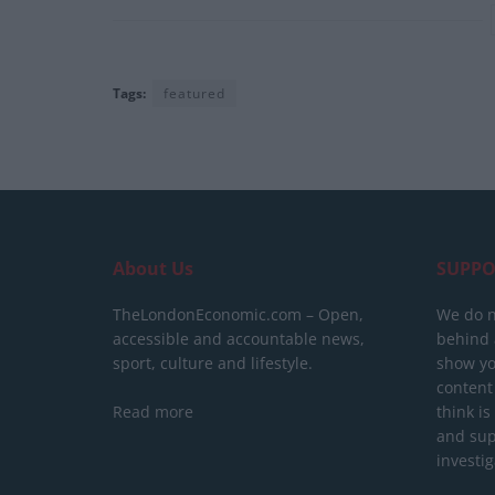
Tags:
featured
About Us
SUPPO
TheLondonEconomic.com – Open,
We do n
accessible and accountable news,
behind a
sport, culture and lifestyle.
show yo
content
Read more
think is
and sup
investig