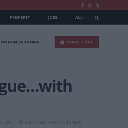
PROPERTY
JOBS
ALL
 LONDON ECONOMIC
NEWSLETTER
ague…with
owth. Britain has seen a larger