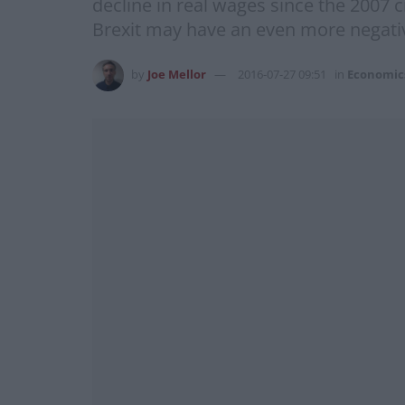
decline in real wages since the 2007 
Brexit may have an even more negati
by
Joe Mellor
2016-07-27 09:51
in
Economic