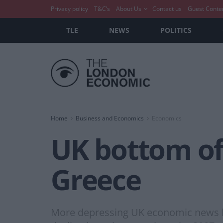
Privacy policy
T&C’s
About Us
Contact us
Guest Conte
TLE
NEWS
POLITICS
Home
Business and Economics
Economics
UK bottom o
Greece
More depressing UK economic news has