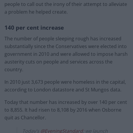
people to call out the irony of their attempt to alleviate
a problem he helped create.
140 per cent increase
The number of people sleeping rough has increased
substantially since the Conservatives were elected into
government in 2010 and were allowed to impose harsh
austerity cuts on people and services across the
country.
In 2010 just 3,673 people were homeless in the capital,
according to London datastore and St Mungos data.
Today that number has increased by over 140 per cent
to 8,855. It had risen to 8,108 by 2016 when Osborne
quit as Chancellor.
Today’s ⁦
@EveningStandard
⁩: we launch