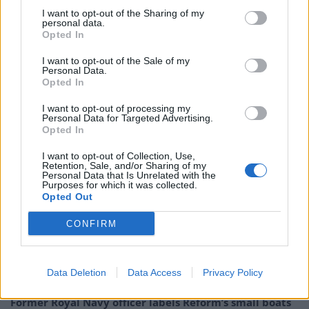
I want to opt-out of the Sharing of my
personal data.
This Christmas
Opted In
More than 22,000 vulnerable young people will be at
I want to opt-out of the Sale of my
Personal Data.
risk of being homeless in the weeks leading up to
Opted In
Christmas, a charity has claimed.
I want to opt-out of processing my
Personal Data for Targeted Advertising.
Centrepoint said thousands of people aged 16 to 25 in
Opted In
England could find themselves sleeping rough or “sofa
I want to opt-out of Collection, Use,
surfing” around the festive period this year.
Retention, Sale, and/or Sharing of my
Personal Data that Is Unrelated with the
Purposes for which it was collected.
Related
Posts
Opted Out
Council looks to ban standing at pubs in Soho and
CONFIRM
West End
Patients refusing to be treated by non-white NHS staff
Data Deletion
Data Access
Privacy Policy
amid ‘noticeable’ rise in racism
Former Royal Navy officer labels Reform’s small boats