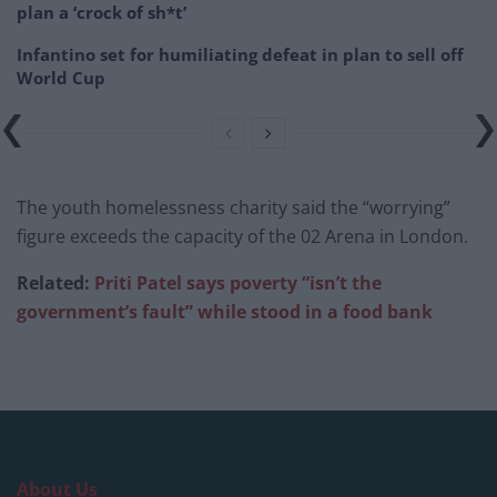
plan a ‘crock of sh*t’
Infantino set for humiliating defeat in plan to sell off
World Cup
The youth homelessness charity said the “worrying”
figure exceeds the capacity of the 02 Arena in London.
Related:
Priti Patel says poverty “isn’t the
government’s fault” while stood in a food bank
About Us