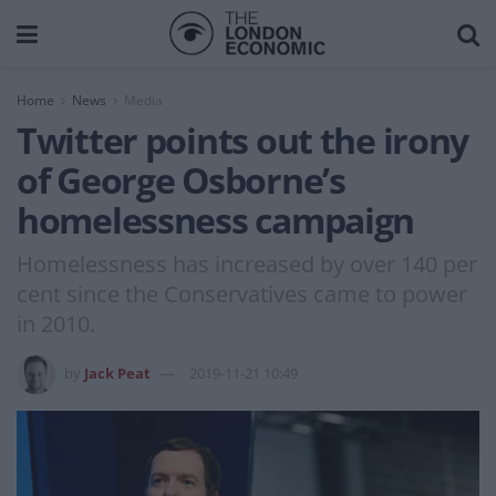
Home
News
Media
Twitter points out the irony
of George Osborne’s
homelessness campaign
Homelessness has increased by over 140 per
cent since the Conservatives came to power
in 2010.
by
Jack Peat
2019-11-21 10:49