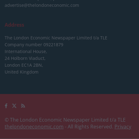
advertise@thelondoneconomic.com
Address
The London Economic Newspaper Limited
t/a TLE
Company number 09221879
International House,
24 Holborn Viaduct,
London EC1A 2BN,
United Kingdom
© The London Economic Newspaper Limited t/a TLE
thelondoneconomic.com
- All Rights Reserved.
Privacy