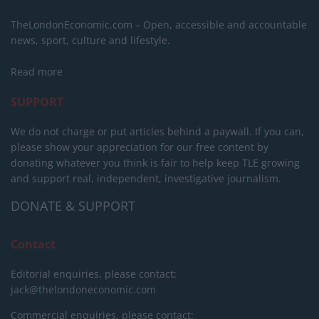
TheLondonEconomic.com – Open, accessible and accountable
news, sport, culture and lifestyle.
Read more
SUPPORT
We do not charge or put articles behind a paywall. If you can,
please show your appreciation for our free content by
donating whatever you think is fair to help keep TLE growing
and support real, independent, investigative journalism.
DONATE & SUPPORT
Contact
Editorial enquiries, please contact:
jack@thelondoneconomic.com
Commercial enquiries, please contact: