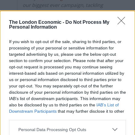
our biggest ever campaign, tackling
homelessness, starting this Christmas
with a focus on homeless women
The London Economic -
Do Not Process My
pic.twitter.com/gNfDa9vHE2
Personal Information
— George Osborne (@George_Osborne)
If you wish to opt-out of the sale, sharing to third parties, or
November 20, 2019
processing of your personal or sensitive information for
targeted advertising by us, please use the below opt-out
Irony
section to confirm your selection. Please note that after your
opt-out request is processed you may continue seeing
Twitter users were quick to point out the irony of the
interest-based ads based on personal information utilized by
move.
us or personal information disclosed to third parties prior to
your opt-out. You may separately opt-out of the further
Jamie McKelvie said: “Well well, if it isn’t the
disclosure of your personal information by third parties on the
IAB’s list of downstream participants. This information may
consequences of my own actions”, while Ash Sarkar
also be disclosed by us to third parties on the
IAB’s List of
pointed out that Osborne “presided over brutal
Downstream Participants
that may further disclose it to other
benefits cuts, the bedroom tax, the decimation of
third parties.
social housing provision, and a 70 per cent rise in child
Personal Data Processing Opt Outs
homelessness” as Chancellor.