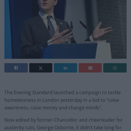
The Evening Standard launched a campaign to tackle
homelessness in London yesterday in a bid to “raise
awareness, raise money and change minds”.
Now edited by former-Chancellor and cheerleader for
austerity cuts, George Osborne, it didn’t take long for