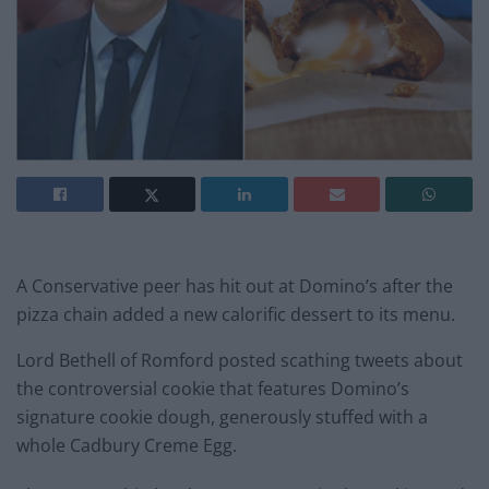
A Conservative peer has hit out at Domino’s after the
pizza chain added a new calorific dessert to its menu.
Lord Bethell of Romford posted scathing tweets about
the controversial cookie that features Domino’s
signature cookie dough, generously stuffed with a
whole Cadbury Creme Egg.