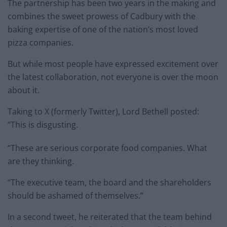
The partnership has been two years in the making and
combines the sweet prowess of Cadbury with the
baking expertise of one of the nation’s most loved
pizza companies.
But while most people have expressed excitement over
the latest collaboration, not everyone is over the moon
about it.
Taking to X (formerly Twitter), Lord Bethell posted:
“This is disgusting.
“These are serious corporate food companies. What
are they thinking.
“The executive team, the board and the shareholders
should be ashamed of themselves.”
In a second tweet, he reiterated that the team behind