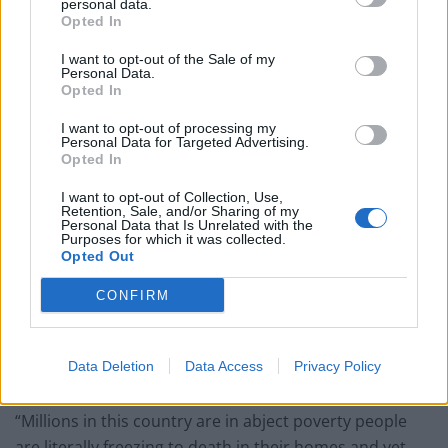
personal data.
Opted In
Patients refusing to be treated by non-white NHS staff
amid ‘noticeable’ rise in racism
I want to opt-out of the Sale of my
Personal Data.
Opted In
I want to opt-out of processing my
Personal Data for Targeted Advertising.
Opted In
He claimed the food brands’ teams had decided to
“produce a recipe with your great brands behind it and
I want to opt-out of Collection, Use,
Retention, Sale, and/or Sharing of my
use social media to market it to children”.
Personal Data that Is Unrelated with the
Purposes for which it was collected.
Opted Out
“It is a total abdication of responsibility, you are
curators of two of the biggest food brands in the
CONFIRM
country,” he added.
People have been quick to react to the tweet, noting
Data Deletion
Data Access
Privacy Policy
that there might be more important issues to focus on.
“Millions in this country are in abject poverty people
are literally freezing to death in their homes and yet