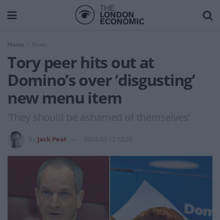
Home
News
Tory peer hits out at
Domino’s over ‘disgusting’
new menu item
‘They should be ashamed of themselves’
by
Jack Peat
2024-02-12 12:20