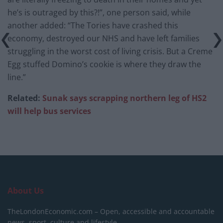
he’s is outraged by this?!”, one person said, while
another added: “The Tories have crashed this
economy, destroyed our NHS and have left families
struggling in the worst cost of living crisis. But a Creme
Egg stuffed Domino’s cookie is where they draw the
line.”
Related:
Sunak says scrapping northern leg of HS2
will help bus services
About Us
TheLondonEconomic.com – Open, accessible and accountable
news, sport, culture and lifestyle.