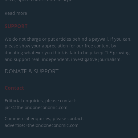
Read more
SUPPORT
We do not charge or put articles behind a paywall. If you can,
please show your appreciation for our free content by
donating whatever you think is fair to help keep TLE growing
and support real, independent, investigative journalism.
DONATE & SUPPORT
Contact
Editorial enquiries, please contact:
jack@thelondoneconomic.com
Commercial enquiries, please contact:
advertise@thelondoneconomic.com