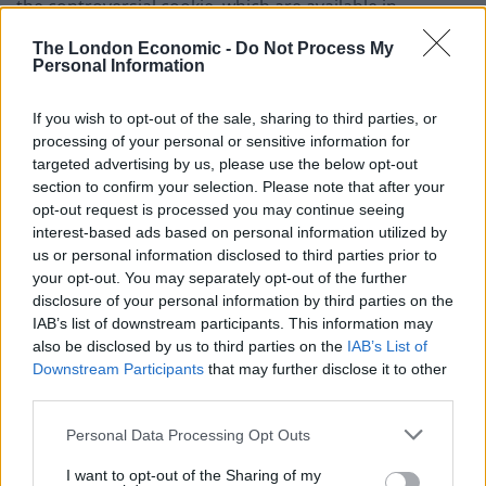
the controversial cookie, which are available in
Domino’s stores from Monday, should be “ashamed”
The London Economic -
Do Not Process My
and added they should use their talents to find less
Personal Information
“egregious” ways to make a return.
If you wish to opt-out of the sale, sharing to third parties, or
He criticised the companies further in an interview with
processing of your personal or sensitive information for
targeted advertising by us, please use the below opt-out
The Independent, saying: “Creme Egg and Domino’s
section to confirm your selection. Please note that after your
have sat together and said, ‘what shall we do together?’
opt-out request is processed you may continue seeing
and that is what they have come up with.”
interest-based ads based on personal information utilized by
us or personal information disclosed to third parties prior to
Related
Posts
your opt-out. You may separately opt-out of the further
disclosure of your personal information by third parties on the
Brits face worse queues at EU airports as September
IAB’s list of downstream participants. This information may
rule change looms
also be disclosed by us to third parties on the
IAB’s List of
Downstream Participants
that may further disclose it to other
England footballer Ivan Toney charged with assault at
third parties.
London nightclub
Personal Data Processing Opt Outs
Council looks to ban standing at pubs in Soho and
West End
I want to opt-out of the Sharing of my