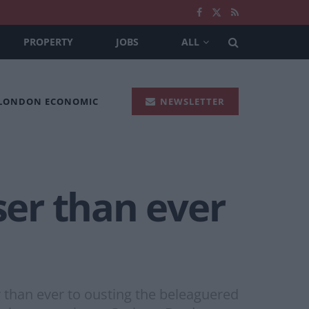
PROPERTY
JOBS
ALL
 LONDON ECONOMIC
NEWSLETTER
ser than ever
r than ever to ousting the beleaguered