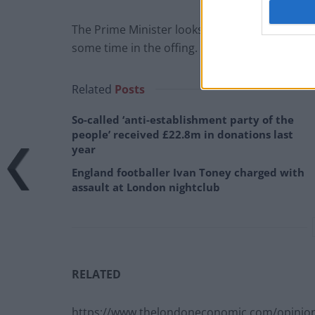
The Prime Minister looks to be set for one of h
some time in the offing.
Related
Posts
So-called ‘anti-establishment party of the
people’ received £22.8m in donations last
year
England footballer Ivan Toney charged with
assault at London nightclub
RELATED
https://www.thelondoneconomic.com/opinion