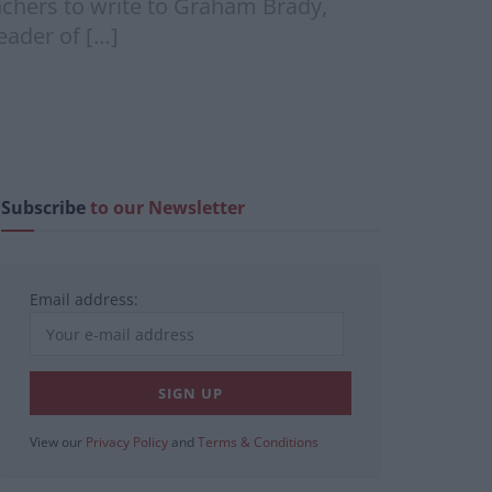
chers to write to Graham Brady,
eader of […]
Subscribe
to our Newsletter
Email address:
View our
Privacy Policy
and
Terms & Conditions