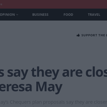
nt
OPINION
BUSINESS
FOOD
TRAVEL
SUPPORT THE
s say they are clo
heresa May
May’s Chequers plan proposals say they are close