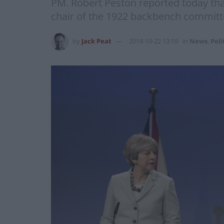
PM. Robert Peston reported today th
chair of the 1922 backbench committee
by
Jack Peat
2018-10-22 13:19
in
News
,
Poli