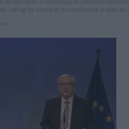
at an operation is underway to persuade backben
, calling for a vote of no confidence in May as l
tics