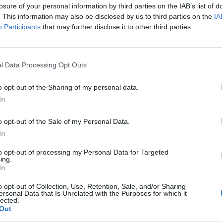
 to her going and I think, thank God, this could be it”.
losure of your personal information by third parties on the IAB’s list of
. This information may also be disclosed by us to third parties on the
IA
Participants
that may further disclose it to other third parties.
onal newspapers this weekend, with one backbencher
oment is coming when the knife gets heated, stuck in
l Data Processing Opt Outs
demned it seems the PMs days could be numbered if
o opt-out of the Sharing of my personal data.
challenge.
In
o opt-out of the Sale of my Personal Data.
“the agnostic centre” of the Tory party rise up against
In
ers.
to opt-out of processing my Personal Data for Targeted
ing.
or could mean that MPs will be reluctant to step
In
o opt-out of Collection, Use, Retention, Sale, and/or Sharing
ersonal Data that Is Unrelated with the Purposes for which it
lected.
ut he is unlikely to unify the party, one influential
Out