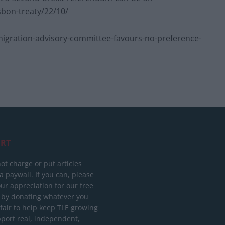
sbon-treaty/22/10/
gration-advisory-committee-favours-no-preference-
RT
ot charge or put articles
 paywall. If you can, please
ur appreciation for our free
 by donating whatever you
 fair to help keep TLE growing
port real, independent,