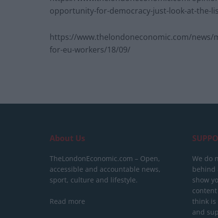
opportunity-for-democracy-just-look-at-the-li
https://www.thelondoneconomic.com/news/mi
for-eu-workers/18/09/
About Us
SUPPO
TheLondonEconomic.com – Open,
We do n
accessible and accountable news,
behind a
sport, culture and lifestyle.
show yo
content
Read more
think is
and sup