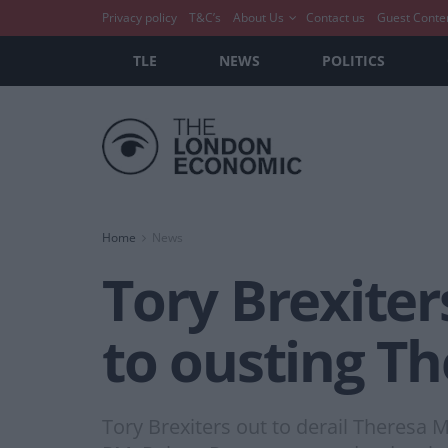
Privacy policy
T&C’s
About Us
Contact us
Guest Conte
TLE
NEWS
POLITICS
Home
News
Tory Brexiter
to ousting T
Tory Brexiters out to derail Theresa 