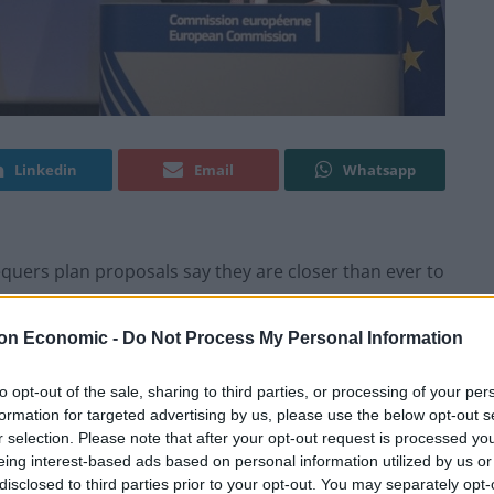
Linkedin
Email
Whatsapp
equers plan proposals say they are closer than ever to
on Economic -
Do Not Process My Personal Information
ion is underway to persuade backbenchers to write to
mmittee, calling for a vote of no confidence in May
to opt-out of the sale, sharing to third parties, or processing of your per
formation for targeted advertising by us, please use the below opt-out s
r selection. Please note that after your opt-out request is processed y
eing interest-based ads based on personal information utilized by us or
0-70 letters, not 48…I know people who are putting
disclosed to third parties prior to your opt-out. You may separately opt-