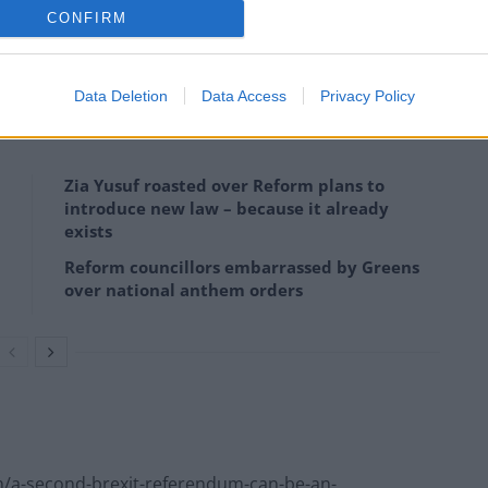
CONFIRM
er toughest weeks in the job, but Trexit may still be
Data Deletion
Data Access
Privacy Policy
Zia Yusuf roasted over Reform plans to
introduce new law – because it already
exists
Reform councillors embarrassed by Greens
over national anthem orders
/a-second-brexit-referendum-can-be-an-