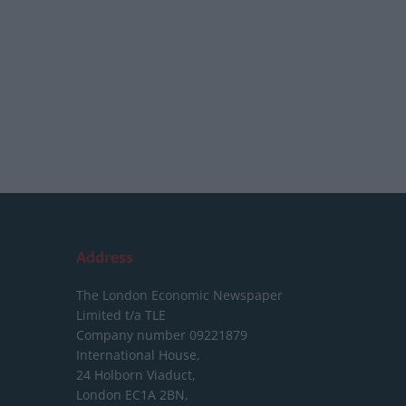
Address
The London Economic Newspaper
Limited
t/a TLE
Company number 09221879
International House,
24 Holborn Viaduct,
London EC1A 2BN,