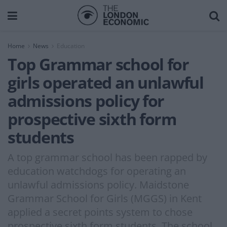
Home
News
Education
Top Grammar school for
girls operated an unlawful
admissions policy for
prospective sixth form
students
A top grammar school has been rapped by
education watchdogs for operating an
unlawful admissions policy. Maidstone
Grammar School for Girls (MGGS) in Kent
applied a secret points system to chose
prospective sixth form students. The school