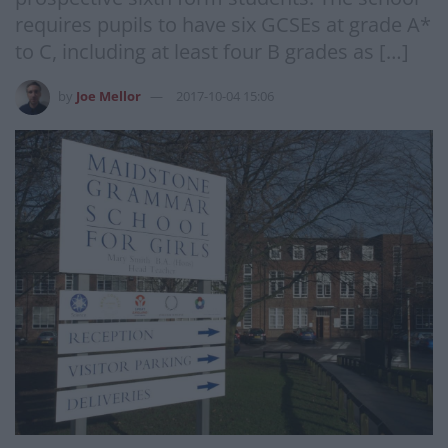
requires pupils to have six GCSEs at grade A*
to C, including at least four B grades as […]
by
Joe Mellor
2017-10-04 15:06