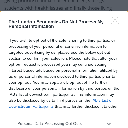
giving priority to looked after children, siblings,
students with health issues and finally those living
closest.”
The London Economic -
Do Not Process My
Personal Information
They were also critical of how Kent County Council’s
independent panel arbitrated the dispute and did not
If you wish to opt-out of the sale, sharing to third parties, or
challenge the school’s policies.
processing of your personal or sensitive information for
targeted advertising by us, please use the below opt-out
Related
Posts
section to confirm your selection. Please note that after your
opt-out request is processed you may continue seeing
Brits face worse queues at EU airports as September
interest-based ads based on personal information utilized by
rule change looms
us or personal information disclosed to third parties prior to
your opt-out. You may separately opt-out of the further
England footballer Ivan Toney charged with assault at
disclosure of your personal information by third parties on the
London nightclub
IAB’s list of downstream participants. This information may
also be disclosed by us to third parties on the
IAB’s List of
Council looks to ban standing at pubs in Soho and
Downstream Participants
that may further disclose it to other
West End
third parties.
Patients refusing to be treated by non-white NHS staff
Personal Data Processing Opt Outs
amid ‘noticeable’ rise in racism