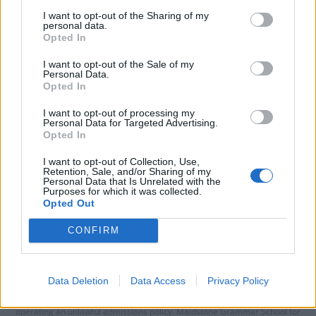
I want to opt-out of the Sharing of my
personal data.
Opted In
I want to opt-out of the Sale of my
Personal Data.
Opted In
I want to opt-out of processing my
Personal Data for Targeted Advertising.
Opted In
I want to opt-out of Collection, Use,
Retention, Sale, and/or Sharing of my
Personal Data that Is Unrelated with the
Purposes for which it was collected.
Opted Out
CONFIRM
Data Deletion
Data Access
Privacy Policy
A top grammar school has been rapped by education watchdogs for
operating an unlawful admissions policy. Maidstone Grammar School for