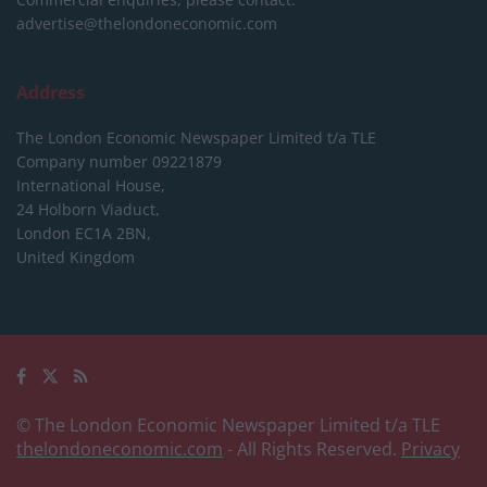
advertise@thelondoneconomic.com
Address
The London Economic Newspaper Limited
t/a TLE
Company number 09221879
International House,
24 Holborn Viaduct,
London EC1A 2BN,
United Kingdom
© The London Economic Newspaper Limited t/a TLE
thelondoneconomic.com
- All Rights Reserved.
Privacy