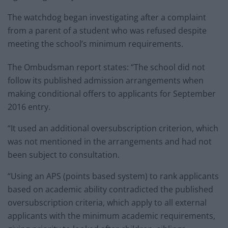
The watchdog began investigating after a complaint
from a parent of a student who was refused despite
meeting the school’s minimum requirements.
The Ombudsman report states: “The school did not
follow its published admission arrangements when
making conditional offers to applicants for September
2016 entry.
“It used an additional oversubscription criterion, which
was not mentioned in the arrangements and had not
been subject to consultation.
“Using an APS (points based system) to rank applicants
based on academic ability contradicted the published
oversubscription criteria, which apply to all external
applicants with the minimum academic requirements,