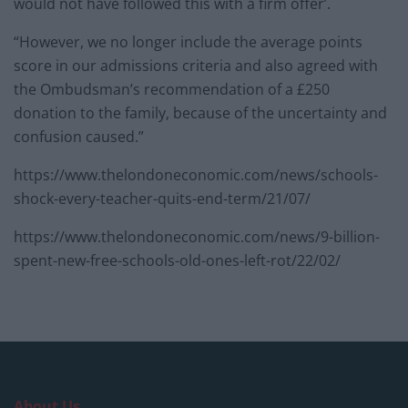
would not have followed this with a firm offer’.
“However, we no longer include the average points
score in our admissions criteria and also agreed with
the Ombudsman’s recommendation of a £250
donation to the family, because of the uncertainty and
confusion caused.”
https://www.thelondoneconomic.com/news/schools-
shock-every-teacher-quits-end-term/21/07/
https://www.thelondoneconomic.com/news/9-billion-
spent-new-free-schools-old-ones-left-rot/22/02/
About Us