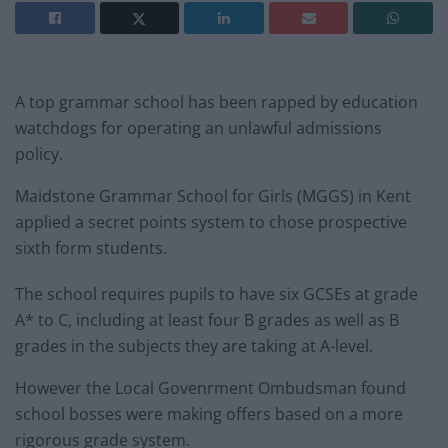
A top grammar school has been rapped by education
watchdogs for operating an unlawful admissions
policy.
Maidstone Grammar School for Girls (MGGS) in Kent
applied a secret points system to chose prospective
sixth form students.
The school requires pupils to have six GCSEs at grade
A* to C, including at least four B grades as well as B
grades in the subjects they are taking at A-level.
However the Local Govenrment Ombudsman found
school bosses were making offers based on a more
rigorous grade system.