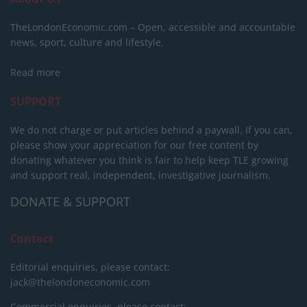
TheLondonEconomic.com – Open, accessible and accountable
news, sport, culture and lifestyle.
Read more
SUPPORT
We do not charge or put articles behind a paywall. If you can,
please show your appreciation for our free content by
donating whatever you think is fair to help keep TLE growing
and support real, independent, investigative journalism.
DONATE & SUPPORT
Contact
Editorial enquiries, please contact:
jack@thelondoneconomic.com
Commercial enquiries, please contact: