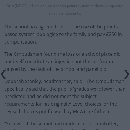
Girls (MGGS) in Kent applied a secret points system to chose prospective
sixth form students.
The school has agreed to drop the use of the points-
based system, apologise to the family and pay £250 in
compensation.
The Ombudsman found the loss of a school place did
not itself constitute an injustice but the confusion
caused by the fault of the school and panel did.
Deborah Stanley, headteacher, said: “The Ombudsman
specifically said that the pupil’s ‘grades were lower than
predicted and he did not meet the subject
requirements for his original A Level choices, or the
revised choices put forward by Mr A (the father).
“So, even if the school had made a conditional offer, it