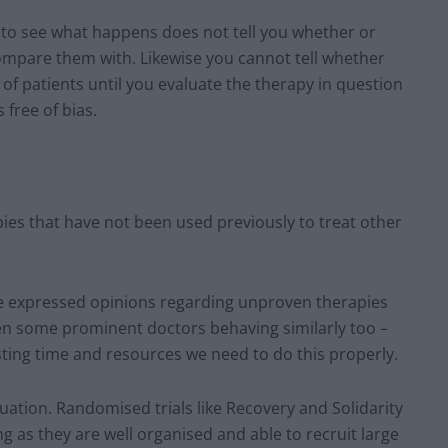
 to see what happens does not tell you whether or
mpare them with. Likewise you cannot tell whether
p of patients until you evaluate the therapy in question
 free of bias.
apies that have not been used previously to treat other
have expressed opinions regarding unproven therapies
en some prominent doctors behaving similarly too –
ting time and resources we need to do this properly.
uation. Randomised trials like Recovery and Solidarity
ng as they are well organised and able to recruit large