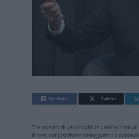
Facebook
Twitter
Therapeutic drugs should be used to treat all c
illness, not just those taking part in a national 