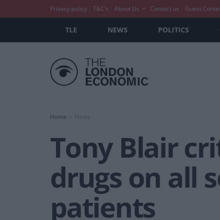
Privacy policy
T&C’s
About Us
Contact us
Guest Conte
TLE
NEWS
POLITICS
Home
News
Tony Blair cri
drugs on all s
patients