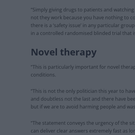
“Simply giving drugs to patients and watching
not they work because you have nothing to co
there is a ‘safety issue’ in any particular grou
in a controlled randomised blinded trial that is
Novel therapy
“This is particularly important for novel ther
conditions.
“This is not the only politician this year to 
and doubtless not the last and there have be
but if we are to avoid harming people and was
“The statement conveys the urgency of the sit
can deliver clear answers extremely fast as lo