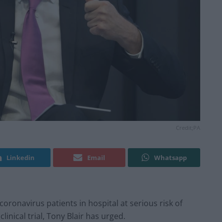
Credit;PA
Linkedin
Email
Whatsapp
oronavirus patients in hospital at serious risk of
clinical trial, Tony Blair has urged.