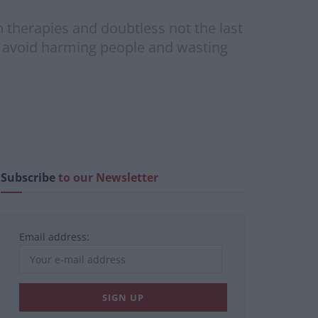
n therapies and doubtless not the last
o avoid harming people and wasting
Subscribe
to our Newsletter
Email address: