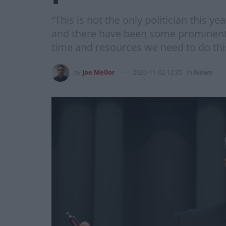
“This is not the only politician this 
and there have been some prominent d
time and resources we need to do thi
by
Joe Mellor
2020-11-02 12:35
in
News