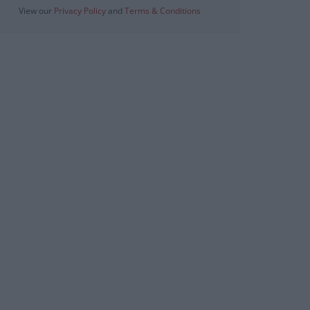
View our
Privacy Policy
and
Terms & Conditions