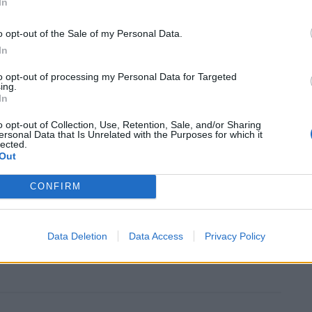
In
o opt-out of the Sale of my Personal Data.
tal sites, found in June that a cheap steroid called
In
with severe Covid infection.
to opt-out of processing my Personal Data for Targeted
ing.
In
 Azithromycin, anti-inflammatory drug Tocilizumab,
t called Regn-Cov2 are effective treatments for
o opt-out of Collection, Use, Retention, Sale, and/or Sharing
ersonal Data that Is Unrelated with the Purposes for which it
lected.
Out
CONFIRM
ic” that by the spring there will be vaccines and
mething like normal”, he was anxious about the
Data Deletion
Data Access
Privacy Policy