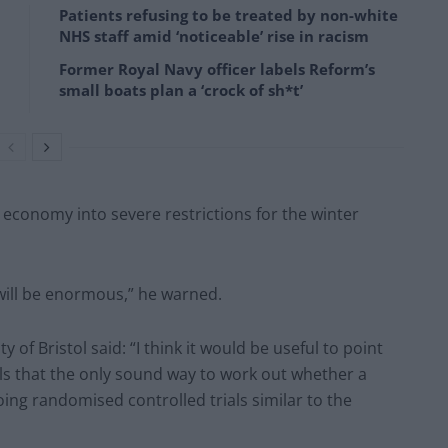
Patients refusing to be treated by non-white
NHS staff amid ‘noticeable’ rise in racism
Former Royal Navy officer labels Reform’s
small boats plan a ‘crock of sh*t’
 economy into severe restrictions for the winter
will be enormous,” he warned.
of Bristol said: “I think it would be useful to point
ls that the only sound way to work out whether a
doing randomised controlled trials similar to the