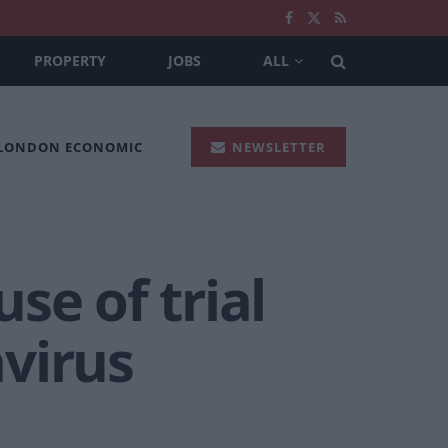
PROPERTY
JOBS
ALL
 LONDON ECONOMIC
NEWSLETTER
use of trial
avirus