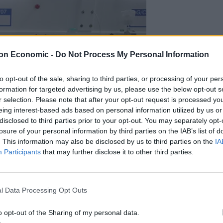
on Economic -
Do Not Process My Personal Information
to opt-out of the sale, sharing to third parties, or processing of your per
formation for targeted advertising by us, please use the below opt-out s
r selection. Please note that after your opt-out request is processed y
eing interest-based ads based on personal information utilized by us or
disclosed to third parties prior to your opt-out. You may separately opt-
losure of your personal information by third parties on the IAB’s list of
. This information may also be disclosed by us to third parties on the
IA
umber in Harrogate (Danny Lawson/PA)
Participants
that may further disclose it to other third parties.
ans altering the Recovery trial process, but this is a
ng drugs to those who need them.
l Data Processing Opt Outs
most promising, is not part of the Recovery trial in
o opt-out of the Sharing of my personal data.
ether we can speed up its introduction, even with