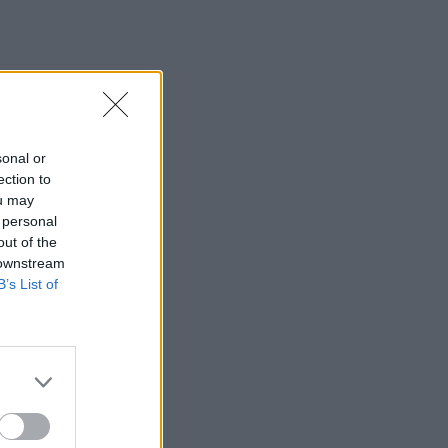
sonal or
ection to
ou may
 personal
out of the
 downstream
B’s List of