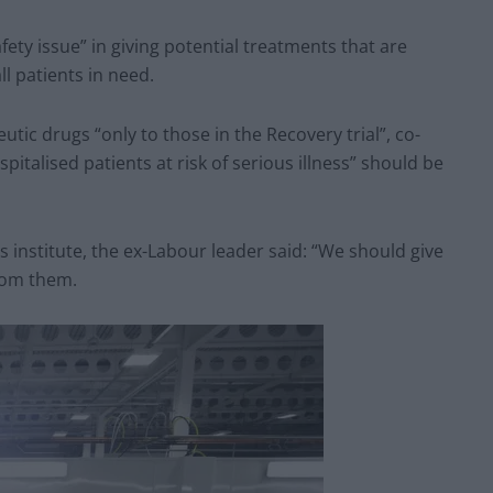
fety issue” in giving potential treatments that are
ll patients in need.
utic drugs “only to those in the Recovery trial”, co-
pitalised patients at risk of serious illness” should be
s institute, the ex-Labour leader said: “We should give
from them.