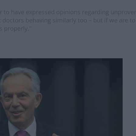
year to have expressed opinions regarding unprove
octors behaving similarly too – but if we are t
s properly."