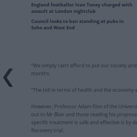
England footballer Ivan Toney charged with
assault at London nightclub
Council looks to ban standing at pubs in
Soho and West End
“We simply can’t afford to put our society and
months.
“The toll in terms of health and the economy 
However, Professor Adam Finn of the University 
out to Mr Blair and those reading his proposa
specific treatment is safe and effective is by 
Recovery trial.