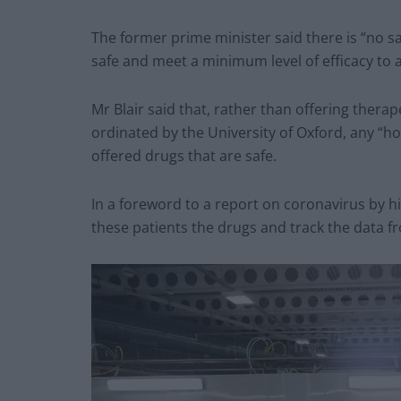
The former prime minister said there is “no sa
safe and meet a minimum level of efficacy to a
Mr Blair said that, rather than offering therape
ordinated by the University of Oxford, any “hos
offered drugs that are safe.
In a foreword to a report on coronavirus by hi
these patients the drugs and track the data 