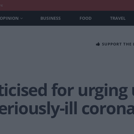
nt
OPINION
BUSINESS
FOOD
TRAVEL
SUPPORT THE
ticised for urging 
eriously-ill coron