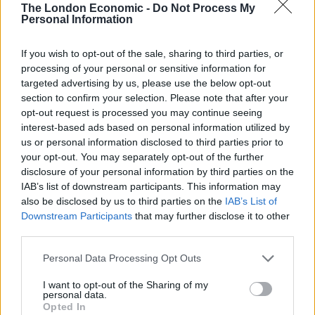
The London Economic -
Do Not Process My
https://twitter.com/Wolfcooney/status/1123945360706
Personal Information
232320
So far his campaign has not been the walk in the park
If you wish to opt-out of the sale, sharing to third parties, or
processing of your personal or sensitive information for
he may have hoped for, the crowds he had hoped to
targeted advertising by us, please use the below opt-out
pull largely outnumbered by anti-racism protestors.
section to confirm your selection. Please note that after your
opt-out request is processed you may continue seeing
Yesterday a mum in Salford accused him of “spouting
interest-based ads based on personal information utilized by
any old shite” during a live broadcast he was making on
us or personal information disclosed to third parties prior to
the street.
your opt-out. You may separately opt-out of the further
disclosure of your personal information by third parties on the
Tommy Robinson thinking he can use
IAB’s list of downstream participants. This information may
Salford as a recruiting ground and getting
also be disclosed by us to third parties on the
IAB’s List of
Downstream Participants
that may further disclose it to other
seen off by this woman is 👏 so 👏 good 👏
third parties.
pic.twitter.com/buYW6ap4u9
Personal Data Processing Opt Outs
— b (@redbethmond)
May 1, 2019
I want to opt-out of the Sharing of my
Good old
#Warrington
!
personal data.
Opted In
(via
@haze2003purple
)