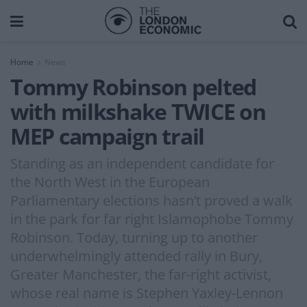
Home
News
Tommy Robinson pelted
with milkshake TWICE on
MEP campaign trail
Standing as an independent candidate for
the North West in the European
Parliamentary elections hasn’t proved a walk
in the park for far right Islamophobe Tommy
Robinson. Today, turning up to another
underwhelmingly attended rally in Bury,
Greater Manchester, the far-right activist,
whose real name is Stephen Yaxley-Lennon