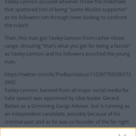
Yaxley-Lennon accused whoever threw the milkshake
that spattered him of being “some Muslim supporter”
as his followers ran through town looking to confront
the culprit.
Then, this man got Yaxley-Lennon from rather closer
range, shouting “that’s what you get for being a fascist”
as Yaxley-Lennon and his followers punched the young
man.
https://twitter.com/AzTheBaz/status/112397759236373
2992
Yaxley-Lennon, banned from all major social media for
hate speech was appointed by Ukip leader Gerard
Batten as a Grooming Gangs Adviser, but is running as
an independent candidate, possibly because of his
criminal past and as he was co-founder of the far-right
Islamophobic English Defence League.