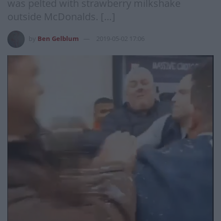
was pelted with strawberry milkshake
outside McDonalds. […]
by
Ben Gelblum
2019-05-02 17:06