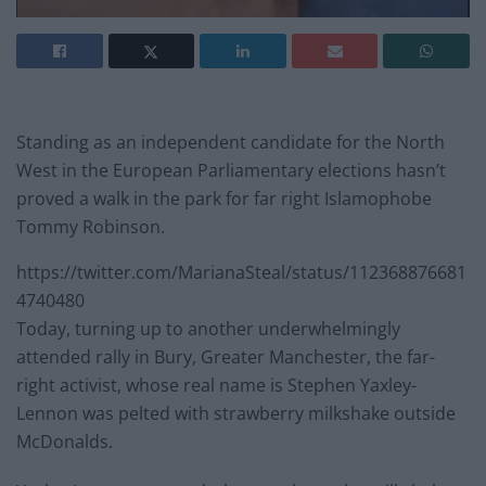
Standing as an independent candidate for the North
West in the European Parliamentary elections hasn’t
proved a walk in the park for far right Islamophobe
Tommy Robinson.
https://twitter.com/MarianaSteal/status/112368876681
4740480
Today, turning up to another underwhelmingly
attended rally in Bury, Greater Manchester, the far-
right activist, whose real name is Stephen Yaxley-
Lennon was pelted with strawberry milkshake outside
McDonalds.