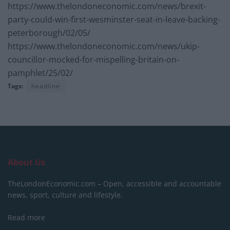
https://www.thelondoneconomic.com/news/brexit-
party-could-win-first-wesminster-seat-in-leave-backing-
peterborough/02/05/
https://www.thelondoneconomic.com/news/ukip-
councillor-mocked-for-mispelling-britain-on-
pamphlet/25/02/
Tags:
headline
About Us
TheLondonEconomic.com – Open, accessible and accountable
news, sport, culture and lifestyle.
Read more