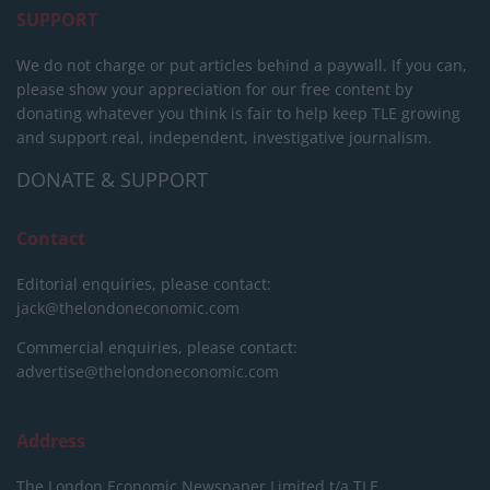
SUPPORT
We do not charge or put articles behind a paywall. If you can,
please show your appreciation for our free content by
donating whatever you think is fair to help keep TLE growing
and support real, independent, investigative journalism.
DONATE & SUPPORT
Contact
Editorial enquiries, please contact:
jack@thelondoneconomic.com
Commercial enquiries, please contact:
advertise@thelondoneconomic.com
Address
The London Economic Newspaper Limited
t/a TLE