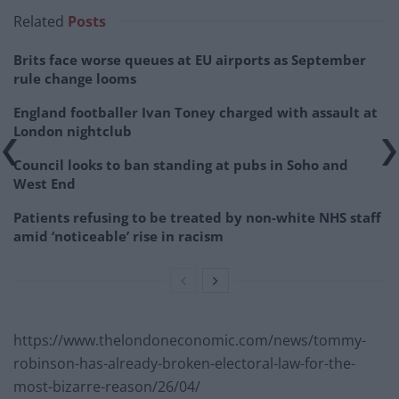
Related
Posts
Brits face worse queues at EU airports as September
rule change looms
England footballer Ivan Toney charged with assault at
London nightclub
Council looks to ban standing at pubs in Soho and
West End
Patients refusing to be treated by non-white NHS staff
amid ‘noticeable’ rise in racism
https://www.thelondoneconomic.com/news/tommy-
robinson-has-already-broken-electoral-law-for-the-
most-bizarre-reason/26/04/