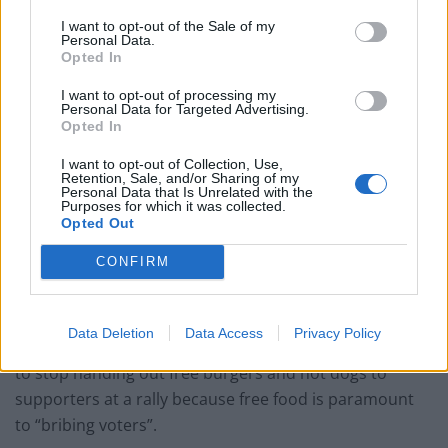
pic.twitter.com/XFAGYSGOd7
I want to opt-out of the Sale of my
Personal Data.
— Dr Louise Raw (@LouiseRawAuthor)
Opted In
May 2, 2019
I want to opt-out of processing my
Personal Data for Targeted Advertising.
Well done that human!
Opted In
pic.twitter.com/YZq4FkWn54
I want to opt-out of Collection, Use,
Retention, Sale, and/or Sharing of my
— Haze ハシバミ (@haze2003purple)
May
Personal Data that Is Unrelated with the
2, 2019
Purposes for which it was collected.
Opted Out
Tommy Robinson has already violated electoral law
CONFIRM
just 24 hours after he announced he will run for MEP in
the North West of England.
Data Deletion
Data Access
Privacy Policy
The far-right independent candidate was told by police
to stop handing out free burgers and hot dogs to
supporters at a rally because free food is paramount
to “bribing voters”.