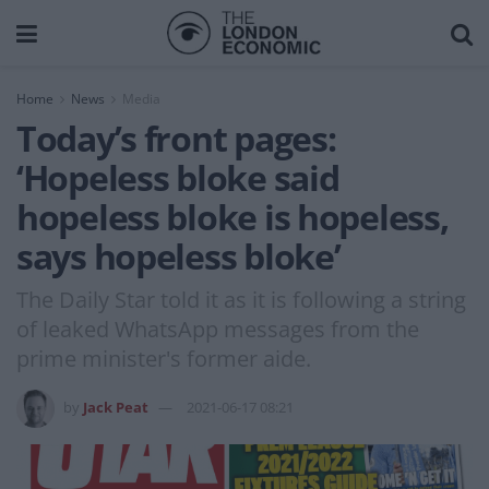
Home
News
Media
Today’s front pages:
‘Hopeless bloke said
hopeless bloke is hopeless,
says hopeless bloke’
The Daily Star told it as it is following a string
of leaked WhatsApp messages from the
prime minister's former aide.
by
Jack Peat
2021-06-17 08:21