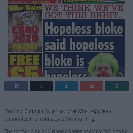
Dominic Cumming’s sensational WhatsApp leak
dominates the front pages this morning.
The former aide published a series of conversations he