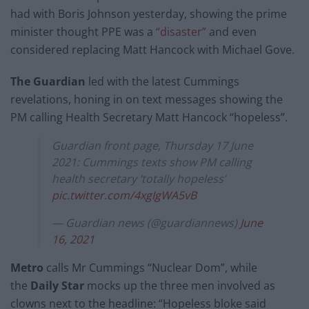
had with Boris Johnson yesterday, showing the prime
minister thought PPE was a
“disaster”
and even
considered replacing Matt Hancock with Michael Gove.
The Guardian
led with the latest Cummings
revelations, honing in on text messages showing the
PM calling Health Secretary Matt Hancock “hopeless”.
Guardian front page, Thursday 17 June
2021: Cummings texts show PM calling
health secretary ‘totally hopeless’
pic.twitter.com/4xgIgWA5vB
— Guardian news (@guardiannews)
June
16, 2021
Metro
calls Mr Cummings “Nuclear Dom”, while
the
Daily Star
mocks up the three men involved as
clowns next to the headline: “Hopeless bloke said