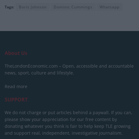
Tags:
Boris Johnson
Dominic Cummings
Whatsapp
About Us
TheLondonEconomic.com – Open, accessible and accountable
news, sport, culture and lifestyle.
Read more
SUPPORT
We do not charge or put articles behind a paywall. If you can,
please show your appreciation for our free content by
donating whatever you think is fair to help keep TLE growing
and support real, independent, investigative journalism.