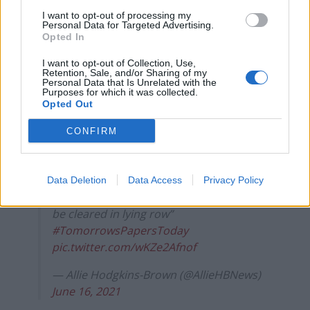
— Daily Express (@Daily_Express)
June 16,
2021
I want to opt-out of processing my
Personal Data for Targeted Advertising.
Opted In
Tomorrow's front page: Hopeless
https://t.co/tanPIDj2M2
I want to opt-out of Collection, Use,
Retention, Sale, and/or Sharing of my
#TomorrowsPapersToday
Personal Data that Is Unrelated with the
Purposes for which it was collected.
pic.twitter.com/n1WouLss1a
Opted Out
— The Mirror (@DailyMirror)
June 16, 2021
CONFIRM
And
The Times
reports Mr Hancock is set to be
exonerated over claims he lied to the Prime Minister.
Data Deletion
Data Access
Privacy Policy
Thursday’s TIMES: “ ‘Hopeless’ Hancock to
be cleared in lying row”
#TomorrowsPapersToday
pic.twitter.com/wKZe2Afnof
— Allie Hodgkins-Brown (@AllieHBNews)
June 16, 2021