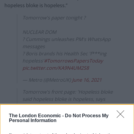
hopeless bloke is hopeless.”
Tomorrow's paper tonight ?
NUCLEAR DOM
? Cummings unleashes PM's WhatsApp
messages
? Boris brands his Health Sec 'f***ing
hopeless'
#TomorrowsPapersToday
pic.twitter.com/KA9N4UM2S8
— Metro (@MetroUK)
June 16, 2021
Tomorrow's front page: 'Hopeless bloke
said hopeless bloke is hopeless, says
hopeless
bloke'
https://t.co/RC7kvdHXXE
#Tomorro
The London Economic -
Do Not Process My
wsPapersToday
pic.twitter.com/aIv82jxrpx
Personal Information
— Daily Star (@dailystar)
June 16, 2021