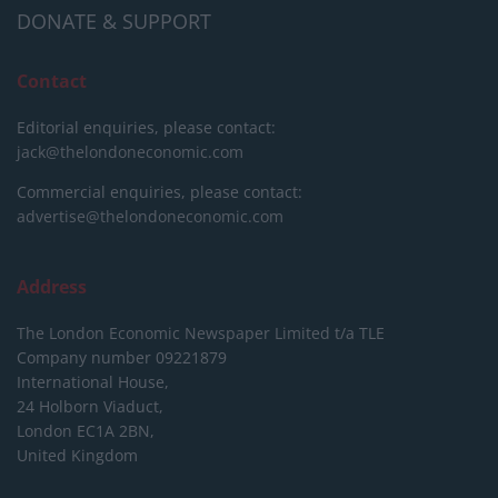
DONATE & SUPPORT
Contact
Editorial enquiries, please contact:
jack@thelondoneconomic.com
Commercial enquiries, please contact:
advertise@thelondoneconomic.com
Address
The London Economic Newspaper Limited
t/a TLE
Company number 09221879
International House,
24 Holborn Viaduct,
London EC1A 2BN,
United Kingdom