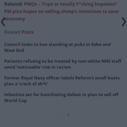
Related:
PMQs – Tripe or totally F*cking hopeless?
PM pins hopes on selling sheep’s intestines to save
economy
Related
Posts
Council looks to ban standing at pubs in Soho and
West End
Patients refusing to be treated by non-white NHS staff
amid ‘noticeable’ rise in racism
Former Royal Navy officer labels Reform’s small boats
plan a ‘crock of sh*t’
Infantino set for humiliating defeat in plan to sell off
World Cup