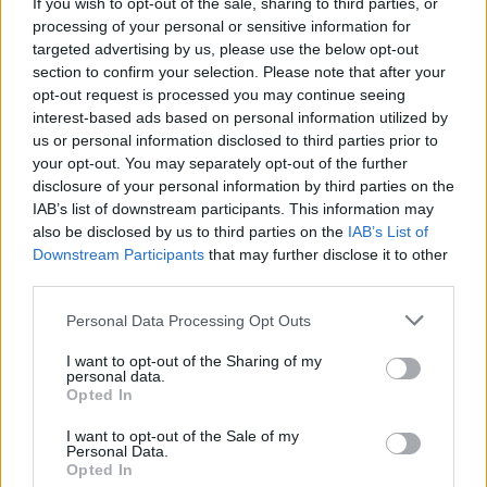
If you wish to opt-out of the sale, sharing to third parties, or
processing of your personal or sensitive information for
The PM claims to have full confidence in Mr Hancock,
targeted advertising by us, please use the below opt-out
according to
The Independent
, the
Daily Express
says
section to confirm your selection. Please note that after your
“Sorry Dom, we’ve got bigger fish to fry” and the
Daily
opt-out request is processed you may continue seeing
interest-based ads based on personal information utilized by
Mirror
wonders how the Health Secretary is “still in a
us or personal information disclosed to third parties prior to
job?”
your opt-out. You may separately opt-out of the further
disclosure of your personal information by third parties on the
Thursday’s INDEPENDENT Digital: ‘Totally
IAB’s list of downstream participants. This information may
hopeless’
#TomorrowsPapersToday
also be disclosed by us to third parties on the
IAB’s List of
pic.twitter.com/y0fYkAfsrX
Downstream Participants
that may further disclose it to other
third parties.
— Allie Hodgkins-Brown (@AllieHBNews)
June 16, 2021
Personal Data Processing Opt Outs
I want to opt-out of the Sharing of my
Tomorrow's front page: Sorry Dom, we've
personal data.
got bigger fish to
Opted In
fry!
#TomorrowsPapersToday
I want to opt-out of the Sale of my
pic.twitter.com/vykgoY4Gz2
Personal Data.
Opted In