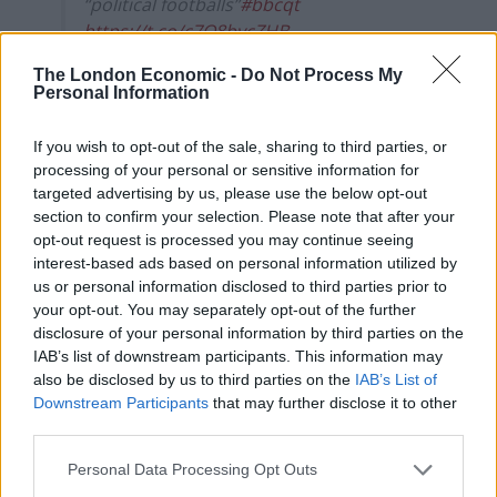
“political footballs”
#bbcqt
https://t.co/c7Q8bycZHB
pic.twitter.com/0nK9qYO5QC
The London Economic -
Do Not Process My
Personal Information
— BBC Question Time
(@bbcquestiontime)
March 21, 2024
If you wish to opt-out of the sale, sharing to third parties, or
processing of your personal or sensitive information for
Refugee campaigner and Labour peer Lord Dubs, who
targeted advertising by us, please use the below opt-out
fled the Nazis as a child on the Kindertransport
section to confirm your selection. Please note that after your
scheme, said: “To send a child wrongly assessed as
opt-out request is processed you may continue seeing
being an adult to Rwanda would be an appalling
interest-based ads based on personal information utilized by
us or personal information disclosed to third parties prior to
dereliction of our responsibilities to vulnerable young
your opt-out. You may separately opt-out of the further
people.”
disclosure of your personal information by third parties on the
IAB’s list of downstream participants. This information may
What’s more, even if the bill overcomes parliamentary
also be disclosed by us to third parties on the
IAB’s List of
hurdles, the government has still to find an airline to
Downstream Participants
that may further disclose it to other
take asylum seekers to east Africa, such is the
third parties.
reputational damage it might cause.
Personal Data Processing Opt Outs