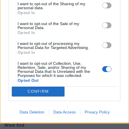
In the pantheon of political white elephants, this surely
I want to opt-out of the Sharing of my
personal data.
has to be up there!
Opted In
Tim Farron, "The amount money the
I want to opt-out of the Sale of my
government have wasted on the Rwanda
Personal Data.
Opted In
plan so far is the equivalent of 5.7 million
GP appointments"
I want to opt-out of processing my
Personal Data for Targeted Advertising.
Opted In
#bbcqt
pic.twitter.com/WIkbXX53Gm
I want to opt-out of Collection, Use,
— North East Bylines (@NEBylines)
March
Retention, Sale, and/or Sharing of my
Personal Data that Is Unrelated with the
21, 2024
Purposes for which it was collected.
Opted Out
Related:
Josh Tapper tipped to unseat deputy prime
CONFIRM
minister at next General Election
Related
Posts
Data Deletion
Data Access
Privacy Policy
Council looks to ban standing at pubs in Soho and
West End