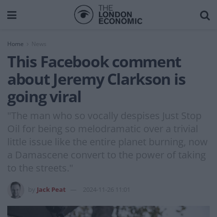
Home
News
This Facebook comment
about Jeremy Clarkson is
going viral
"The man who so vocally despises Just Stop
Oil for being so melodramatic over a trivial
little issue like the entire planet burning, now
a Damascene convert to the power of taking
to the streets."
by
Jack Peat
2024-11-26 11:01