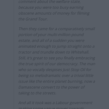
comment about the welfare state,
because you were too busy earning
obscene amounts of money for filming
the Grand Tour.
Then they came for a comparatively small
portion of your multi-million pound
estate, and all of a sudden you were
animated enough to jump straight onto a
tractor and trundle down to Whitehall.
Still, it’s great to see you finally embracing
the true spirit of our democracy. The man
who so vocally despises Just Stop Oil for
being so melodramatic over a trivial little
issue like the entire planet burning, now a
Damascene convert to the power of
taking to the streets.
And all it took was a Labour government
making some vague moves towards