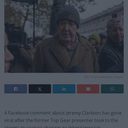
Dan Kitwood/Getty Images
A Facebook comment about Jeremy Clarkson has gone
viral after the former Top Gear presenter took to the
streets to
protest
changes to inheritance tax.