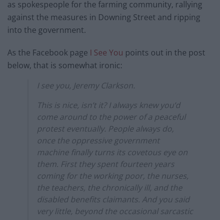
as spokespeople for the farming community, rallying
against the measures in Downing Street and ripping
into the government.
As the Facebook page
I See You
points out in the post
below, that is somewhat ironic:
I see you, Jeremy Clarkson.
This is nice, isn’t it? I always knew you’d
come around to the power of a peaceful
protest eventually. People always do,
once the oppressive government
machine finally turns its covetous eye on
them. First they spent fourteen years
coming for the working poor, the nurses,
the teachers, the chronically ill, and the
disabled benefits claimants. And you said
very little, beyond the occasional sarcastic