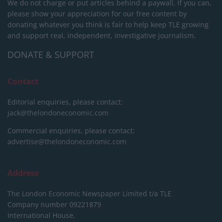
We do not charge or put articles behind a paywall. If you can,
please show your appreciation for our free content by
donating whatever you think is fair to help keep TLE growing
and support real, independent, investigative journalism.
DONATE & SUPPORT
Contact
Editorial enquiries, please contact:
jack@thelondoneconomic.com
Commercial enquiries, please contact:
advertise@thelondoneconomic.com
Address
The London Economic Newspaper Limited
t/a TLE
Company number 09221879
International House,