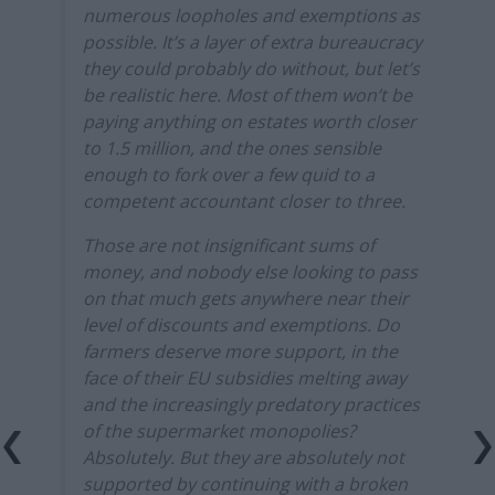
numerous loopholes and exemptions as
possible. It’s a layer of extra bureaucracy
they could probably do without, but let’s
be realistic here. Most of them won’t be
paying anything on estates worth closer
to 1.5 million, and the ones sensible
enough to fork over a few quid to a
competent accountant closer to three.
Those are not insignificant sums of
money, and nobody else looking to pass
on that much gets anywhere near their
level of discounts and exemptions. Do
farmers deserve more support, in the
face of their EU subsidies melting away
and the increasingly predatory practices
of the supermarket monopolies?
Absolutely. But they are absolutely not
supported by continuing with a broken