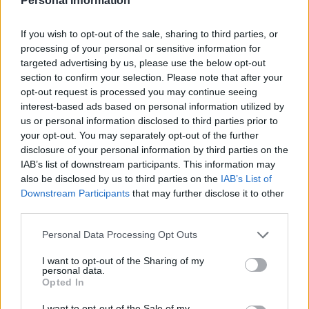
Personal Information
literally said out loud and then had
recorded in various newspaper columns.
If you wish to opt-out of the sale, sharing to third parties, or
Accurate fact checks have a liberal bias
processing of your personal or sensitive information for
targeted advertising by us, please use the below opt-out
and it’s most unreasonable.
section to confirm your selection. Please note that after your
The irony – that the grand old contrarian
opt-out request is processed you may continue seeing
interest-based ads based on personal information utilized by
who has spent so many years railing
us or personal information disclosed to third parties prior to
against emotive and virtue signalling
your opt-out. You may separately opt-out of the further
protest movements that strip all
disclosure of your personal information by third parties on the
complexity and nuance out of a debate –
IAB’s list of downstream participants. This information may
should be reduced to this. Pulling figures
also be disclosed by us to third parties on the
IAB’s List of
out of thin air as he tries to publicly
Downstream Participants
that may further disclose it to other
discredit his old employer for having the
third parties.
nerve to quote his own words back to
Personal Data Processing Opt Outs
him. Mugging to a crowd and claiming
’96% of them’ are going to be affected by
I want to opt-out of the Sharing of my
personal data.
these changes. They’re just not, and it’s
Opted In
patently absurd to claim otherwise.
I want to opt-out of the Sale of my