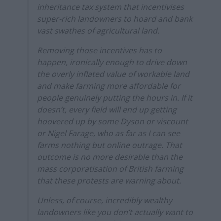
inheritance tax system that incentivises
super-rich landowners to hoard and bank
vast swathes of agricultural land.
Removing those incentives has to
happen, ironically enough to drive down
the overly inflated value of workable land
and make farming more affordable for
people genuinely putting the hours in. If it
doesn’t, every field will end up getting
hoovered up by some Dyson or viscount
or Nigel Farage, who as far as I can see
farms nothing but online outrage. That
outcome is no more desirable than the
mass corporatisation of British farming
that these protests are warning about.
Unless, of course, incredibly wealthy
landowners like you don’t actually want to