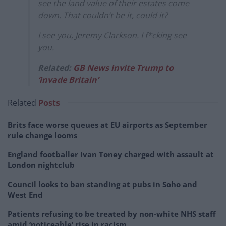
see the land value of their estates come
down. That couldn’t be it, could it?
I see you, Jeremy Clarkson. I f*cking see
you.
Related:
GB News invite Trump to
‘invade Britain’
Related
Posts
Brits face worse queues at EU airports as September
rule change looms
England footballer Ivan Toney charged with assault at
London nightclub
Council looks to ban standing at pubs in Soho and
West End
Patients refusing to be treated by non-white NHS staff
amid ‘noticeable’ rise in racism