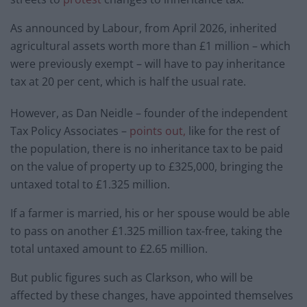
As announced by Labour, from April 2026, inherited
agricultural assets worth more than £1 million – which
were previously exempt – will have to pay inheritance
tax at 20 per cent, which is half the usual rate.
However, as Dan Neidle – founder of the independent
Tax Policy Associates –
points out,
like for the rest of
the population, there is no inheritance tax to be paid
on the value of property up to £325,000, bringing the
untaxed total to £1.325 million.
If a farmer is married, his or her spouse would be able
to pass on another £1.325 million tax-free, taking the
total untaxed amount to £2.65 million.
But public figures such as Clarkson, who will be
affected by these changes, have appointed themselves