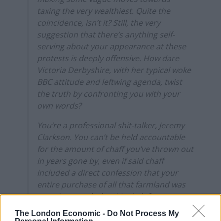
taxing the very wealthiest. Quite the
coincidence, isn’t it? Still, the very
suggestion that there’s anything self-
serving about your appearance at these
protests is deeply offensive. How dare
Victoria Derbyshire, with her typical woke
BBC attitude and leftwing agenda, twist
the truth by confronting you with your
own words?
You’re a professional shit-talker, Jeremy
Clarkson. You can’t be held accountable
for the amount of chaff you’ve thrown out
in years gone by, even if said chaff
included a direct confession that your
entire purchase of all that farmland was
one giant tax dodge. It’s sixth form
politics, expecting public figures to be
The London Economic -
Do Not Process My
held accountable for the things they’ve