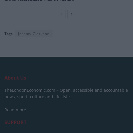
Tags:
Jeremy Clarkson
About Us
TheLondonEconomic.com – Open, accessible and accountable
news, sport, culture and lifestyle.
Read more
SUPPORT