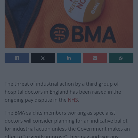
The threat of industrial action by a third group of
hospital doctors in England has been raised in the
ongoing pay dispute in the
NHS
.
The BMA said its members working as specialist
doctors will consider planning for an indicative ballot
for industrial action unless the Government makes an
offer to “urgently improve” their pay and working