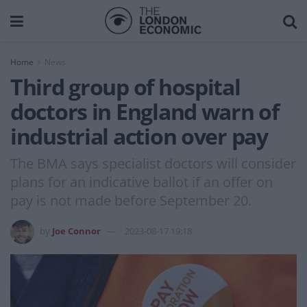
Home
News
Third group of hospital
doctors in England warn of
industrial action over pay
The BMA says specialist doctors will consider
plans for an indicative ballot if an offer on
pay is not made before September 20.
by
Joe Connor
2023-08-17 19:18