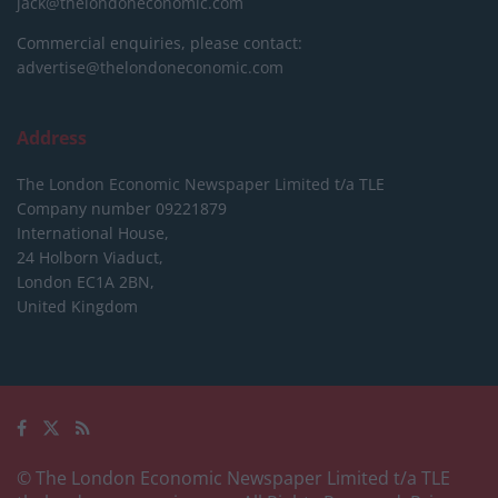
jack@thelondoneconomic.com
Commercial enquiries, please contact:
advertise@thelondoneconomic.com
Address
The London Economic Newspaper Limited
t/a TLE
Company number 09221879
International House,
24 Holborn Viaduct,
London EC1A 2BN,
United Kingdom
© The London Economic Newspaper Limited t/a TLE