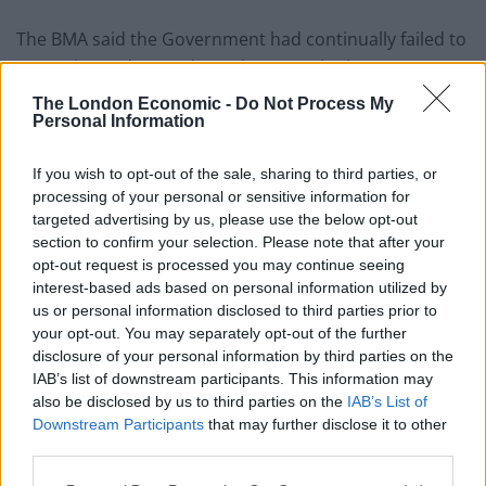
The BMA said the Government had continually failed to
recognise and reward SAS doctors, who have seen
their real-terms pay fall by more than a quarter over
The London Economic -
Do Not Process My
the last 15 years, leading many to leave the NHS.
Personal Information
Dr Mohite said: “Not many people will have heard of
If you wish to opt-out of the sale, sharing to third parties, or
SAS doctors, but they play an incredibly important role
processing of your personal or sensitive information for
targeted advertising by us, please use the below opt-out
in the NHS, making up the trinity of hospital doctors
section to confirm your selection. Please note that after your
alongside consultants and junior doctors.
opt-out request is processed you may continue seeing
interest-based ads based on personal information utilized by
“Like our colleagues, we have seen our value steadily
us or personal information disclosed to third parties prior to
erode over the past 15 years, leaving many wondering
your opt-out. You may separately opt-out of the further
whether they should stay working in the health service.
disclosure of your personal information by third parties on the
IAB’s list of downstream participants. This information may
also be disclosed by us to third parties on the
IAB’s List of
“With every doctor that reduces their hours or leaves
Downstream Participants
that may further disclose it to other
altogether, the less safe it becomes for those who are
third parties.
left, risking exhaustion, burnout and yet more doctors