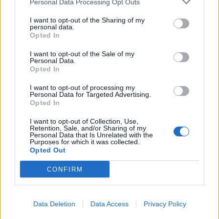
deciding to move out, out of the NHS.
Personal Data Processing Opt Outs
I want to opt-out of the Sharing of my
Related
Posts
personal data.
Opted In
Reform councillors embarrassed by Greens over
I want to opt-out of the Sale of my
national anthem orders
Personal Data.
Opted In
Council looks to ban standing at pubs in Soho and
West End
I want to opt-out of processing my
Personal Data for Targeted Advertising.
‘Total drivel’ – Andrew Neil hits out at Zia Yusuf over
Opted In
Reform’s small boat plans
I want to opt-out of Collection, Use,
Retention, Sale, and/or Sharing of my
Count Binface roasts Farage with musical party
Personal Data that Is Unrelated with the
election broadcast
Purposes for which it was collected.
Opted Out
CONFIRM
“Our patients deserve the highest quality of care, but
Data Deletion
Data Access
Privacy Policy
we are seriously struggling to deliver that when so