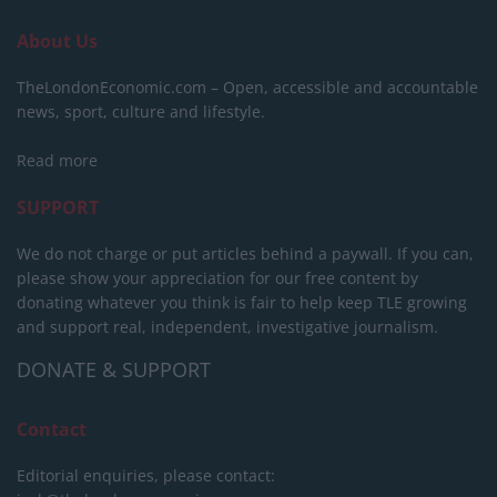
About Us
TheLondonEconomic.com – Open, accessible and accountable
news, sport, culture and lifestyle.
Read more
SUPPORT
We do not charge or put articles behind a paywall. If you can,
please show your appreciation for our free content by
donating whatever you think is fair to help keep TLE growing
and support real, independent, investigative journalism.
DONATE & SUPPORT
Contact
Editorial enquiries, please contact: