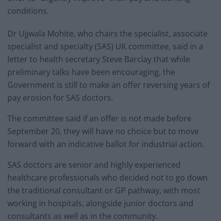
conditions.
Dr Ujjwala Mohite, who chairs the specialist, associate
specialist and specialty (SAS) UK committee, said in a
letter to health secretary Steve Barclay that while
preliminary talks have been encouraging, the
Government is still to make an offer reversing years of
pay erosion for SAS doctors.
The committee said if an offer is not made before
September 20, they will have no choice but to move
forward with an indicative ballot for industrial action.
SAS doctors are senior and highly experienced
healthcare professionals who decided not to go down
the traditional consultant or GP pathway, with most
working in hospitals, alongside junior doctors and
consultants as well as in the community.