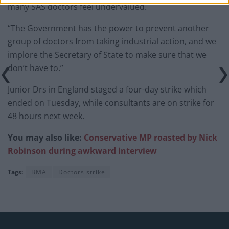
many SAS doctors feel undervalued.
“The Government has the power to prevent another
group of doctors from taking industrial action, and we
implore the Secretary of State to make sure that we
don’t have to.”
Junior Drs in England staged a four-day strike which
ended on Tuesday, while consultants are on strike for
48 hours next week.
You may also like:
Conservative MP roasted by Nick
Robinson during awkward interview
Tags:
BMA
Doctors strike