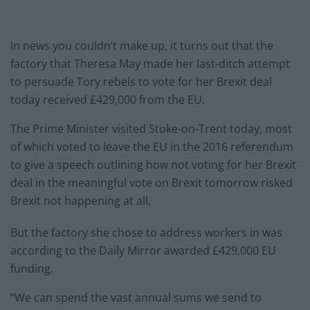
In news you couldn’t make up, it turns out that the
factory that Theresa May made her last-ditch attempt
to persuade Tory rebels to vote for her Brexit deal
today received £429,000 from the EU.
The Prime Minister visited Stoke-on-Trent today, most
of which voted to leave the EU in the 2016 referendum
to give a speech outlining how not voting for her Brexit
deal in the meaningful vote on Brexit tomorrow risked
Brexit not happening at all.
But the factory she chose to address workers in was
according to the Daily Mirror awarded £429,000 EU
funding.
“We can spend the vast annual sums we send to