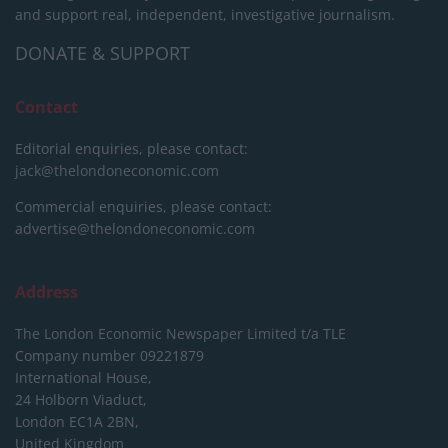
and support real, independent, investigative journalism.
DONATE & SUPPORT
Contact
Editorial enquiries, please contact:
jack@thelondoneconomic.com
Commercial enquiries, please contact:
advertise@thelondoneconomic.com
Address
The London Economic Newspaper Limited
t/a TLE
Company number 09221879
International House,
24 Holborn Viaduct,
London EC1A 2BN,
United Kingdom