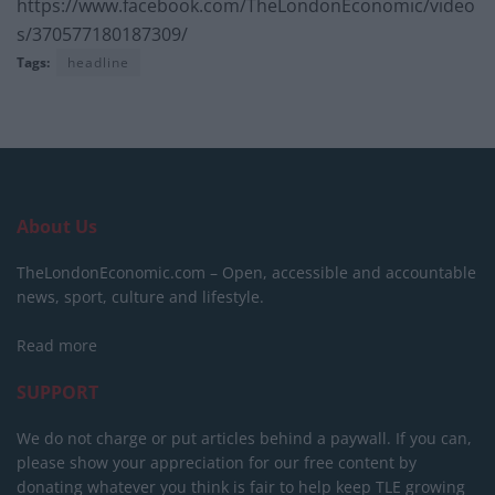
https://www.facebook.com/TheLondonEconomic/video
s/370577180187309/
Tags:
headline
About Us
TheLondonEconomic.com – Open, accessible and accountable
news, sport, culture and lifestyle.
Read more
SUPPORT
We do not charge or put articles behind a paywall. If you can,
please show your appreciation for our free content by
donating whatever you think is fair to help keep TLE growing