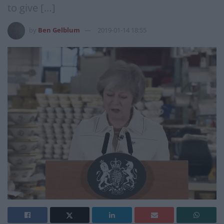
to give […]
by
Ben Gelblum
2019-01-14 18:55