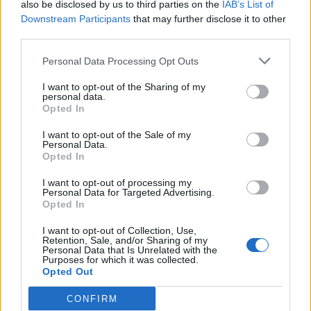
Assembly
, as many pointed out to her how
also be disclosed by us to third parties on the
IAB’s List of
Conservatives voted against it, after the referendum
Downstream Participants
that may further disclose it to other
third parties.
had taken place.
Personal Data Processing Opt Outs
And a key Conservative whip – charged with convincing
colleagues to vote for May’s EU withdrawal agreement
I want to opt-out of the Sharing of my
personal data.
– resigned over it today, saying he’s putting country
Opted In
over party.
I want to opt-out of the Sale of my
Personal Data.
Resigning as a minister for the whips’ office
Opted In
responsible for party discipline, Gareth Johnson wrote:
I want to opt-out of processing my
“unfortunately, this deal prevents us taking back
Personal Data for Targeted Advertising.
Opted In
control and instead could leave us perpetually
constrained by the European Union.”
I want to opt-out of Collection, Use,
Retention, Sale, and/or Sharing of my
Personal Data that Is Unrelated with the
Related
Posts
Purposes for which it was collected.
Opted Out
Nigel Farage ‘unaware Parliamentary investigation
CONFIRM
would restart’ after by-election – report