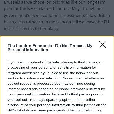
Brussels as we chose, on priorities like our long-term
plan for the NHS,” claimed Theresa May, though her
government’s own economic assessments show Britain
having less rather than more income if we leave the EU
in similar terms to her plans.
Last week Theresa May unveiled her plan for the NHS
at Liverpool’s Alder Hey Children’s Hospital – which
The London Economic -
Do Not Process My
Personal Information
actually received £56 million financing from the
European Investment Bank.
If you wish to opt-out of the sale, sharing to third parties, or
processing of your personal or sensitive information for
18 hospitals across Britain were built with financing
targeted advertising by us, please use the below opt-out
from the EU institution, none of which will be available
section to confirm your selection. Please note that after your
after Brexit.
opt-out request is processed you may continue seeing
interest-based ads based on personal information utilized by
In more embarrassment for the PM,
she had to pull a
us or personal information disclosed to third parties prior to
your opt-out. You may separately opt-out of the further
line from her speech sent to journalists on how “both
disclosure of your personal information by third parties on the
sides” accepted the referendum to endorse the Welsh
IAB’s list of downstream participants. This information may