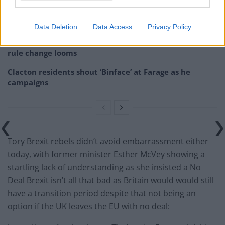
Illegal working arrests more than double under
Labour
Data Deletion
Data Access
Privacy Policy
Brits face worse queues at EU airports as September
rule change looms
Clacton residents shout ‘Binface’ at Farage as he
campaigns
Tory Brexit rebels didn’t avoid embarrassment either
today, with former minister Esther McVey showing a
startling lack of understanding as she insisted a No
Deal Brexit isn’t all that bad as Britain would would still
have a transition period despite that not being an
option if the UK leaves the EU with no deal: