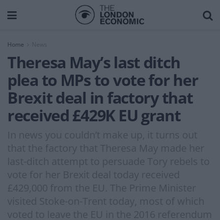
Home
News
Theresa May’s last ditch
plea to MPs to vote for her
Brexit deal in factory that
received £429K EU grant
In news you couldn’t make up, it turns out
that the factory that Theresa May made her
last-ditch attempt to persuade Tory rebels to
vote for her Brexit deal today received
£429,000 from the EU. The Prime Minister
visited Stoke-on-Trent today, most of which
voted to leave the EU in the 2016 referendum