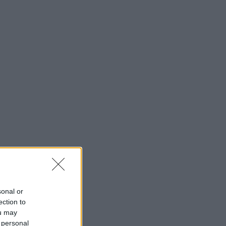
sonal or
ection to
ou may
 personal