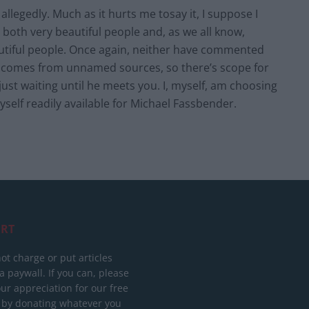
 allegedly. Much as it hurts me tosay it, I suppose I
 both very beautiful people and, as we all know,
autiful people. Once again, neither have commented
e comes from unnamed sources, so there’s scope for
ust waiting until he meets you. I, myself, am choosing
yself readily available for Michael Fassbender.
RT
ot charge or put articles
 paywall. If you can, please
ur appreciation for our free
 by donating whatever you