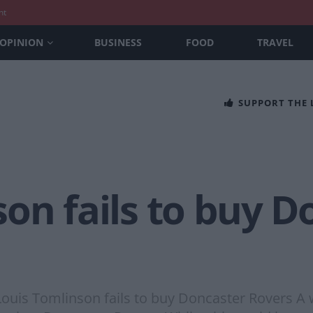
nt
OPINION
BUSINESS
FOOD
TRAVEL
SUPPORT THE
on fails to buy D
Louis Tomlinson fails to buy Doncaster Rovers A