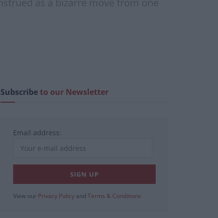
onstrued as a bizarre move from one
Subscribe
to our Newsletter
Email address:
View our
Privacy Policy
and
Terms & Conditions