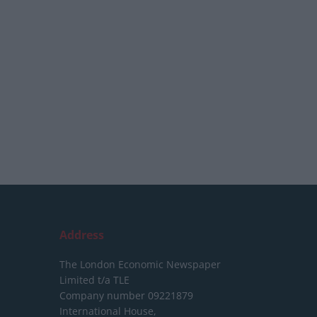
Address
The London Economic Newspaper
Limited
t/a TLE
Company number 09221879
International House,