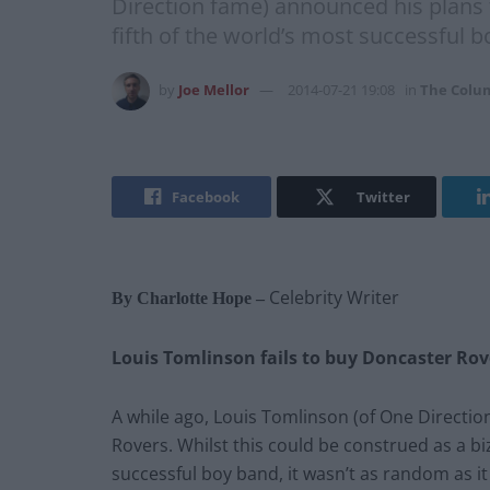
Direction fame) announced his plans 
fifth of the world’s most successful b
by
Joe Mellor
2014-07-21 19:08
in
The Colu
Facebook
Twitter
Celebrity Writer
By Charlotte Hope –
Louis Tomlinson fails to buy Doncaster Rov
A while ago, Louis Tomlinson (of One Directi
Rovers. Whilst this could be construed as a b
successful boy band, it wasn’t as random as it 