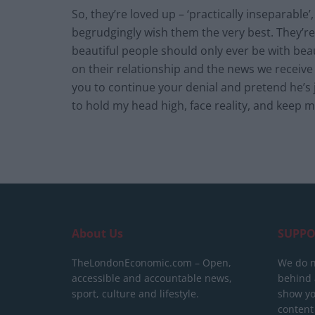
So, they’re loved up – ‘practically inseparable’,
begrudgingly wish them the very best. They’re
beautiful people should only ever be with be
on their relationship and the news we receiv
you to continue your denial and pretend he’s j
to hold my head high, face reality, and keep m
About Us
SUPPO
TheLondonEconomic.com – Open,
We do n
accessible and accountable news,
behind a
sport, culture and lifestyle.
show yo
content