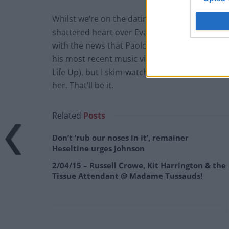
Whilst we’re on the dating subject, it’s probabl
shattered heart over Eva Mendes’ pregnancy
with the news that Paolo Nutini is now dating
his most recent music videos. News outlets are
Life Up), but I skim-watched said video and c
her. That’ll be it.
Related
Posts
Don’t ‘rub our noses in it’, remainer
Heseltine urges Johnson
2/04/15 – Russell Crowe, Kit Harrington & the
Tissue Attendant @ Madame Tussauds!