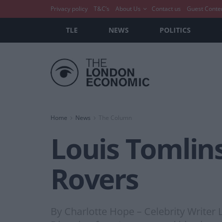
Privacy policy
T&C’s
About Us
Contact us
Guest Conte
TLE
NEWS
POLITICS
Home
News
The Column
Louis Tomlins
Rovers
By Charlotte Hope – Celebrity Writer 