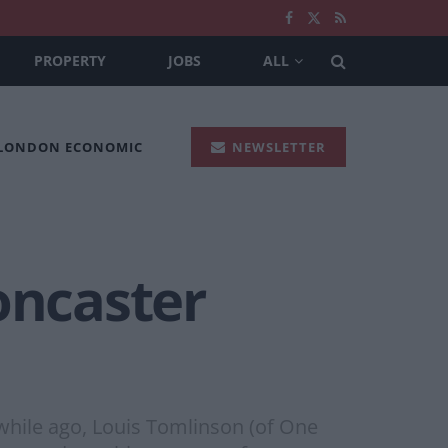
PROPERTY
JOBS
ALL
 LONDON ECONOMIC
NEWSLETTER
oncaster
 while ago, Louis Tomlinson (of One