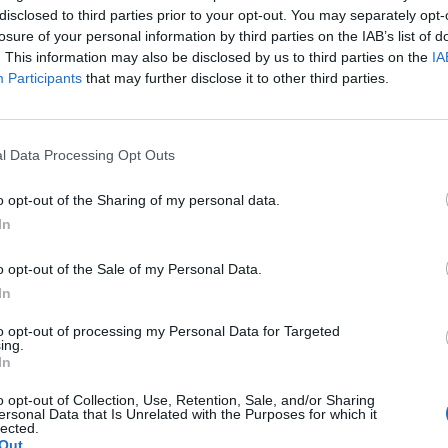
co is an avid Instagram/Facebook user then you must
disclosed to third parties prior to your opt-out. You may separately opt-
my column? Go out and find somewhere better to live.
losure of your personal information by third parties on the IAB’s list of
. This information may also be disclosed by us to third parties on the
IA
ent selfies – one upsetting picture of him in some
Participants
that may further disclose it to other third parties.
pple in bed – get around 30,000 likes a picture.
uction of Of Mice and Men alongside Chris O’Dowd
e New York Times called ‘understated to the point of
l Data Processing Opt Outs
 himself and Lana Del Rey, captioning it ‘LANA LANA
o opt-out of the Sharing of my personal data.
In
th Del Rey, posting pictures of a cover of Rolling
o opt-out of the Sale of my Personal Data.
them out and about. Neither has commented on what
In
e fact that Del Rey recently broke off an engagement
prising. It’ll be interesting to see how she reconciles
to opt-out of processing my Personal Data for Targeted
ing.
mplete love of publicly documenting his every move
In
es. Something to look forward to, I suppose.
o opt-out of Collection, Use, Retention, Sale, and/or Sharing
ersonal Data that Is Unrelated with the Purposes for which it
lected.
Out