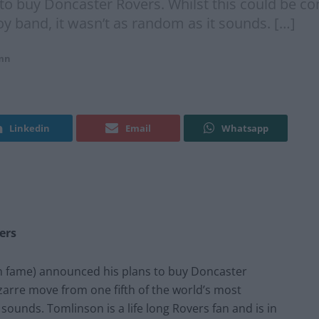
to buy Doncaster Rovers. Whilst this could be c
oy band, it wasn’t as random as it sounds. […]
mn
Linkedin
Email
Whatsapp
ers
on fame) announced his plans to buy Doncaster
izarre move from one fifth of the world’s most
sounds. Tomlinson is a life long Rovers fan and is in