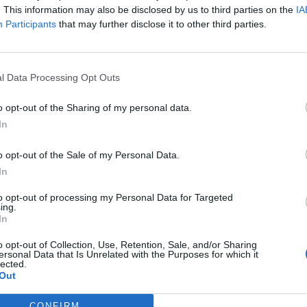
bum,
1989,
available on popular music streaming site
. This information may also be disclosed by us to third parties on the
IA
s have disappeared from the service, meaning the
Participants
that may further disclose it to other third parties.
gary pop. This apparently comes after Swift has
 artists work’. I paraphrase there.
l Data Processing Opt Outs
paid for per play, I glance over to the iTunes store to
o opt-out of the Sharing of my personal data.
going to set me back. Sidebar: you can still buy
In
r polyphonic ringtones? I digress. Assuming that I
bums, which of course I do, the entire thing is going
o opt-out of the Sale of my Personal Data.
ekly shop costs me (thanks, Lidl). Or, you know, I
In
r videos and listen to her music for free.
to opt-out of processing my Personal Data for Targeted
ing.
In
o opt-out of Collection, Use, Retention, Sale, and/or Sharing
24/03/15 – Zayn Malik, Cheryl Fernandez-
ersonal Data that Is Unrelated with the Purposes for which it
lected.
Versini, Stacey Solomon
Out
17/03/15 – Azaelia Banks, Kanye West, Dolce
and Gabbana
CONFIRM