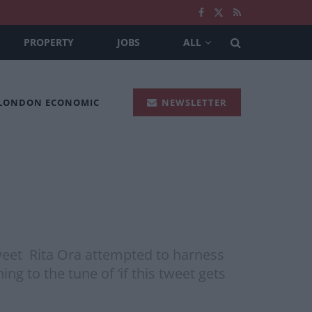
PROPERTY
JOBS
ALL
 LONDON ECONOMIC
NEWSLETTER
tweet Rita Ora attempted to harness
g to the tune of ‘if this tweet gets