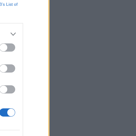
B’s List of