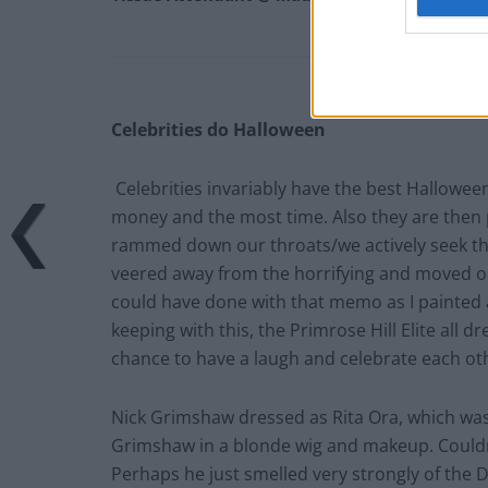
Celebrities do Halloween
Celebrities invariably have the best Hallowe
money and the most time. Also they are then 
rammed down our throats/we actively seek t
veered away from the horrifying and moved on t
could have done with that memo as I painted a
keeping with this, the Primrose Hill Elite all 
chance to have a laugh and celebrate each ot
Nick Grimshaw dressed as Rita Ora, which was 
Grimshaw in a blonde wig and makeup. Could
Perhaps he just smelled very strongly of the 