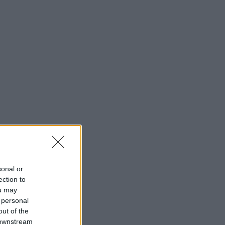
sonal or
ection to
ou may
 personal
out of the
 downstream