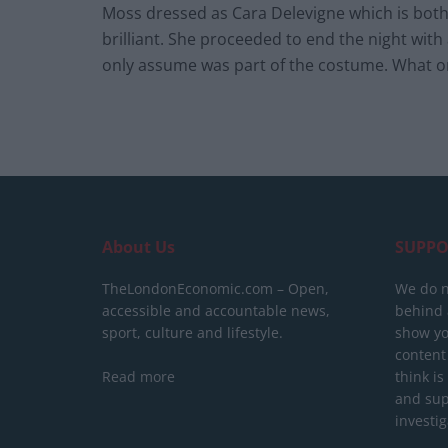
Moss dressed as Cara Delevigne which is both 
brilliant. She proceeded to end the night wi
only assume was part of the costume. What on
About Us
SUPPO
TheLondonEconomic.com – Open,
We do n
accessible and accountable news,
behind a
sport, culture and lifestyle.
show yo
content
Read more
think is
and sup
investig