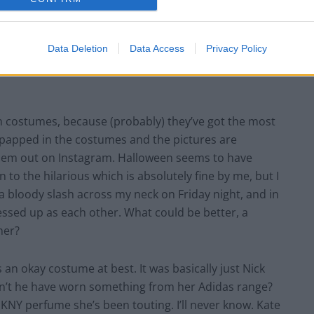
Data Deletion
Data Access
Privacy Policy
en costumes, because (probably) they’ve got the most
papped in the costumes and the pictures are
hem out on Instagram. Halloween seems to have
o the hilarious which is absolutely fine by me, but I
 bloody slash across my neck on Friday night, and in
dressed up as each other. What could be better, a
her?
an okay costume at best. It was basically just Nick
n’t he have worn something from her Adidas range?
DKNY perfume she’s been touting. I’ll never know. Kate