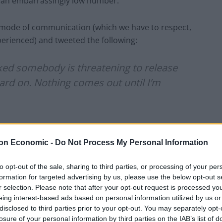
.. an embarrassingly low number.
d mode of communication (which we have to respect,
xperienced) and tweeted the following:
ked somebody is threatening to release
ard on. Nothing comes out until I’m
 31, 2014
on Economic -
Do Not Process My Personal Information
ita’s Twitter and she had nothing to do with this
to opt-out of the sale, sharing to third parties, or processing of your per
ank goodness for that.
formation for targeted advertising by us, please use the below opt-out s
r selection. Please note that after your opt-out request is processed y
eing interest-based ads based on personal information utilized by us or
disclosed to third parties prior to your opt-out. You may separately opt-
losure of your personal information by third parties on the IAB’s list of