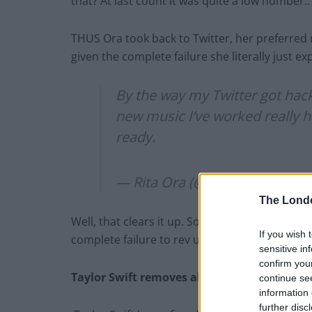
that? At last count it was quite a low number
THUS Ora took back to Twitter, her preferre
given the complete failure she literally just e
By the way my Twitter got hac
new music I’ve worked really h
ready.
— Rita Ora (@RitaOra)
October
The Lond
Well, that clears it up. Someone hacked poor R
If you wish 
complete failure to rev up public support. Th
sensitive in
confirm you
Taylor Swift removes all music from Spotify
continue se
information 
further disc