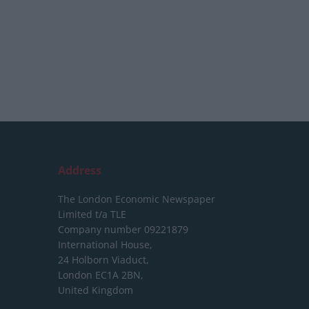
Address
The London Economic Newspaper
Limited
t/a TLE
Company number 09221879
International House,
24 Holborn Viaduct,
London EC1A 2BN,
United Kingdom