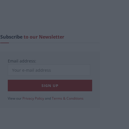
Subscribe
to our Newsletter
Email address:
View our
Privacy Policy
and
Terms & Conditions