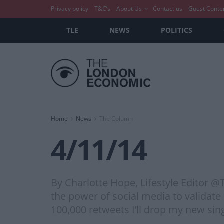
Privacy policy
T&C’s
About Us
Contact us
Guest Conte
TLE
NEWS
POLITICS
Home
News
The Column
4/11/14
By Charlotte Hope, Lifestyle Editor 
the power of social media to validate 
100,000 retweets I’ll drop my new sin