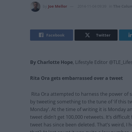
by
Joe Mellor
2014-11-04 09:39
in
The Colu
Facebook
Twitter
By Charlotte Hope
, Lifestyle Editor @TLE_Life
Rita Ora gets embarrassed over a tweet
Rita Ora attempted to harness the power of so
by tweeting something to the tune of ‘if this t
Monday’. At the time of writing it is Monday 
tweet didn’t get 100,000 retweets. It’s difficul
tweet has since been deleted. That’s weird, I 