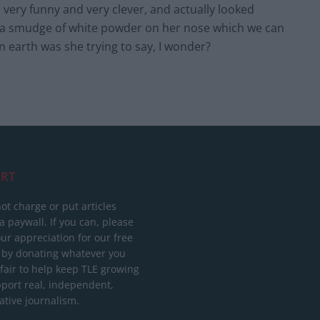
very funny and very clever, and actually looked
th a smudge of white powder on her nose which we can
 earth was she trying to say, I wonder?
RT
ot charge or put articles
 paywall. If you can, please
ur appreciation for our free
 by donating whatever you
 fair to help keep TLE growing
port real, independent,
ative journalism.