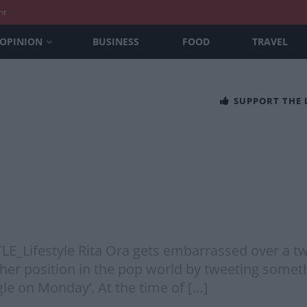
nt
OPINION
BUSINESS
FOOD
TRAVEL
SUPPORT THE
@TLE_Lifestyle Rita Ora gets embarrassed over a 
her position in the pop world by tweeting somethin
gle on Monday’. At the time of […]