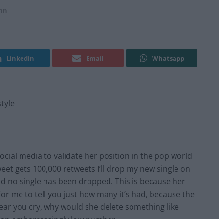
mn
Linkedin
Email
Whatsapp
style
cial media to validate her position in the pop world
weet gets 100,000 retweets I’ll drop my new single on
and no single has been dropped. This is because her
t for me to tell you just how many it’s had, because the
hear you cry, why would she delete something like