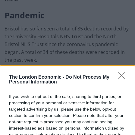
Pandemic
Bristol has so far seen a total of 85 deaths recorded by
the University Hospitals NHS Trust and the North
Bristol NHS Trust since the coronavirus pandemic
began. A total of 34 of these deaths were recorded in
the past week.
Restrictions will be in place to protect staff based at
The London Economic -
Do Not Process My
the Sandy Park mortuary, who will be offered
Personal Information
continued emotional support.
If you wish to opt-out of the sale, sharing to third parties, or
The site is not yet in use and Bristol City Council has
processing of your personal or sensitive information for
targeted advertising by us, please use the below opt-out
written to neighbours around the site to keep them
section to confirm your selection. Please note that after your
informed.
opt-out request is processed you may continue seeing
interest-based ads based on personal information utilized by
us or personal information disclosed to third parties prior to