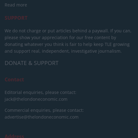
Read more
SUPPORT
We do not charge or put articles behind a paywall. If you can,
please show your appreciation for our free content by
donating whatever you think is fair to help keep TLE growing
and support real, independent, investigative journalism.
DONATE & SUPPORT
Contact
Editorial enquiries, please contact:
jack@thelondoneconomic.com
Commercial enquiries, please contact:
advertise@thelondoneconomic.com
Address