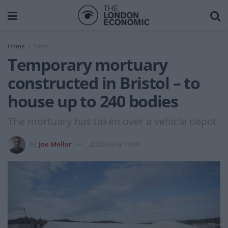
Home
News
Temporary mortuary
constructed in Bristol – to
house up to 240 bodies
The mortuary has taken over a vehicle depot
by
Joe Mellor
2020-04-13 19:48