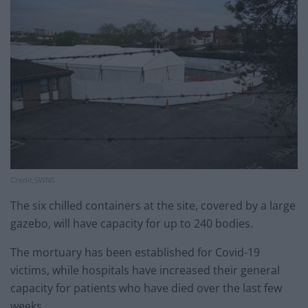
Credit;SWNS
The six chilled containers at the site, covered by a large
gazebo, will have capacity for up to 240 bodies.
The mortuary has been established for Covid-19
victims, while hospitals have increased their general
capacity for patients who have died over the last few
weeks.