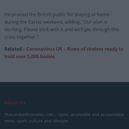
He praised the British public for staying at home
during the Easter weekend, adding: “Our plan is
working. Please stick with it and we’ll get through this
crisis together.”
Related –
Coronavirus UK – Rows of shelves ready to
hold over 5,000 bodies
About Us
TheLondonEconomic.com – Open, accessible and accountable
news, sport, culture and lifestyle.