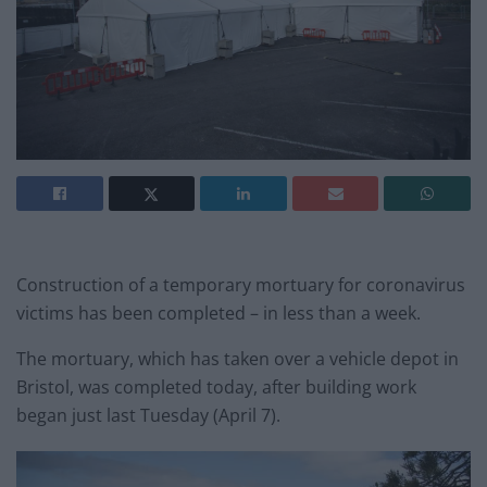
Construction of a temporary mortuary for coronavirus
victims has been completed – in less than a week.
The mortuary, which has taken over a vehicle depot in
Bristol, was completed today, after building work
began just last Tuesday (April 7).