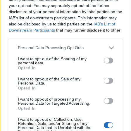
your opt-out. You may separately opt-out of the further
disclosure of your personal information by third parties on the
IAB’s list of downstream participants. This information may
also be disclosed by us to third parties on the
IAB’s List of
Downstream Participants
that may further disclose it to other
third parties.
Personal Data Processing Opt Outs
I want to opt-out of the Sharing of my
personal data.
Opted In
Credit;SWNS
I want to opt-out of the Sale of my
Personal Data.
Opted In
Lockdown
I want to opt-out of processing my
Personal Data for Targeted Advertising.
Foreign Secretary Dominic Raab has said that it is “far
Opted In
too early” to talk about relaxing Covid-19 lockdown
I want to opt-out of Collection, Use,
measures despite “positive signs” from official data.
Retention, Sale, and/or Sharing of my
Personal Data that Is Unrelated with the