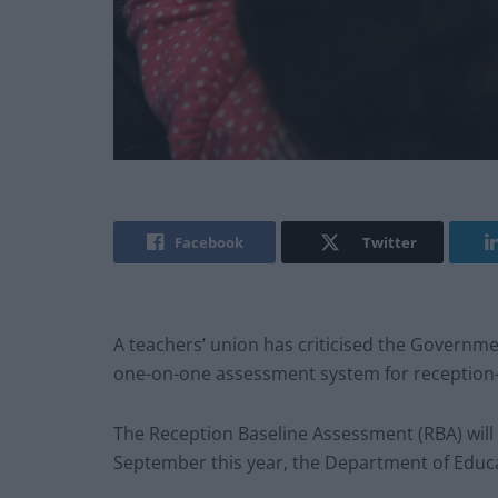
Facebook
Twitter
A teachers’ union has criticised the Governme
one-on-one assessment system for reception-
The Reception Baseline Assessment (RBA) will 
September this year, the Department of Educ