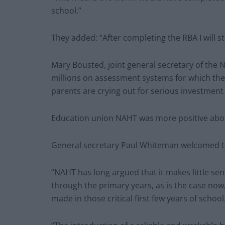
school.”
They added: “After completing the RBA I will s
Mary Bousted, joint general secretary of the 
millions on assessment systems for which the
parents are crying out for serious investment 
Education union NAHT was more positive abo
General secretary Paul Whiteman welcomed t
“NAHT has long argued that it makes little se
through the primary years, as is the case now,
made in those critical first few years of school