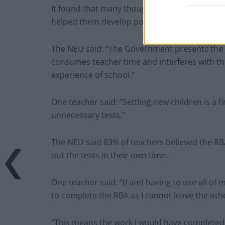
It found that many thought the new testing was
helped them develop positive relationships wi
The NEU said: “The Government presents the test
consumes teacher time and interferes with the 
experience of school.”
One teacher said: “Settling new children is a f
unnecessary tests.”
The NEU said 83% of teachers believed the RB
out the tests in their own time.
One teacher said: “(I am) having to use all o
to complete the RBA as I cannot leave the oth
“This means the work I would have completed 