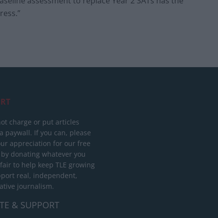
baseline assessment to replace Year 2 SATs has the
ress.”
RT
ot charge or put articles
 paywall. If you can, please
ur appreciation for our free
 by donating whatever you
 fair to help keep TLE growing
port real, independent,
ative journalism.
TE & SUPPORT