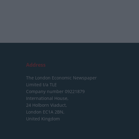
Address
The London Economic Newspaper
Limited
t/a TLE
Company number 09221879
International House,
24 Holborn Viaduct,
London EC1A 2BN,
United Kingdom