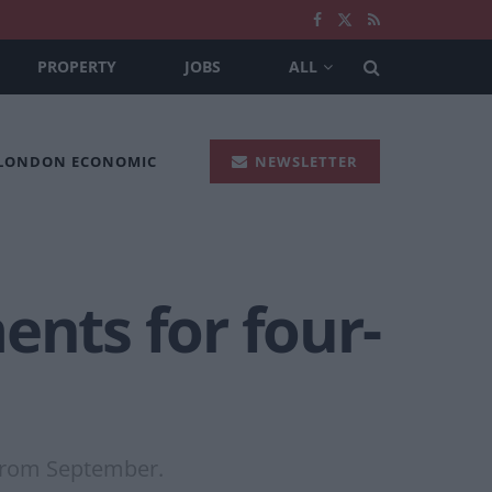
PROPERTY
JOBS
ALL
 LONDON ECONOMIC
NEWSLETTER
ents for four-
 from September.