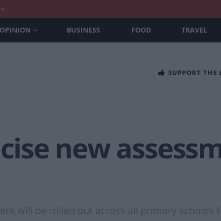
nt
OPINION
BUSINESS
FOOD
TRAVEL
SUPPORT THE
icise new assessm
t will be rolled out across all primary schools