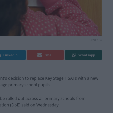
Credit;PA
Linkedin
Email
Whatsapp
nt’s decision to replace Key Stage 1 SATs with a new
age primary school pupils.
be rolled out across all primary schools from
ation (DoE) said on Wednesday.