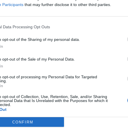
ion
Participants
that may further disclose it to other third parties.
 is concerned that the new testing will be too
ng for teachers.
l Data Processing Opt Outs
in a pilot found that 80% did not think the RBA was
o opt-out of the Sharing of my personal data.
preferred their individual school’s method of testing.
In
o opt-out of the Sale of my Personal Data.
In
Council looks to ban standing at pubs in
to opt-out of processing my Personal Data for Targeted
ing.
Soho and West End
In
Patients refusing to be treated by non-white
o opt-out of Collection, Use, Retention, Sale, and/or Sharing
NHS staff amid ‘noticeable’ rise in racism
ersonal Data that Is Unrelated with the Purposes for which it
lected.
Out
CONFIRM