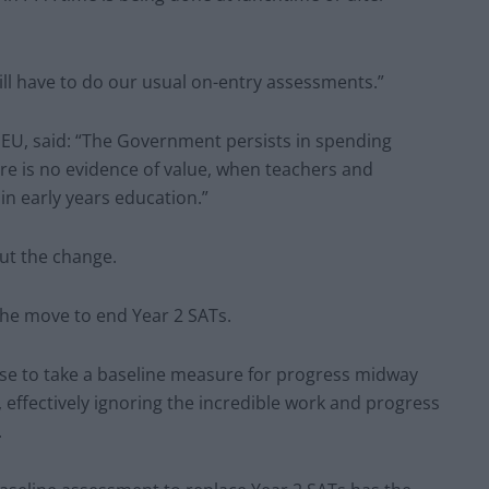
till have to do our usual on-entry assessments.”
NEU, said: “The Government persists in spending
re is no evidence of value, when teachers and
in early years education.”
ut the change.
he move to end Year 2 SATs.
nse to take a baseline measure for progress midway
 effectively ignoring the incredible work and progress
.