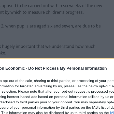
upposed to be carried out within six weeks of the new
int by which to measure children’s progress.
 2, when pupils are aged six and seven, are due to be
t is hugely important that we understand how much
ake.
Ts taken at the end of Year 2 to give a better
on Economic -
Do Not Process My Personal Information
n they arrive at school and reduce the number of
to opt-out of the sale, sharing to third parties, or processing of your per
formation for targeted advertising by us, please use the below opt-out s
r selection. Please note that after your opt-out request is processed y
on, language, maths and knowledge appropriate to
eing interest-based ads based on personal information utilized by us or
f reception, the DoE said.
disclosed to third parties prior to your opt-out. You may separately opt-
losure of your personal information by third parties on the IAB’s list of
. This information may also be disclosed by us to third parties on the
IA