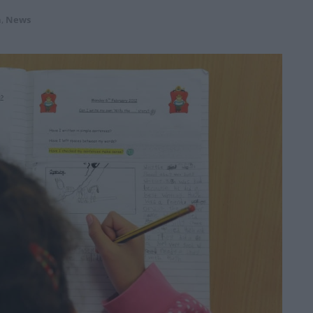
n
,
News