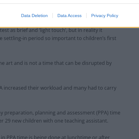
 just a “tick-box” exercise, and 69% said it had not
th pupils.
Data Deletion
Data Access
Privacy Policy
 as brief and ‘light touch’, but in reality it
settling-in period so important to children’s first
ine art and is not a time that can be disrupted by
A increased their workload and many had to carry
f my preparation, planning and assessment (PPA) time
er 29 new children with one teaching assistant.
in PPA time is being done at lunchtime or after