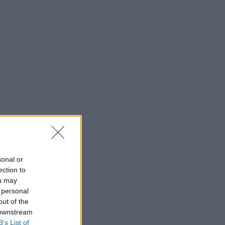
sonal or
ection to
ou may
 personal
out of the
 downstream
B’s List of