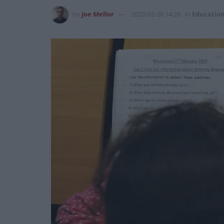
by
Joe Mellor
2020-02-26 14:26
in
Educatio