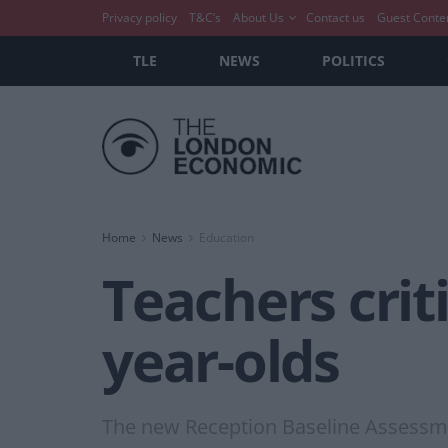
Privacy policy
T&C’s
About Us
Contact us
Guest Conte
TLE
NEWS
POLITICS
Home
News
Education
Teachers crit
year-olds
The new Reception Baseline Assessmen