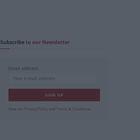
Subscribe
to our Newsletter
Email address:
View our
Privacy Policy
and
Terms & Conditions