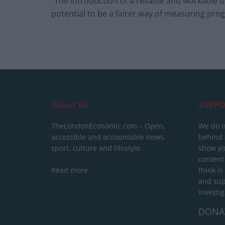
“The introduction of a reliable and workable 
potential to be a fairer way of measuring prog
About Us
SUPPO
TheLondonEconomic.com – Open,
We do n
accessible and accountable news,
behind a
sport, culture and lifestyle.
show yo
content
Read more
think is
and sup
investig
DONA