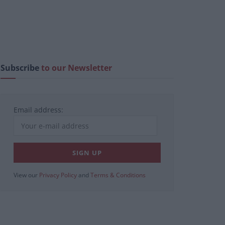
Subscribe
to our Newsletter
Email address:
View our
Privacy Policy
and
Terms & Conditions