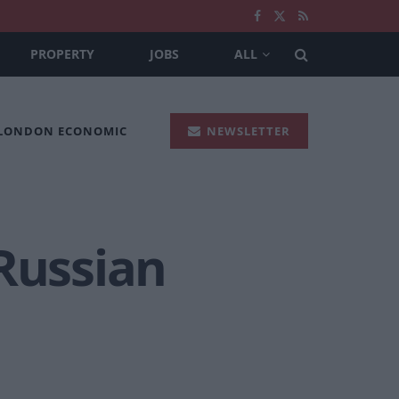
PROPERTY
JOBS
ALL
 LONDON ECONOMIC
NEWSLETTER
 Russian