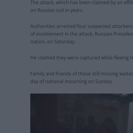
The attack, which has been claimed by an affili
on Russian soil in years.
Authorities arrested four suspected attacker
of involvement in the attack, Russian Presiden
nation, on Saturday.
He claimed they were captured while fleeing t
Family and friends of those still missing wait
day of national mourning on Sunday.