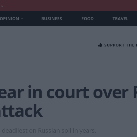
nt
OPINION
BUSINESS
FOOD
TRAVEL
SUPPORT THE
ar in court over
attack
 deadliest on Russian soil in years.