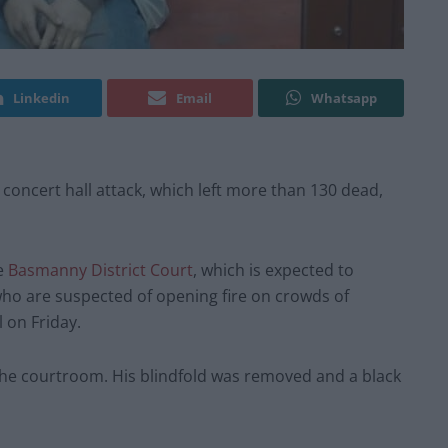
Linkedin
Email
Whatsapp
oncert hall attack, which left more than 130 dead,
e
Basmanny District Court
, which is expected to
 who are suspected of opening fire on crowds of
 on Friday.
 the courtroom. His blindfold was removed and a black