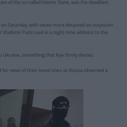
ate of the so-called Islamic State, was the deadliest
s on Saturday, with seven more detained on suspicion
t Vladimir Putin said in a night-time address to the
o Ukraine, something that Kyiv firmly denies.
ed for news of their loved ones as Russia observed a