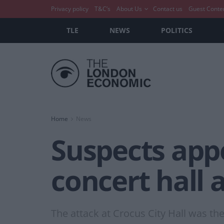
Privacy policy
T&C’s
About Us
Contact us
Guest Conte
TLE
NEWS
POLITICS
Home
News
Suspects appe
concert hall 
The attack at Crocus City Hall was the