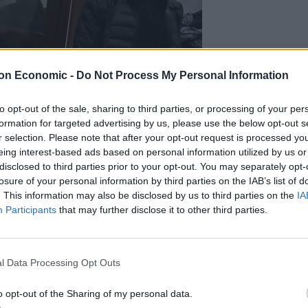
on Economic -
Do Not Process My Personal Information
to opt-out of the sale, sharing to third parties, or processing of your per
formation for targeted advertising by us, please use the below opt-out s
r selection. Please note that after your opt-out request is processed y
eing interest-based ads based on personal information utilized by us or
disclosed to third parties prior to your opt-out. You may separately opt-
losure of your personal information by third parties on the IAB’s list of
. This information may also be disclosed by us to third parties on the
IA
Participants
that may further disclose it to other third parties.
nichenko/AP)
d, flags were lowered and TV entertainment and ads
ncy RIA Novosti.
l Data Processing Opt Outs
akeshift memorial near the Crocus City Hall music
o opt-out of the Sharing of my personal data.