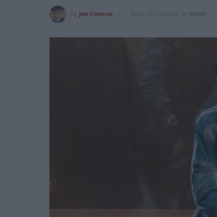
by
Joe Connor
2024-03-25 09:24
in
News