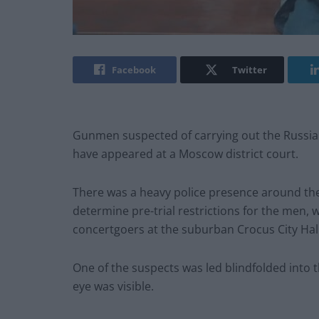
Facebook
Twitter
Gunmen suspected of carrying out the Russia c
have appeared at a Moscow district court.
There was a heavy police presence around th
determine pre-trial restrictions for the men,
concertgoers at the suburban Crocus City Hall
One of the suspects was led blindfolded into
eye was visible.