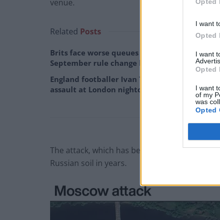
venue.
Opted 
I want t
Related
Posts
Opted 
Brits face worse queues at EU airports as
I want 
Advertis
September rule change looms
Opted 
England footballer Ivan Toney charged with
I want t
assault at London nightclub
of my P
was col
Opted 
The attack, which has been claimed by an affilia
Russian soil in years.