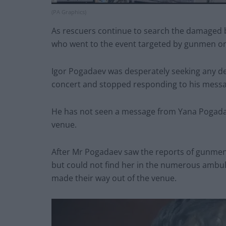
(PA Graphics)
As rescuers continue to search the damaged b
who went to the event targeted by gunmen on 
Igor Pogadaev was desperately seeking any det
concert and stopped responding to his messa
He has not seen a message from Yana Pogada
venue.
After Mr Pogadaev saw the reports of gunmen 
but could not find her in the numerous amb
made their way out of the venue.