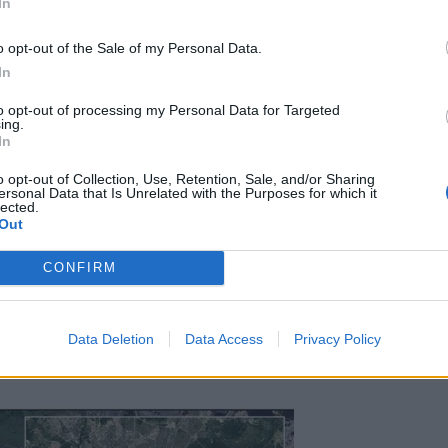
In
o opt-out of the Sale of my Personal Data.
In
Council looks to ban standing at pubs in
to opt-out of processing my Personal Data for Targeted
ing.
Soho and West End
In
Patients refusing to be treated by non-white
o opt-out of Collection, Use, Retention, Sale, and/or Sharing
NHS staff amid ‘noticeable’ rise in racism
ersonal Data that Is Unrelated with the Purposes for which it
lected.
Out
CONFIRM
te of the so-called Islamic State, is the deadliest on
Data Deletion
Data Access
Privacy Policy