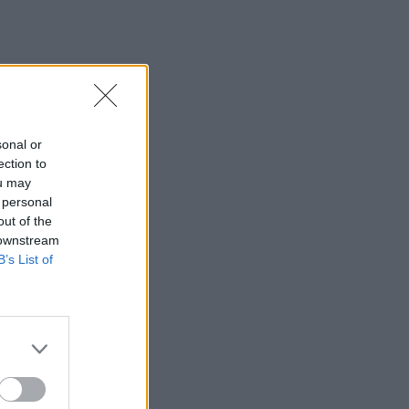
sonal or
ection to
ou may
 personal
out of the
 downstream
B’s List of