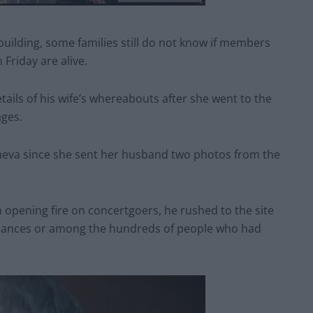
uilding, some families still do not know if members
Friday are alive.
ails of his wife’s whereabouts after she went to the
ges.
eva since she sent her husband two photos from the
opening fire on concertgoers, he rushed to the site
ulances or among the hundreds of people who had