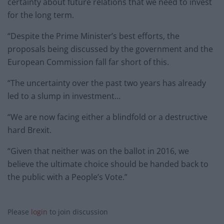
certainty about future relations that we need to invest
for the long term.
“Despite the Prime Minister’s best efforts, the
proposals being discussed by the government and the
European Commission fall far short of this.
“The uncertainty over the past two years has already
led to a slump in investment…
“We are now facing either a blindfold or a destructive
hard Brexit.
“Given that neither was on the ballot in 2016, we
believe the ultimate choice should be handed back to
the public with a People’s Vote.”
Please
login
to join discussion