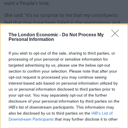
want a People’s Vote.
She said: “it’s no surprise to me that my constituents
feel that they have been failed in the negotiations and
are changing their mind on Brexit.
The London Economic -
Do Not Process My
Personal Information
“If I had to pick who decided my fate between Theresa
May or the people in my community I’d pick them every
If you wish to opt-out of the sale, sharing to third parties, or
single time.”
processing of your personal or sensitive information for
targeted advertising by us, please use the below opt-out
Related
Posts
section to confirm your selection. Please note that after your
opt-out request is processed you may continue seeing
interest-based ads based on personal information utilized by
Illegal working arrests more than double under
us or personal information disclosed to third parties prior to
Labour
your opt-out. You may separately opt-out of the further
Brits face worse queues at EU airports as September
disclosure of your personal information by third parties on the
rule change looms
IAB’s list of downstream participants. This information may
also be disclosed by us to third parties on the
IAB’s List of
Clacton residents shout ‘Binface’ at Farage as he
Downstream Participants
that may further disclose it to other
campaigns
third parties.