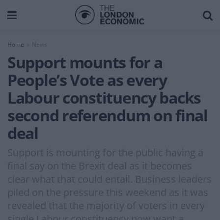
Home
News
Support mounts for a
People’s Vote as every
Labour constituency backs
second referendum on final
deal
Support is mounting for the public having a
final say on the Brexit deal as it becomes
clear what that could entail. Business leaders
piled on the pressure this weekend as it was
revealed that the majority of voters in every
single Labour constituency now want a