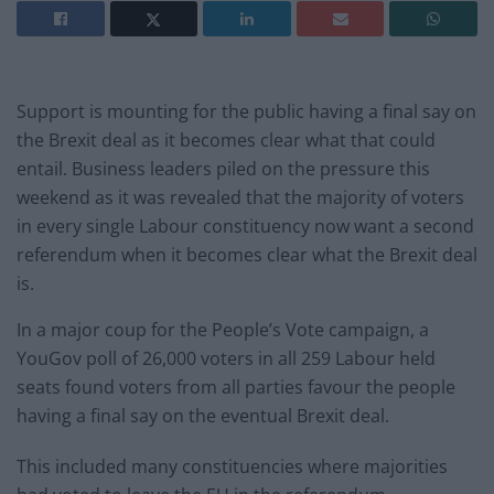
Support is mounting for the public having a final say on
the Brexit deal as it becomes clear what that could
entail. Business leaders piled on the pressure this
weekend as it was revealed that the majority of voters
in every single Labour constituency now want a second
referendum when it becomes clear what the Brexit deal
is.
In a major coup for the People’s Vote campaign, a
YouGov poll of 26,000 voters in all 259 Labour held
seats found voters from all parties favour the people
having a final say on the eventual Brexit deal.
This included many constituencies where majorities