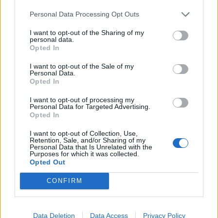
Labour win council by-election called after Reform
Personal Data Processing Opt Outs
paperwork blunder
I want to opt-out of the Sharing of my
personal data.
Opted In
I want to opt-out of the Sale of my
Personal Data.
Labour colleague David Lammy tweeted: “Labour must
Opted In
now embrace a #PeoplesVote. The moral argument to
I want to opt-out of processing my
protect workers is clear. The strategic argument
Personal Data for Targeted Advertising.
against is evidently false. If we do not campaign for a
Opted In
#FinalSay, we will be complicit in the single worst policy
I want to opt-out of Collection, Use,
decision in British history.”
Retention, Sale, and/or Sharing of my
Personal Data that Is Unrelated with the
Purposes for which it was collected.
Labour MPs will also be paying attention to business
Opted Out
leaders, many of whom wrote an open letter in the
CONFIRM
Sunday Times this weekend demanding that British
voters have a final say second referendum.
Data Deletion
Data Access
Privacy Policy