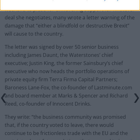
Despite Theresa May meeting 100 business leaders this
weekend to plead for unwavering support for whatever
deal she negotiates, many wrote a letter warning of the
damage that “either a blindfold or destructive Brexit”
will cause to the country.
The letter was signed by over 50 senior business
including James Daunt, the Waterstones’ chief
executive; Justin King, the former Sainsbury’s chief
executive who now heads the portfolio operations of
private equity firm Terra Firma Capital Partners;
Baroness Lane-Fox, the co-founder of Lastminute.com
and board member at Marks & Spencer and Richard
Reed, co-founder of Innocent Drinks.
They write: “the business community was promised
that, if the country voted to leave, there would
continue to be frictionless trade with the EU and the