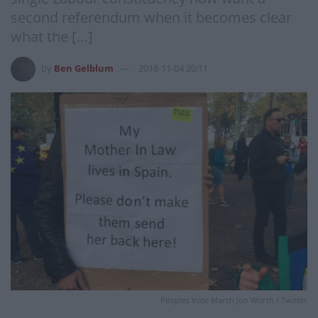
second referendum when it becomes clear
what the […]
by
Ben Gelblum
2018-11-04 20:11
Peoples Vote March Jon Worth / Twitter