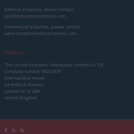
Editorial enquiries, please contact:
jack@thelondoneconomic.com
Commercial enquiries, please contact:
advertise@thelondoneconomic.com
Address
The London Economic Newspaper Limited
t/a TLE
Company number 09221879
International House,
24 Holborn Viaduct,
London EC1A 2BN,
United Kingdom