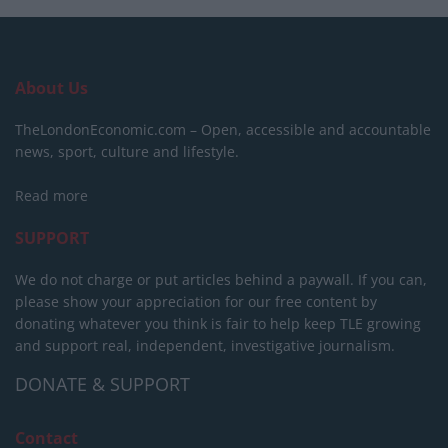
About Us
TheLondonEconomic.com – Open, accessible and accountable
news, sport, culture and lifestyle.
Read more
SUPPORT
We do not charge or put articles behind a paywall. If you can,
please show your appreciation for our free content by
donating whatever you think is fair to help keep TLE growing
and support real, independent, investigative journalism.
DONATE & SUPPORT
Contact