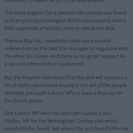
had voted to leave the EU in the referendum.
The most support for a second referendum was found
in Jeremy Corbyn’s Islington North constituency where
80% supported a People’s Vote on the Brexit deal.
Theresa May has repeatedly ruled out a second
referendum on the deal she manages to negotiate with
the other EU states. And there is not great support for
a second referendum in parliament.
But the People’s Vote hope that this poll will overturn a
lot of myths about what exactly is the will of the people
and help persuade Labour MPs to back a final say for
the British public.
One Labour MP who has been persuaded is Jess
Phillips, MP for the Birmingham Yardley seat which
voted 60% for Brexit, but where the poll found 63% now