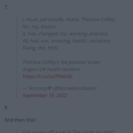
7.
I, must, personally, thank, Therese Coffey,
for, my, lesson.
It, has, changed, my, working, practice.
All, hail, our, amazing, health, secretary.
Fixing, the, NHS.
Thérèse Coffey’s ‘be positive’ order
angers UK health workers
https://t.co/zuTfrkGI5r
— Stormzy💙 (@Nurseborisbash)
September 15, 2022
8.
And then this!
Got a pass off a pal in The Lords so didn’t