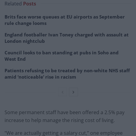
Related
Posts
Brits face worse queues at EU airports as September
rule change looms
England footballer Ivan Toney charged with assault at
London nightclub
Council looks to ban standing at pubs in Soho and
West End
Patients refusing to be treated by non-white NHS staff
amid ‘noticeable’ rise in racism
Some permanent staff have been offered a 2.5% pay
increase to help manage the rising cost of living.
“We are actually getting a salary cut,” one employee