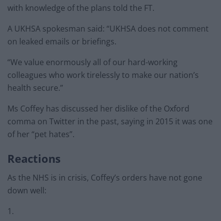
with knowledge of the plans told the FT.
A UKHSA spokesman said: “UKHSA does not comment
on leaked emails or briefings.
“We value enormously all of our hard-working
colleagues who work tirelessly to make our nation’s
health secure.”
Ms Coffey has discussed her dislike of the Oxford
comma on Twitter in the past, saying in 2015 it was one
of her “pet hates”.
Reactions
As the NHS is in crisis, Coffey’s orders have not gone
down well:
1.