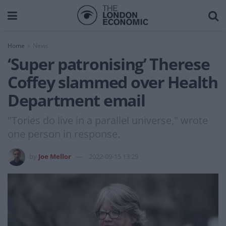
Home
News
‘Super patronising’ Therese
Coffey slammed over Health
Department email
"Tories do live in a parallel universe," wrote
one person in response.
by
Joe Mellor
2022-09-15 13:29