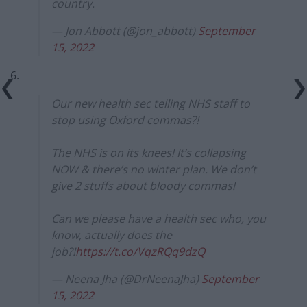
country.
— Jon Abbott (@jon_abbott)
September
15, 2022
6.
Our new health sec telling NHS staff to
stop using Oxford commas?!
The NHS is on its knees! It’s collapsing
NOW & there’s no winter plan. We don’t
give 2 stuffs about bloody commas!
Can we please have a health sec who, you
know, actually does the
job?!
https://t.co/VqzRQq9dzQ
— Neena Jha (@DrNeenaJha)
September
15, 2022