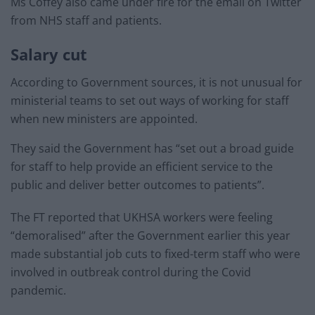
Ms Coffey also came under fire for the email on Twitter
from NHS staff and patients.
Salary cut
According to Government sources, it is not unusual for
ministerial teams to set out ways of working for staff
when new ministers are appointed.
They said the Government has “set out a broad guide
for staff to help provide an efficient service to the
public and deliver better outcomes to patients”.
The FT reported that UKHSA workers were feeling
“demoralised” after the Government earlier this year
made substantial job cuts to fixed-term staff who were
involved in outbreak control during the Covid
pandemic.