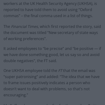
workers at the UK Health Security Agency (UKHSA), is
reported to have told them to avoid using “Oxford
commas” – the final comma used in a list of things.
The
Financial Times
, which first reported the story, said
the document was titled “New secretary of state ways
of working preferences”.
It asked employees to “be precise” and “be positive — if
we have done something good, let us say so and avoid
double negatives”, the FT said.
One UKHSA employee told the
FT
that the email was
“super patronising” and added: “The idea that we have
to frame issues positively indicates a person who
doesn’t want to deal with problems, so that’s not
encouraging.”