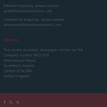
Editorial enquiries, please contact:
jack@thelondoneconomic.com
Commercial enquiries, please contact:
advertise@thelondoneconomic.com
Address
The London Economic Newspaper Limited
t/a TLE
Company number 09221879
International House,
24 Holborn Viaduct,
London EC1A 2BN,
United Kingdom