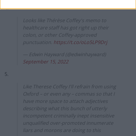
4.
Looks like Thérèse Coffey's memo to
healthcare staff has got right up their
colon, or other Coffey-approved
punctuation.
https://t.co/oLo5LP9Drj
— Edwin Hayward (@edwinhayward)
September 15, 2022
5.
Like Therese Coffey I'll refrain from using
Oxford – or even any – commas so that I
have more space to attach adjectives
describing what this bunch of utterly
incompetent criminally inept insensitive
unqualified over-promoted innumerate
liars and morons are doing to this