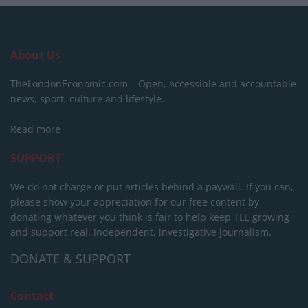
About Us
TheLondonEconomic.com – Open, accessible and accountable
news, sport, culture and lifestyle.
Read more
SUPPORT
We do not charge or put articles behind a paywall. If you can,
please show your appreciation for our free content by
donating whatever you think is fair to help keep TLE growing
and support real, independent, investigative journalism.
DONATE & SUPPORT
Contact