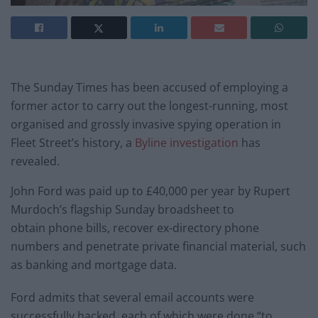
The Sunday Times has been accused of employing a
former actor to carry out the longest-running, most
organised and grossly invasive spying operation in
Fleet Street’s history, a
Byline investigation
has
revealed.
John Ford was paid up to £40,000 per year by Rupert
Murdoch’s flagship Sunday broadsheet to
obtain phone bills, recover ex-directory phone
numbers and penetrate private financial material, such
as banking and mortgage data.
Ford admits that several email accounts were
successfully hacked, each of which were done “to