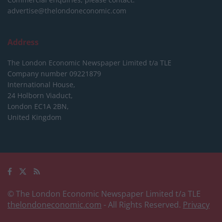
advertise@thelondoneconomic.com
Address
The London Economic Newspaper Limited
t/a TLE
Company number 09221879
International House,
24 Holborn Viaduct,
London EC1A 2BN,
United Kingdom
© The London Economic Newspaper Limited t/a TLE
thelondoneconomic.com
- All Rights Reserved.
Privacy