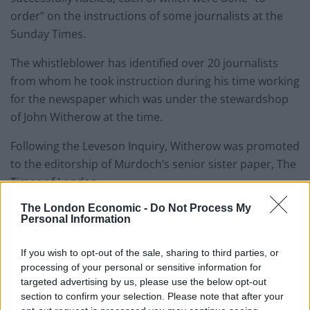
order” on the instructions of some journalists at the
Sunday Times.
The whistleblower has identified over 20 journalists
from whom he took instruction during his time working
for the newspaper which was under the stewardshop
of John Witherow at the time.
Following the Leveson Inquiry, Witherow was promoted
to the editorship of Murdoch’s senior sister paper, The
Times of London.
The London Economic -
Do Not Process My
According to the Byline scoop:
Personal Information
John Ford targeted a vast array of politicians,
If you wish to opt-out of the sale, sharing to third parties, or
celebrities and captains of industry – and also
processing of your personal or sensitive information for
members of the public.
targeted advertising by us, please use the below opt-out
section to confirm your selection. Please note that after your
The confidential records and personal information