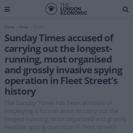
Home
News
Media
Sunday Times accused of
carrying out the longest-
running, most organised
and grossly invasive spying
operation in Fleet Street’s
history
The Sunday Times has been accused of
employing a former actor to carry out the
longest-running, most organised and grossly
invasive spying operation in Fleet Street’s