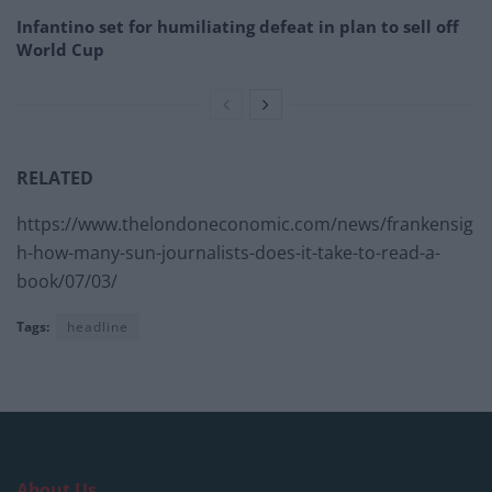
Infantino set for humiliating defeat in plan to sell off
World Cup
RELATED
https://www.thelondoneconomic.com/news/frankensig
h-how-many-sun-journalists-does-it-take-to-read-a-
book/07/03/
Tags:
headline
About Us