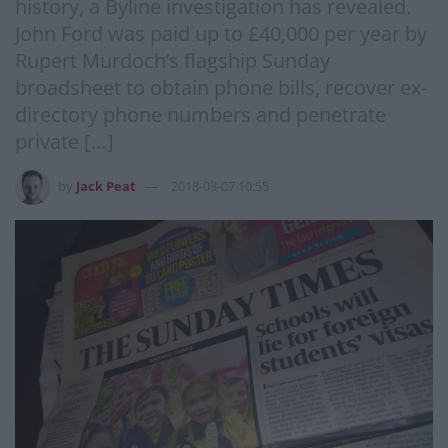
history, a Byline investigation has revealed.
John Ford was paid up to £40,000 per year by
Rupert Murdoch’s flagship Sunday
broadsheet to obtain phone bills, recover ex-
directory phone numbers and penetrate
private […]
by
Jack Peat
2018-03-07 10:55