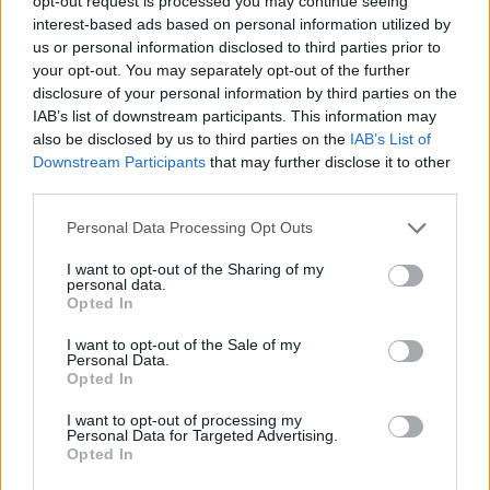
opt-out request is processed you may continue seeing
of at least two former Prime Ministers – Tony Blair
interest-based ads based on personal information utilized by
and Gordon Brown – were obtained.
us or personal information disclosed to third parties prior to
your opt-out. You may separately opt-out of the further
The Leader of the Opposition , William Hague, was
disclosure of your personal information by third parties on the
also a victim.
IAB’s list of downstream participants. This information may
also be disclosed by us to third parties on the
IAB’s List of
The phones and bank accounts of cabinet
Downstream Participants
that may further disclose it to other
ministers and government aides were monitored
third parties.
for weeks at a time, over a period of years, and the
Personal Data Processing Opt Outs
private information obtained was used for
exclusive stories in the Sunday Times.
I want to opt-out of the Sharing of my
personal data.
Other victims in the public eye included Sir Paul
Opted In
McCartney and Lady Heather Mills.
I want to opt-out of the Sale of my
Personal Data.
There was no sound public interest justification
Opted In
for the criminal conduct being carried out in many
cases.
I want to opt-out of processing my
Personal Data for Targeted Advertising.
Opted In
Declining to comment on the specifics of these