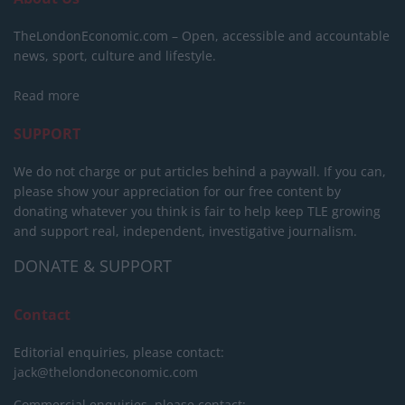
TheLondonEconomic.com – Open, accessible and accountable
news, sport, culture and lifestyle.
Read more
SUPPORT
We do not charge or put articles behind a paywall. If you can,
please show your appreciation for our free content by
donating whatever you think is fair to help keep TLE growing
and support real, independent, investigative journalism.
DONATE & SUPPORT
Contact
Editorial enquiries, please contact:
jack@thelondoneconomic.com
Commercial enquiries, please contact: