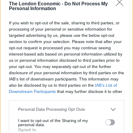
Progressive dividend from investment in
The London Economic -
Do Not Process My
Personal Information
environmental infrastructure assets
JLEN aims to provide its shareholders with a
If you wish to opt-out of the sale, sharing to third parties, or
sustainable dividend, paid quarterly, that increases
processing of your personal or sensitive information for
targeted advertising by us, please use the below opt-out
progressively in line with inflation, and to preserve the
section to confirm your selection. Please note that after your
capital value of its portfolio on a real basis over the
opt-out request is processed you may continue seeing
long term. It invests in environmental infrastructure
interest-based ads based on personal information utilized by
assets with predictable, wholly or partially index-linked
us or personal information disclosed to third parties prior to
your opt-out. You may separately opt-out of the further
cash flows, supported by long-term contracts or stable
disclosure of your personal information by third parties on the
regulatory frameworks.
IAB’s list of downstream participants. This information may
also be disclosed by us to third parties on the
IAB’s List of
Environmental infrastructure comprises projects that
Downstream Participants
that may further disclose it to other
use natural or waste resources or support more
third parties.
environmentally-friendly approaches to economic
Personal Data Processing Opt Outs
activity. This could involve the generation of renewable
energy (including solar, wind, hydropower and biomass
I want to opt-out of the Sharing of my
personal data.
technologies), the supply and treatment of water, the
Opted In