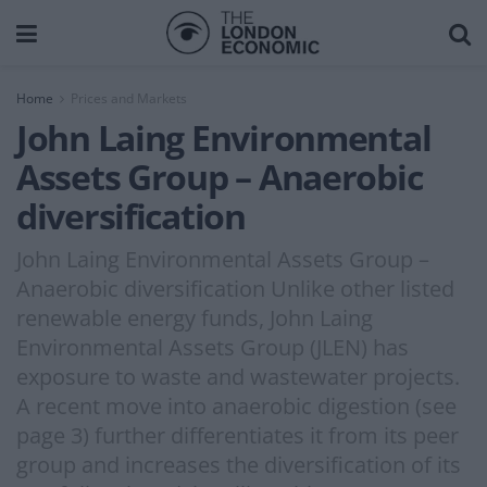
Home
Prices and Markets
John Laing Environmental
Assets Group – Anaerobic
diversification
John Laing Environmental Assets Group –
Anaerobic diversification Unlike other listed
renewable energy funds, John Laing
Environmental Assets Group (JLEN) has
exposure to waste and wastewater projects.
A recent move into anaerobic digestion (see
page 3) further differentiates it from its peer
group and increases the diversification of its