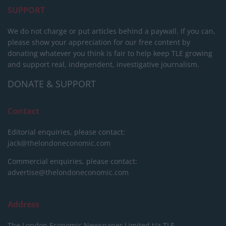
SUPPORT
We do not charge or put articles behind a paywall. If you can,
please show your appreciation for our free content by
donating whatever you think is fair to help keep TLE growing
and support real, independent, investigative journalism.
DONATE & SUPPORT
Contact
Editorial enquiries, please contact:
jack@thelondoneconomic.com
Commercial enquiries, please contact:
advertise@thelondoneconomic.com
Address
The London Economic Newspaper Limited
t/a TLE