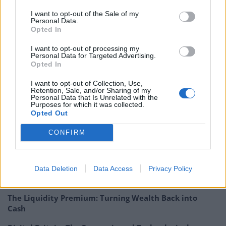
treatment and processing of waste, and projects that
I want to opt-out of the Sale of my
promote energy efficiency.
Personal Data.
Opted In
180306 JLEN Update QD
I want to opt-out of processing my
Personal Data for Targeted Advertising.
JLEN : John Laing Environmental Assets Group –
Opted In
Anaerobic diversification
I want to opt-out of Collection, Use,
Retention, Sale, and/or Sharing of my
Personal Data that Is Unrelated with the
Purposes for which it was collected.
Opted Out
CONFIRM
Related
Posts
Digital Aspirations in Kazakhstan and the Case of
Data Deletion
Data Access
Privacy Policy
Freedom Holding Corp
The Liquidity Premium: Turning Wealth Back into
Cash