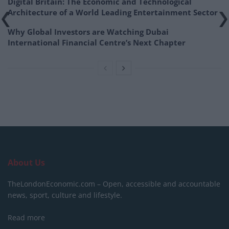
Digital Britain: The Economic and Technological
Architecture of a World Leading Entertainment Sector
Why Global Investors are Watching Dubai
International Financial Centre’s Next Chapter
About Us
TheLondonEconomic.com – Open, accessible and accountable
news, sport, culture and lifestyle.
Read more