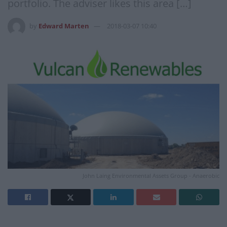
portfolio. The adviser likes this area […]
by
Edward Marten
2018-03-07 10:40
John Laing Environmental Assets Group - Anaerobic