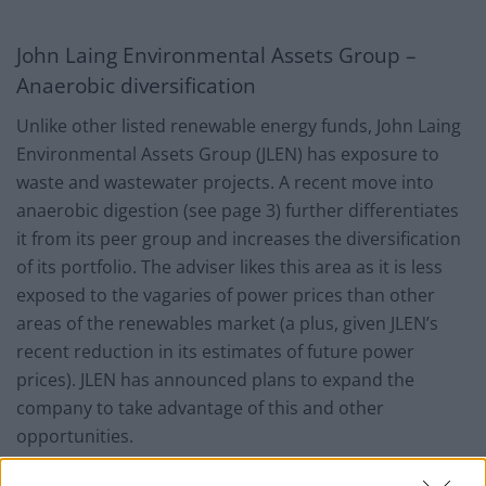
John Laing Environmental Assets Group –
Anaerobic diversification
Unlike other listed renewable energy funds, John Laing
Environmental Assets Group (JLEN) has exposure to
waste and wastewater projects. A recent move into
anaerobic digestion (see page 3) further differentiates
it from its peer group and increases the diversification
of its portfolio. The adviser likes this area as it is less
exposed to the vagaries of power prices than other
areas of the renewables market (a plus, given JLEN’s
recent reduction in its estimates of future power
prices). JLEN has announced plans to expand the
company to take advantage of this and other
opportunities.