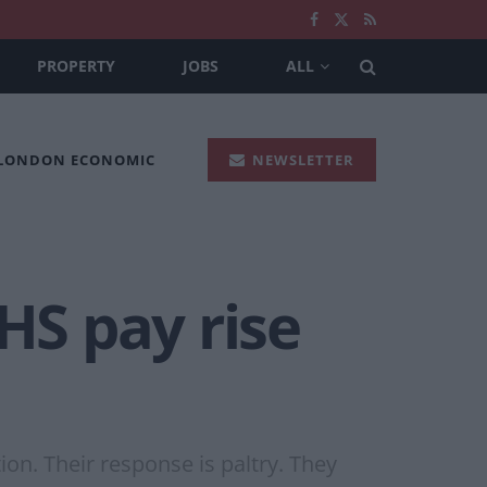
PROPERTY
JOBS
ALL
 LONDON ECONOMIC
NEWSLETTER
HS pay rise
on. Their response is paltry. They