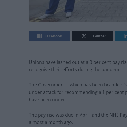
Facebook
Twitter
Unions have lashed out at a 3 per cent pay rise
recognise their efforts during the pandemic.
The Government – which has been branded “sh
under attack for recommending a 1
per cent 
have been under.
The pay rise was due in April, and the NHS 
almost a month ago.