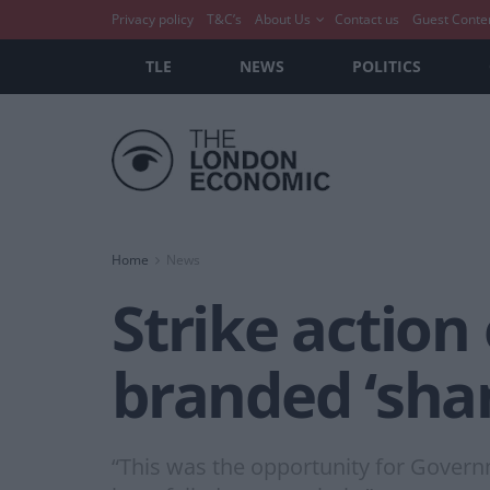
Privacy policy
T&C’s
About Us
Contact us
Guest Conte
TLE
NEWS
POLITICS
Home
News
Strike action
branded ‘sha
“This was the opportunity for Governm