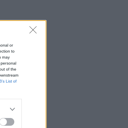
sonal or
ection to
ou may
 personal
out of the
 downstream
B’s List of