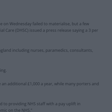
on Wednesday failed to materialise, but a few
al Care (DHSC) issued a press release saying a 3
per
 England including nurses, paramedics, consultants,
ing.
e an additional £1,000 a year, while many porters and
o providing NHS staff with a pay uplift in
emic on the NHS.”