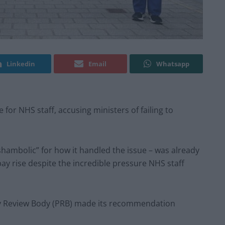
Linkedin
Email
Whatsapp
 for NHS staff, accusing ministers of failing to
ambolic” for how it handled the issue – was already
pay rise despite the incredible pressure NHS staff
Pay Review Body (PRB) made its recommendation