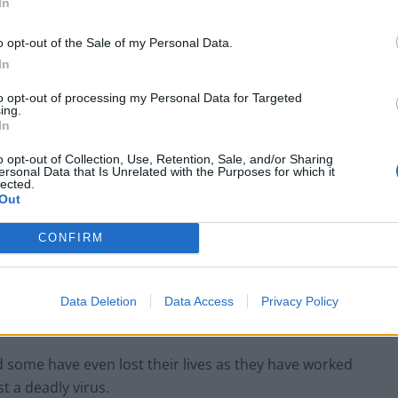
usion”
In
o opt-out of the Sale of my Personal Data.
s and confusion” after Health Minister Helen
In
nitial speech to the House of Commons on
to opt-out of processing my Personal Data for Targeted
ing.
In
 to react to confirmation of a 3
per cent increase –
o opt-out of Collection, Use, Retention, Sale, and/or Sharing
ersonal Data that Is Unrelated with the Purposes for which it
 before 6pm in a DHSC press release.
lected.
Out
 agreed a 3
per cent pay rise for all NHS staff.
CONFIRM
is “disappointing” that the announcement of a 3
per
not adequately recognise the extraordinary
Data Deletion
Data Access
Privacy Policy
allenging period” in their professional lives.
d some have even lost their lives as they have worked
t a deadly virus.