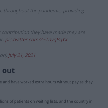
c throughout the pandemic, providing
y contribution they have made they are
ar.
pic.twitter.com/Z5TnyqPqYx
son)
July 21, 2021
 out
ve and have worked extra hours without pay as they
ions of patients on waiting lists, and the country in