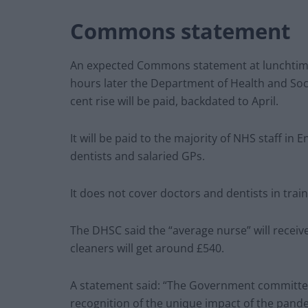
Commons statement
An expected Commons statement at lunchtime 
hours later the Department of Health and Soci
cent rise will be paid, backdated to April.
It will be paid to the majority of NHS staff in
dentists and salaried GPs.
It does not cover doctors and dentists in train
The DHSC said the “average nurse” will receiv
cleaners will get around £540.
A statement said: “The Government committed t
recognition of the unique impact of the pand