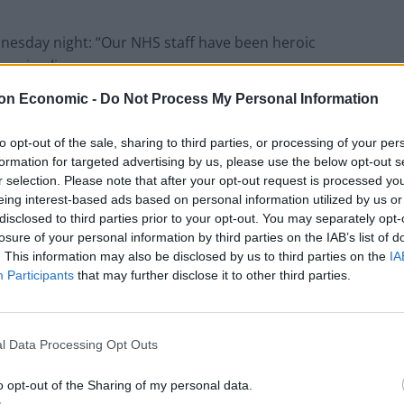
nesday night: “Our NHS staff have been heroic
saving lives.
on Economic -
Do Not Process My Personal Information
to opt-out of the sale, sharing to third parties, or processing of your per
Council looks to ban standing at pubs in
formation for targeted advertising by us, please use the below opt-out s
Soho and West End
r selection. Please note that after your opt-out request is processed y
eing interest-based ads based on personal information utilized by us or
Patients refusing to be treated by non-white
disclosed to third parties prior to your opt-out. You may separately opt-
NHS staff amid ‘noticeable’ rise in racism
losure of your personal information by third parties on the IAB’s list of
. This information may also be disclosed by us to third parties on the
IA
Participants
that may further disclose it to other third parties.
 they have made they are receiving a 3
per cent pay
l Data Processing Opt Outs
o opt-out of the Sharing of my personal data.