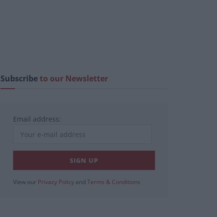
Subscribe
to our Newsletter
Email address:
View our
Privacy Policy
and
Terms & Conditions