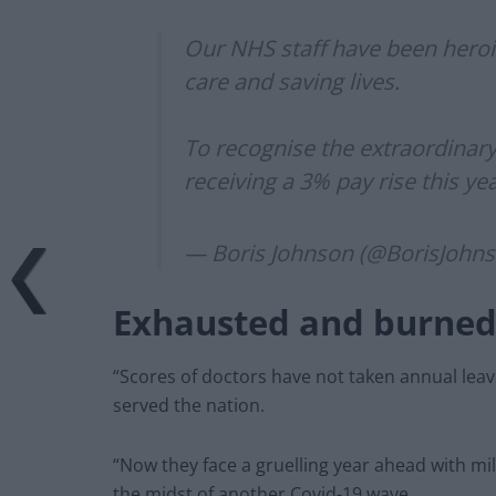
Our NHS staff have been heroi
care and saving lives.
To recognise the extraordinar
receiving a 3% pay rise this ye
— Boris Johnson (@BorisJohn
Exhausted and burned
“Scores of doctors have not taken annual lea
served the nation.
“Now they face a gruelling year ahead with mill
the midst of another Covid-19 wave.