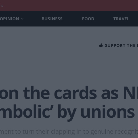
nt
OPINION
BUSINESS
FOOD
TRAVEL
SUPPORT THE
 on the cards as N
mbolic’ by unions
ent to turn their clapping in to genuine recogniti