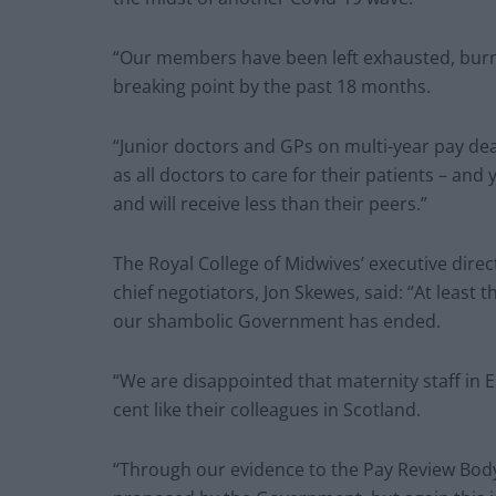
“Our members have been left exhausted, burn
breaking point by the past 18 months.
“Junior doctors and GPs on multi-year pay dea
as all doctors to care for their patients – and
and will receive less than their peers.”
The Royal College of Midwives’ executive direc
chief negotiators, Jon Skewes, said: “At least
our shambolic Government has ended.
“We are disappointed that maternity staff in E
cent like their colleagues in Scotland.
“Through our evidence to the Pay Review Bo