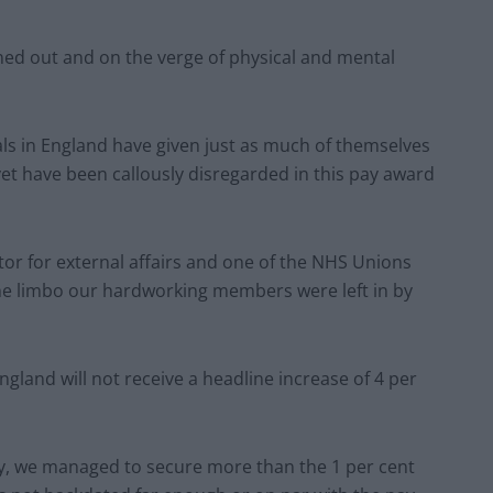
ed out and on the verge of physical and mental
ls in England have given just as much of themselves
 yet have been callously disregarded in this pay award
tor for external affairs and one of the NHS Unions
 the limbo our hardworking members were left in by
ngland will not receive a headline increase of 4
per
dy, we managed to secure more than the 1
per cent