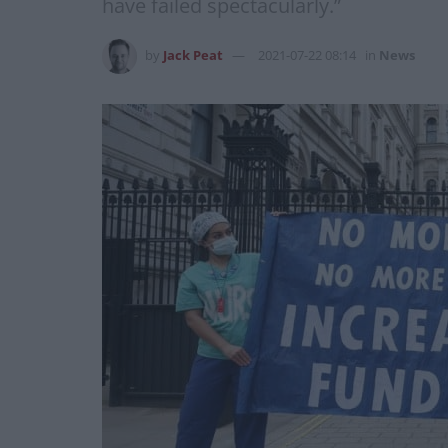
have failed spectacularly.”
by
Jack Peat
2021-07-22 08:14
in
News