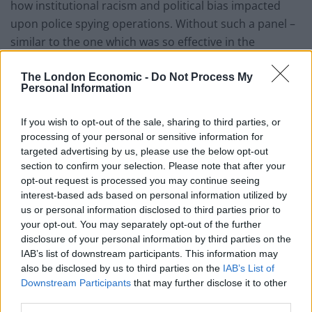
how institutional racism and political bias impacted
upon police spying operations. Without such a panel –
similar to the one which was so effective in the
Macpherson Inquiry – the Undercover Policing Inquiry
will likely obscure further what it was meant to open up
The London Economic -
Do Not Process My
Personal Information
to public gaze.
If you wish to opt-out of the sale, sharing to third parties, or
I therefore call on the Home Secretary to do the right
processing of your personal or sensitive information for
thing and appoint a panel without delay.”
targeted advertising by us, please use the below opt-out
section to confirm your selection. Please note that after your
This was echoed by ‘Alison’, who spent five years living
opt-out request is processed you may continue seeing
with a man she knew as ‘Mark Cassidy’, finally
interest-based ads based on personal information utilized by
confirmed by both the Inquiry and the Metropolitan
us or personal information disclosed to third parties prior to
your opt-out. You may separately opt-out of the further
Police Service as Mark Jenner, aka ‘HN15’:
disclosure of your personal information by third parties on the
IAB’s list of downstream participants. This information may
“It’s obvious to core participants that at the heart of
also be disclosed by us to third parties on the
IAB’s List of
this inquiry are the politics of race, sex and class. If
Downstream Participants
that may further disclose it to other
we’re ever to get to the bottom of what’s been allowed
third parties.
to happen with undercover political policing in this