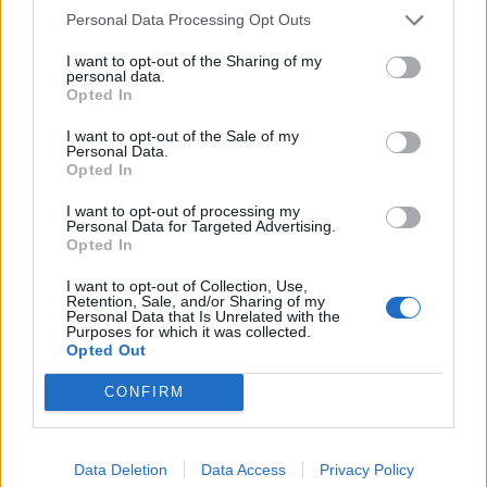
Personal Data Processing Opt Outs
country, we need an inquiry led by people with
sensitivity, experience and real understanding of these
I want to opt-out of the Sharing of my
personal data.
issues”
Opted In
“The Inquiry needs a panel of advisers who have
I want to opt-out of the Sale of my
Personal Data.
sufficient expertise and diversity to be able to
Opted In
recognise and challenge sexism, racism and police
malpractice. As a priority, it should release the cover
I want to opt-out of processing my
Personal Data for Targeted Advertising.
names of all officers and the files they compiled on
Opted In
activists and campaigners. It should release the names
I want to opt-out of Collection, Use,
of all groups about whom information was gathered.
Retention, Sale, and/or Sharing of my
Personal Data that Is Unrelated with the
Purposes for which it was collected.
If those who have abused their power are to be held to
Opted Out
account and the scale of political spying in this country
CONFIRM
is to be exposed, the Home Secretary needs to act. It is
in the public interest for this Inquiry to have the
confidence of its core participants. Without
Data Deletion
Data Access
Privacy Policy
transparency, how can the extent of the wrong-doing