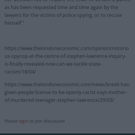
as has been requested time and time again by the
lawyers for the victims of police spying, or to recuse
himself.”
https://www.thelondoneconomic.com/opinion/notorio
us-spycop-at-the-centre-of-stephen-lawrence-inquiry-
is-finally-revealed-now-can-we-tackle-state-
racism/18/04/
https://www.thelondoneconomic.com/news/brexit-has-
given-people-license-to-be-openly-racist-says-mother-
of-murdered-teenager-stephen-lawrence/29/03/
Please
login
to join discussion