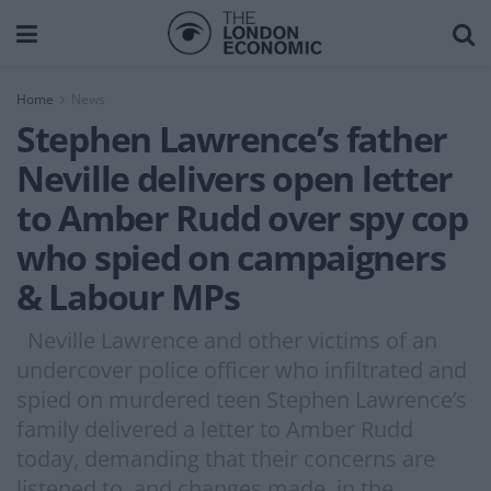
Home
News
Stephen Lawrence’s father
Neville delivers open letter
to Amber Rudd over spy cop
who spied on campaigners
& Labour MPs
Neville Lawrence and other victims of an
undercover police officer who infiltrated and
spied on murdered teen Stephen Lawrence’s
family delivered a letter to Amber Rudd
today, demanding that their concerns are
listened to, and changes made, in the