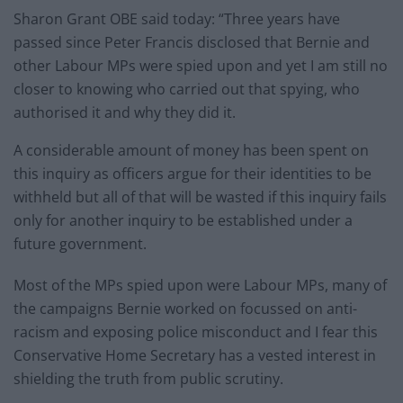
Sharon Grant OBE said today: “Three years have
passed since Peter Francis disclosed that Bernie and
other Labour MPs were spied upon and yet I am still no
closer to knowing who carried out that spying, who
authorised it and why they did it.
A considerable amount of money has been spent on
this inquiry as officers argue for their identities to be
withheld but all of that will be wasted if this inquiry fails
only for another inquiry to be established under a
future government.
Most of the MPs spied upon were Labour MPs, many of
the campaigns Bernie worked on focussed on anti-
racism and exposing police misconduct and I fear this
Conservative Home Secretary has a vested interest in
shielding the truth from public scrutiny.