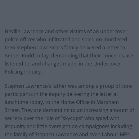
Neville Lawrence and other victims of an undercover
police officer who infiltrated and spied on murdered
teen Stephen Lawrence’s family delivered a letter to
Amber Rudd today, demanding that their concerns are
listened to, and changes made, in the Undercover
Policing Inquiry.
Stephen Lawrence’s father was among a group of core
participants in the inquiry delivering the letter at
lunchtime today, to the Home Office in Marsham
Street. They are demanding to an increasing amount of
secrecy over the role of “skycops” who spied with
impunity and little oversight on campaigners including
the family of Stephen Lawrence and even Labour MPs.