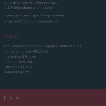
Editorial enquiries, please contact:
jack@thelondoneconomic.com
Commercial enquiries, please contact:
advertise@thelondoneconomic.com
Address
The London Economic Newspaper Limited
t/a TLE
Company number 09221879
International House,
24 Holborn Viaduct,
London EC1A 2BN,
United Kingdom