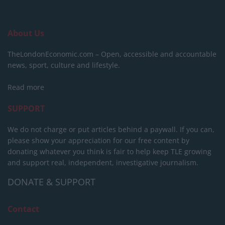
About Us
TheLondonEconomic.com – Open, accessible and accountable
news, sport, culture and lifestyle.
Read more
SUPPORT
We do not charge or put articles behind a paywall. If you can,
please show your appreciation for our free content by
donating whatever you think is fair to help keep TLE growing
and support real, independent, investigative journalism.
DONATE & SUPPORT
Contact