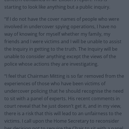
starting to look like anything but a public inquiry.
“If I do not have the cover names of people who were
involved in undercover spying operations, I have no
way of knowing for myself whether my family, my
friends and I were victims and I will be unable to assist
the Inquiry in getting to the truth. The Inquiry will be
unable to consider anything except the views of the
police whose actions they are investigating.
“I feel that Chairman Mitting is so far removed from the
experiences of those who have been victims of
undercover policing that he should recognise the need
to sit with a panel of experts. His recent comments in
court reveal that he just doesn’t get it, and in my view,
there is a risk that this will lead to an unfairness to the
victims. I call upon the Home Secretary to reconsider
her decision not to require the Chair to sit with a panel,