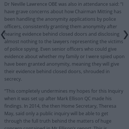
Dr Neville Lawrence OBE was also in attendance said: “I
have grave concerns about how Chairman Mitting has
been handling the anonymity applications by police
officers, consistently granting them anonymity after
hearing evidence behind closed doors and disclosing
almost nothing to the lawyers representing the victims
of police spying. Even senior officers who could give
evidence about whether my family or I were spied upon
have been granted anonymity, meaning they will give
their evidence behind closed doors, shrouded in
secrecy.
“This completely undermines my hopes for this Inquiry
when it was set up after Mark Ellison QC made his
findings. In 2014, the then Home Secretary, Theresa
May, said only a public inquiry will be able to get
through the full truth behind the matters of huge
concern contained in Mr Ellison’s report. This is