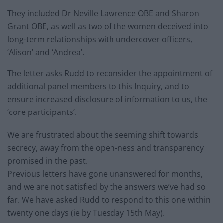
They included Dr Neville Lawrence OBE and Sharon
Grant OBE, as well as two of the women deceived into
long-term relationships with undercover officers,
‘Alison’ and ‘Andrea’.
The letter asks Rudd to reconsider the appointment of
additional panel members to this Inquiry, and to
ensure increased disclosure of information to us, the
‘core participants’.
We are frustrated about the seeming shift towards
secrecy, away from the open-ness and transparency
promised in the past.
Previous letters have gone unanswered for months,
and we are not satisfied by the answers we’ve had so
far. We have asked Rudd to respond to this one within
twenty one days (ie by Tuesday 15th May).