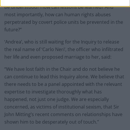
be understood? How can lessons be learned? And
most importantly, how can human rights abuses
perpetrated by covert police units be prevented in the
future?”
‘Andrea’, who is still waiting for the Inquiry to release
the real name of ‘Carlo Neri’, the officer who infiltrated
her life and even proposed marriage to her, said:
“We have lost faith in the Chair and do not believe he
can continue to lead this Inquiry alone. We believe that
there needs to be a panel appointed with the relevant
expertise to investigate thoroughly what has
happened, not just one judge. We are especially
concerned, as victims of institutional sexism, that Sir
John Mitting’s recent comments on relationships have
shown him to be desperately out of touch.”