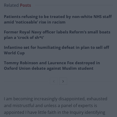
Related
Posts
Patients refusing to be treated by non-white NHS staff
amid ‘noticeable’ rise in racism
Former Royal Navy officer labels Reform’s small boats
plan a ‘crock of sh*t’
Infantino set for humiliating defeat in plan to sell off
World Cup
Tommy Robinson and Laurence Fox destroyed in
Oxford Union debate against Muslim student
I am becoming increasingly disappointed, exhausted
and mistrustful and unless a panel of experts is
appointed I have little faith in the Inquiry identifying