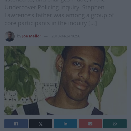
Undercover Policing Inquiry. Stephen
Lawrence’s father was among a group of
core participants in the inquiry […]
by
Joe Mellor
2018-04-24 16:56