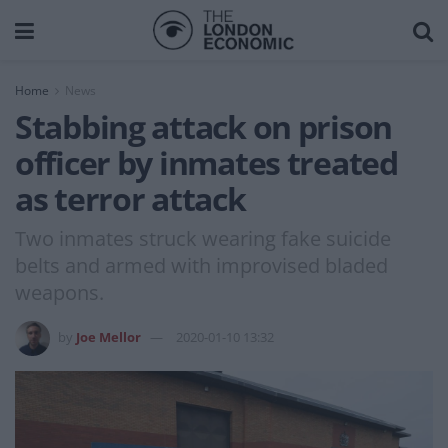
Home
News
Stabbing attack on prison
officer by inmates treated
as terror attack
Two inmates struck wearing fake suicide
belts and armed with improvised bladed
weapons.
by
Joe Mellor
2020-01-10 13:32