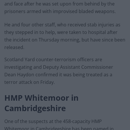
and face after he was set upon from behind by the
prisoners armed with improvised bladed weapons.
He and four other staff, who received stab injuries as
they stepped in to help, were taken to hospital after
the incident on Thursday morning, but have since been
released.
Scotland Yard counter-terrorism officers are
investigating and Deputy Assistant Commissioner
Dean Haydon confirmed it was being treated as a
terror attack on Friday.
HMP Whitemoor in
Cambridgeshire
One of the suspects at the 458-capacity HMP
Whitemoor in Cambridgeshire has been named in