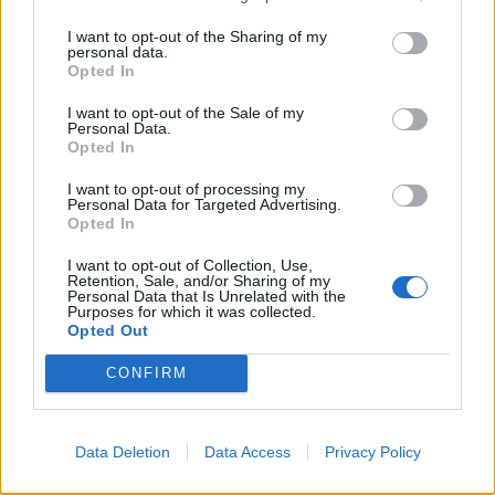
incident at HMP Whitemoor as a terrorist
I want to opt-out of the Sharing of my
attack.
personal data.
Opted In
Two prisoners attacked a prison officer
I want to opt-out of the Sale of my
using improvised bladed weapons. Five
Personal Data.
Opted In
people were injured. They have now all
been released from hospital.
I want to opt-out of processing my
Personal Data for Targeted Advertising.
Opted In
📰 Full Details 👇
https://t.co/zaV6YS7NQG
I want to opt-out of Collection, Use,
— Metropolitan Police (@metpoliceuk)
Retention, Sale, and/or Sharing of my
Personal Data that Is Unrelated with the
January 10, 2020
Purposes for which it was collected.
Opted Out
Resolved by brave staff
CONFIRM
A Prison Service spokesman said the incident was
“quickly resolved by brave staff”, adding: “We do not
Data Deletion
Data Access
Privacy Policy
tolerate assaults on our hard-working officers and will
push for the strongest possible punishment.”