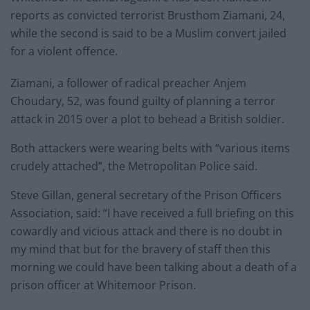
reports as convicted terrorist Brusthom Ziamani, 24,
while the second is said to be a Muslim convert jailed
for a violent offence.
Ziamani, a follower of radical preacher Anjem
Choudary, 52, was found guilty of planning a terror
attack in 2015 over a plot to behead a British soldier.
Both attackers were wearing belts with “various items
crudely attached”, the Metropolitan Police said.
Steve Gillan, general secretary of the Prison Officers
Association, said: “I have received a full briefing on this
cowardly and vicious attack and there is no doubt in
my mind that but for the bravery of staff then this
morning we could have been talking about a death of a
prison officer at Whitemoor Prison.