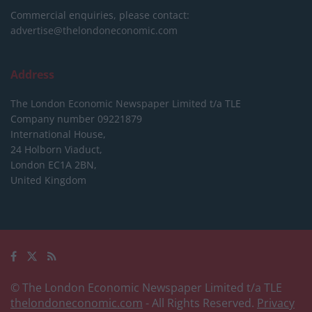
Commercial enquiries, please contact:
advertise@thelondoneconomic.com
Address
The London Economic Newspaper Limited
t/a TLE
Company number 09221879
International House,
24 Holborn Viaduct,
London EC1A 2BN,
United Kingdom
© The London Economic Newspaper Limited t/a TLE
thelondoneconomic.com
- All Rights Reserved.
Privacy