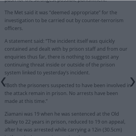
The Met said it was “deemed appropriate” for the
investigation to be carried out by counter-terrorism
officers.
A statement said: “The incident itself was quickly
contained and dealt with by prison staff and from our
enquiries thus far, there is nothing to suggest any
continuing threat inside or outside of the prison
system linked to yesterday’s incident.
“Both the prisoners suspected to have been involved in
the attack remain in prison. No arrests have been
made at this time.”
Ziamani was 19 when he was sentenced at the Old
Bailey to 22 years in prison, reduced to 19 on appeal,
after he was arrested while carrying a 12in (30.5cm)