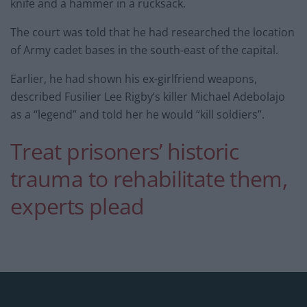
knife and a hammer in a rucksack.
The court was told that he had researched the location
of Army cadet bases in the south-east of the capital.
Earlier, he had shown his ex-girlfriend weapons,
described Fusilier Lee Rigby’s killer Michael Adebolajo
as a “legend” and told her he would “kill soldiers”.
Treat prisoners’ historic
trauma to rehabilitate them,
experts plead