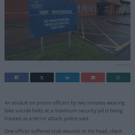
Credit;PA
An assault on prison officers by two inmates wearing
fake suicide belts at a maximum security jail is being
treated as a terror attack, police said.
One officer suffered stab wounds to his head, chest