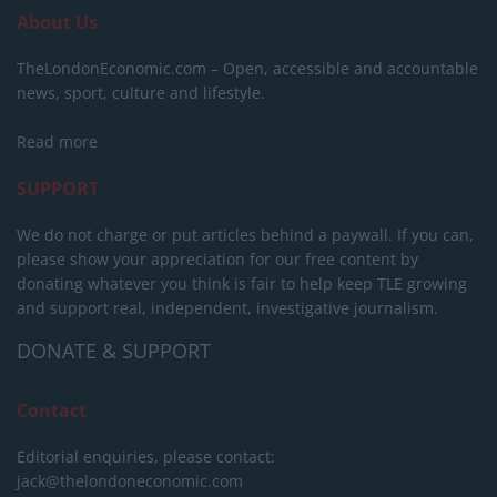
About Us
TheLondonEconomic.com – Open, accessible and accountable
news, sport, culture and lifestyle.
Read more
SUPPORT
We do not charge or put articles behind a paywall. If you can,
please show your appreciation for our free content by
donating whatever you think is fair to help keep TLE growing
and support real, independent, investigative journalism.
DONATE & SUPPORT
Contact
Editorial enquiries, please contact:
jack@thelondoneconomic.com