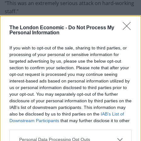
“This was an extremely serious attack on hard-working
staff.”
Related
Posts
The London Economic -
Do Not Process My
Personal Information
Brits face worse queues at EU airports as September
rule change looms
If you wish to opt-out of the sale, sharing to third parties, or
processing of your personal or sensitive information for
England footballer Ivan Toney charged with assault at
targeted advertising by us, please use the below opt-out
London nightclub
section to confirm your selection. Please note that after your
opt-out request is processed you may continue seeing
Council looks to ban standing at pubs in Soho and
interest-based ads based on personal information utilized by
West End
us or personal information disclosed to third parties prior to
your opt-out. You may separately opt-out of the further
Patients refusing to be treated by non-white NHS staff
disclosure of your personal information by third parties on the
amid ‘noticeable’ rise in racism
IAB’s list of downstream participants. This information may
also be disclosed by us to third parties on the
IAB’s List of
Downstream Participants
that may further disclose it to other
third parties.
#UPDATE
| We are treating yesterday's
Personal Data Processing Opt Outs