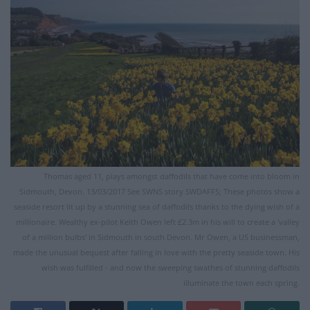
Thomas aged 11, plays amongst daffodils that have come into bloom in
Sidmouth, Devon. 13/03/2017 See SWNS story SWDAFFS; These photos show a
seaside resort lit up by a stunning sea of daffodils thanks to the dying wish of a
millionaire. Wealthy ex-pilot Keith Owen left £2.3m in his will to create a 'valley
of a million bulbs' in Sidmouth in south Devon. Mr Owen, a US businessman,
made the unusual bequest after falling in love with the pretty seaside town. His
wish was fulfilled - and now the sweeping swathes of stunning daffodils
illuminate the town each spring.