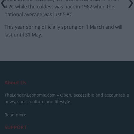
9.2C while the coldest was back in 1962 when the
national average was just 5.8C.
This year spring officially sprung on 1 March and will
last until
31 May.
About Us
TheLondonEconomic.com – Open, accessible and accountable
news, sport, culture and lifestyle.
Read more
SUPPORT