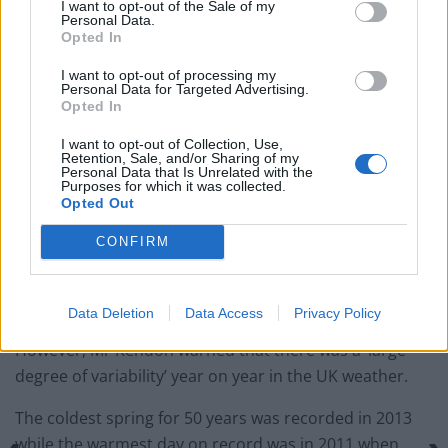
I want to opt-out of the Sale of my
Personal Data.
England footballer Ivan Toney charged with assault at
Opted In
London nightclub
I want to opt-out of processing my
Council looks to ban standing at pubs in Soho and
Personal Data for Targeted Advertising.
West End
Opted In
Patients refusing to be treated by non-white NHS staff
I want to opt-out of Collection, Use,
Retention, Sale, and/or Sharing of my
amid ‘noticeable’ rise in racism
Personal Data that Is Unrelated with the
Purposes for which it was collected.
Opted Out
CONFIRM
‘It is what you would expect with the increase in
temperatures in the UK climate.’
Data Deletion
Data Access
Privacy Policy
However, Mr Kendon warned that there was a ‘large
degree of variability’ year on year in the UK weather.
The coldest spring for 50 years was recorded in 2013
while the warmest day on record was in 2011 when