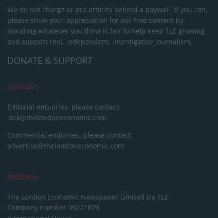
We do not charge or put articles behind a paywall. If you can,
please show your appreciation for our free content by
donating whatever you think is fair to help keep TLE growing
and support real, independent, investigative journalism.
DONATE & SUPPORT
Contact
Editorial enquiries, please contact:
jack@thelondoneconomic.com
Commercial enquiries, please contact:
advertise@thelondoneconomic.com
Address
The London Economic Newspaper Limited
t/a TLE
Company number 09221879