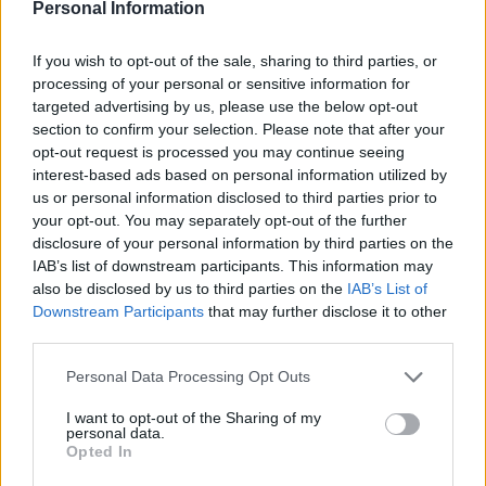
Personal Information
air temperatures and the number of air frosts were
falling and growing season now lasts for nearly two
If you wish to opt-out of the sale, sharing to third parties, or
weeks more.
processing of your personal or sensitive information for
targeted advertising by us, please use the below opt-out
Spring is now 30 days longer than it was between 1961-
section to confirm your selection. Please note that after your
opt-out request is processed you may continue seeing
90.
interest-based ads based on personal information utilized by
us or personal information disclosed to third parties prior to
‘There is a significant change in Met records,’ he said.
your opt-out. You may separately opt-out of the further
disclosure of your personal information by third parties on the
‘Spring is now a month longer, we now get spring for 30
IAB’s list of downstream participants. This information may
days more, almost a month more spring.
also be disclosed by us to third parties on the
IAB’s List of
Downstream Participants
that may further disclose it to other
‘The growing season is between 10-12 days longer, just
third parties.
less than two weeks longer.
Personal Data Processing Opt Outs
Related
Posts
I want to opt-out of the Sharing of my
personal data.
Brits face worse queues at EU airports as September
Opted In
rule change looms