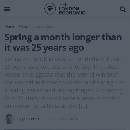
Home
News
Environment
Spring a month longer than
it was 25 years ago
Spring in the UK is now a month than it was
25 years ago, experts said today. The latest
research suggests that the ‘vernal window’ –
the transition between winter and spring – is
starting earlier and lasting longer. According
to a US study it could have a serous impact
on economic activity as the […]
by
Jack Peat
2017-03-17 14:28