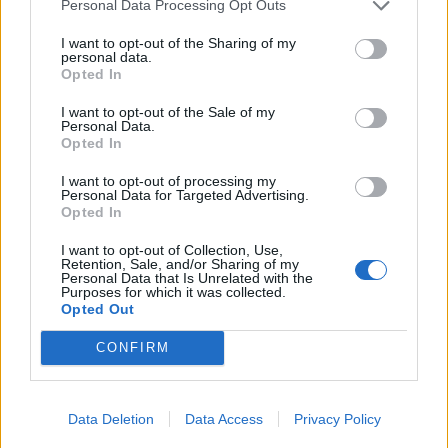
Personal Data Processing Opt Outs
England footballer Ivan Toney charged with assault at
I want to opt-out of the Sharing of my
London nightclub
personal data.
Opted In
Council looks to ban standing at pubs in Soho and
West End
I want to opt-out of the Sale of my
Personal Data.
Patients refusing to be treated by non-white NHS staff
Opted In
amid ‘noticeable’ rise in racism
I want to opt-out of processing my
Personal Data for Targeted Advertising.
Opted In
I want to opt-out of Collection, Use,
Retention, Sale, and/or Sharing of my
She said: “The human being, the sister in me, still feels
Personal Data that Is Unrelated with the
Purposes for which it was collected.
absolutely furious and very angry that this has
Opted Out
happened to my brother.”
CONFIRM
Dr Astles said she decided to speak out after watching
the press conference on Wednesday led by Professor
Data Deletion
Data Access
Privacy Policy
Jonathan Van-Tam, the deputy chief medical officer.