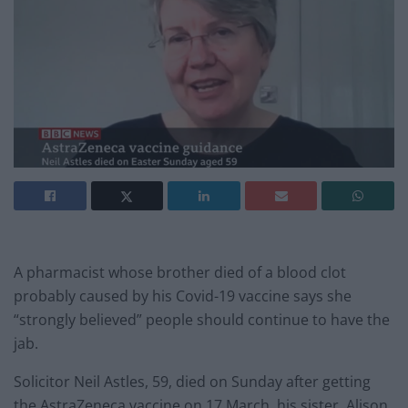
A pharmacist whose brother died of a blood clot
probably caused by his Covid-19 vaccine says she
“strongly believed” people should continue to have the
jab.
Solicitor Neil Astles, 59, died on Sunday after getting
the AstraZeneca vaccine on 17 March, his sister, Alison,