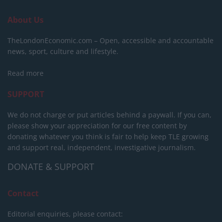
About Us
TheLondonEconomic.com – Open, accessible and accountable
news, sport, culture and lifestyle.
Read more
SUPPORT
We do not charge or put articles behind a paywall. If you can,
please show your appreciation for our free content by
donating whatever you think is fair to help keep TLE growing
and support real, independent, investigative journalism.
DONATE & SUPPORT
Contact
Editorial enquiries, please contact: