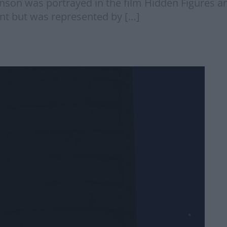
nson was portrayed in the film Hidden Figures an
nt but was represented by […]