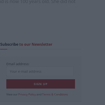
d is now 100 years old. She did not
Subscribe
to our Newsletter
Email address:
View our
Privacy Policy
and
Terms & Conditions