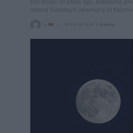
the moon 50 years ago. Katherine Joh
attend Tuesday’s ceremony in Fairmo
by
PA
2019-07-03 16:48
in
Science