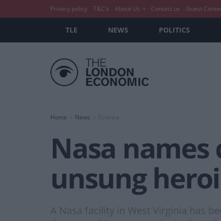
Privacy policy
T&C’s
About Us
Contact us
Guest Conte
TLE
NEWS
POLITICS
Home
News
Science
Nasa names 
unsung heroi
A Nasa facility in West Virginia has 