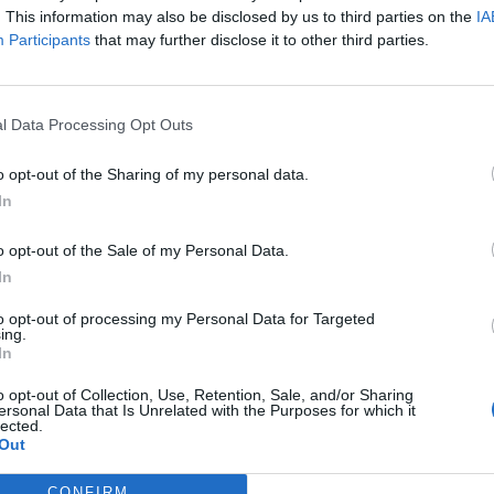
l to the success of not only our
. This information may also be disclosed by us to third parties on the
IA
Participants
that may further disclose it to other third parties.
but to the first steps on the Moon.
 in Fairmont, WV is being renamed after
r. Learn more & celebrate:
l Data Processing Opt Outs
witter.com/VhauU2oI4K
o opt-out of the Sharing of my personal data.
In
ASA)
July 2, 2019
o opt-out of the Sale of my Personal Data.
ceremony celebrating the renaming of
In
hnson Independent Verification &
to opt-out of processing my Personal Data for Targeted
ing.
, WV, after the storied NASA icon and
In
:
https://t.co/KqSNLs4ids
o opt-out of Collection, Use, Retention, Sale, and/or Sharing
ersonal Data that Is Unrelated with the Purposes for which it
lected.
Out
CONFIRM