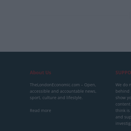
About Us
SUPPO
TheLondonEconomic.com – Open,
We do n
accessible and accountable news,
behind a
sport, culture and lifestyle.
show yo
content
Read more
think is
and sup
investig