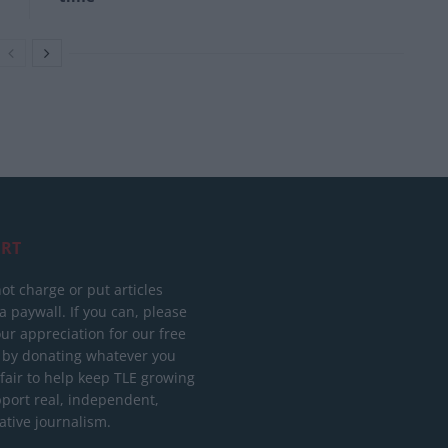
RT
ot charge or put articles
 paywall. If you can, please
ur appreciation for our free
 by donating whatever you
 fair to help keep TLE growing
port real, independent,
ative journalism.