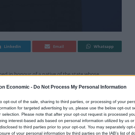
Linkedin
Email
Whatsapp
med in honour of a native of the state whose
years ago.
on Economic -
Do Not Process My Personal Information
idden Figures and is now 100 years old.
to opt-out of the sale, sharing to third parties, or processing of your per
formation for targeted advertising by us, please use the below opt-out s
rmont but was represented by two of her daughters,
r selection. Please note that after your opt-out request is processed y
eing interest-based ads based on personal information utilized by us or
disclosed to third parties prior to your opt-out. You may separately opt-
losure of your personal information by third parties on the IAB’s list of