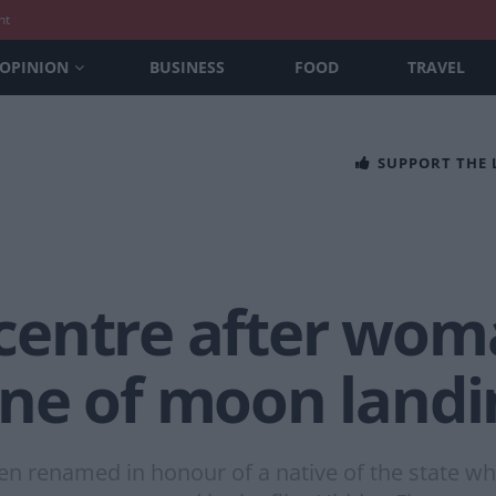
nt
OPINION
BUSINESS
FOOD
TRAVEL
SUPPORT THE
centre after wo
ne of moon landi
been renamed in honour of a native of the state 