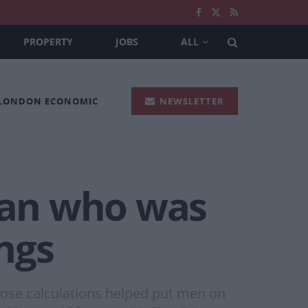
PROPERTY
JOBS
ALL
 LONDON ECONOMIC
NEWSLETTER
man who was
ngs
whose calculations helped put men on