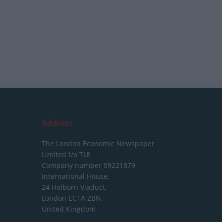
Address
The London Economic Newspaper
Limited
t/a TLE
Company number 09221879
International House,
24 Holborn Viaduct,
London EC1A 2BN,
United Kingdom