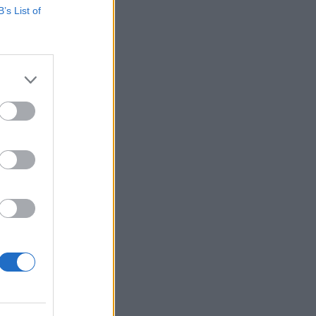
B’s List of