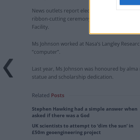
News outlets report elected officials, the Na
ribbon-cutting ceremony for the Katherine Jo
Facility.
Ms Johnson worked at Nasa’s Langley Researc
“computer”.
Last year, Ms Johnson was honoured by alma m
statue and scholarship dedication.
Related
Posts
Stephen Hawking had a simple answer when
asked if there was a God
UK scientists to attempt to ‘dim the sun’ in
£50m geoengineering project