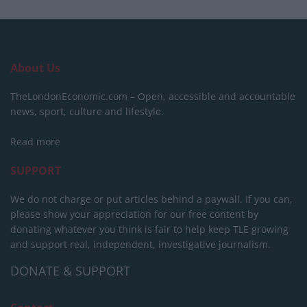
About Us
TheLondonEconomic.com – Open, accessible and accountable
news, sport, culture and lifestyle.
Read more
SUPPORT
We do not charge or put articles behind a paywall. If you can,
please show your appreciation for our free content by
donating whatever you think is fair to help keep TLE growing
and support real, independent, investigative journalism.
DONATE & SUPPORT