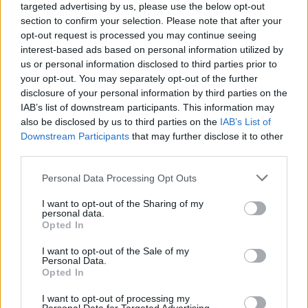
targeted advertising by us, please use the below opt-out
“And we need to take that into account in our
section to confirm your selection. Please note that after your
opt-out request is processed you may continue seeing
operational and strategic calculations, that the
interest-based ads based on personal information utilized by
situation in this regard for us will frankly get worse.”
us or personal information disclosed to third parties prior to
your opt-out. You may separately opt-out of the further
Watch the clip in full below:
disclosure of your personal information by third parties on the
IAB’s list of downstream participants. This information may
In an extremely rare moment of candour
also be disclosed by us to third parties on the
IAB’s List of
on Russian state TV today, defence
Downstream Participants
that may further disclose it to other
columnist Mikhail Khodaryonok gave a
third parties.
damning assessment of Russia's war in
Personal Data Processing Opt Outs
Ukraine and his country's international
isolation. It's fairly long but worth your
I want to opt-out of the Sharing of my
time so I've added subtitles.
personal data.
Opted In
pic.twitter.com/0mr7WAgSx6
I want to opt-out of the Sale of my
— Francis Scarr (@francis_scarr)
May 16,
Personal Data.
Opted In
2022
I want to opt-out of processing my
Related:
Elevenses: The Tractor War