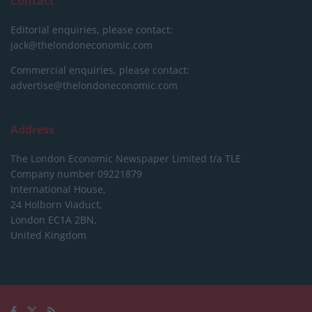
Contact
Editorial enquiries, please contact:
jack@thelondoneconomic.com
Commercial enquiries, please contact:
advertise@thelondoneconomic.com
Address
The London Economic Newspaper Limited
t/a TLE
Company number 09221879
International House,
24 Holborn Viaduct,
London EC1A 2BN,
United Kingdom