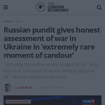
Home
News
Russian pundit gives honest
assessment of war in
Ukraine in ‘extremely rare
moment of candour’
"Virtually the entire world is against us" and
that is a "situation that we need to get out
of", Mikhail Kodaryonok said.
by
Jack Peat
2022-05-17 12:04