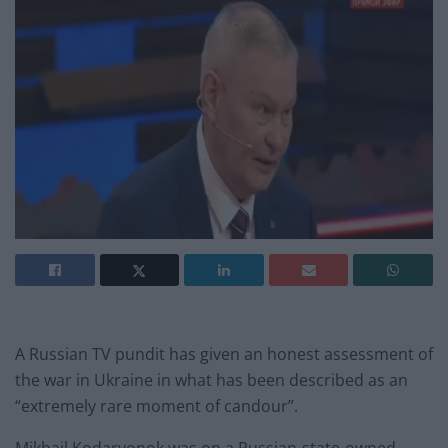
A Russian TV pundit has given an honest assessment of
the war in Ukraine in what has been described as an
“extremely rare moment of candour”.
Mikhail Kodaryonok was on a Russian-state-owned