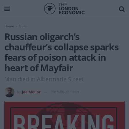
Home
News
Russian oligarch’s
chauffeur’s collapse sparks
fears of poison attack in
heart of Mayfair
Man died in Albermarle Street
by
Joe Mellor
2018-06-22 11:09