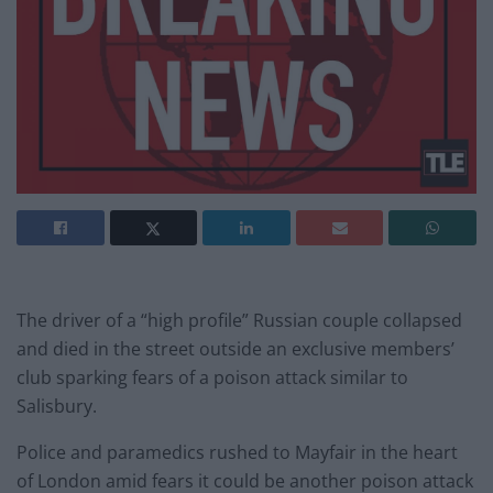
The driver of a “high profile” Russian couple collapsed
and died in the street outside an exclusive members’
club sparking fears of a poison attack similar to
Salisbury.
Police and paramedics rushed to Mayfair in the heart
of London amid fears it could be another poison attack