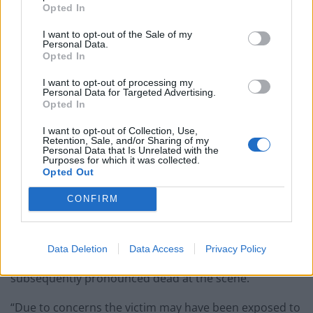
Opted In
The man was treated near a Mercedes limousine with
I want to opt-out of the Sale of my
black out rear windows in Albermarle Styreet, near the
Personal Data.
Opted In
junction with Grafton Street.
I want to opt-out of processing my
The black Mercedes did not have diplomatic plates and
Personal Data for Targeted Advertising.
Opted In
was parked outside top jewellers Garrard and opposite
Asprey.
I want to opt-out of Collection, Use,
Retention, Sale, and/or Sharing of my
Personal Data that Is Unrelated with the
Scotland Yard said: “At approximately 3.15pm on
Purposes for which it was collected.
Opted Out
Thursday, 21 June, police responded to a call from the
London Ambulance Service (LAS) relating to a man
CONFIRM
taken ill on Albemarle Street in Mayfair.
“Officers attended the scene. At the location they
Data Deletion
Data Access
Privacy Policy
found a man being treated by the LAS. He was
subsequently pronounced dead at the scene.
“Due to concerns the victim may have been exposed to