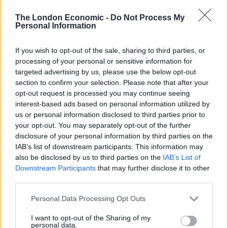
got out and collapsed.
The London Economic -
Do Not Process My
Personal Information
“Some people were seen giving him CPR, so I think he
may have had a heart attack.”
If you wish to opt-out of the sale, sharing to third parties, or
processing of your personal or sensitive information for
Related
Posts
targeted advertising by us, please use the below opt-out
section to confirm your selection. Please note that after your
Brits face worse queues at EU airports as September
opt-out request is processed you may continue seeing
rule change looms
interest-based ads based on personal information utilized by
us or personal information disclosed to third parties prior to
England footballer Ivan Toney charged with assault at
your opt-out. You may separately opt-out of the further
London nightclub
disclosure of your personal information by third parties on the
Council looks to ban standing at pubs in Soho and
IAB’s list of downstream participants. This information may
West End
also be disclosed by us to third parties on the
IAB’s List of
Downstream Participants
that may further disclose it to other
Patients refusing to be treated by non-white NHS staff
third parties.
amid ‘noticeable’ rise in racism
Personal Data Processing Opt Outs
I want to opt-out of the Sharing of my
personal data.