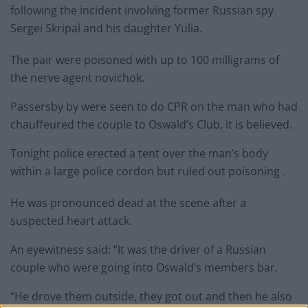
following the incident involving former Russian spy
Sergei Skripal and his daughter Yulia.
The pair were poisoned with up to 100 milligrams of
the nerve agent novichok.
Passersby by were seen to do CPR on the man who had
chauffeured the couple to Oswald’s Club, it is believed.
Tonight police erected a tent over the man’s body
within a large police cordon but ruled out poisoning .
He was pronounced dead at the scene after a
suspected heart attack.
An eyewitness said: “It was the driver of a Russian
couple who were going into Oswald’s members bar.
“He drove them outside, they got out and then he also