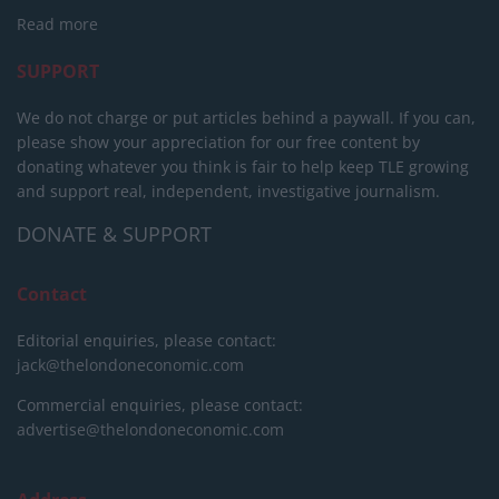
Read more
SUPPORT
We do not charge or put articles behind a paywall. If you can,
please show your appreciation for our free content by
donating whatever you think is fair to help keep TLE growing
and support real, independent, investigative journalism.
DONATE & SUPPORT
Contact
Editorial enquiries, please contact:
jack@thelondoneconomic.com
Commercial enquiries, please contact:
advertise@thelondoneconomic.com