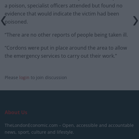
a poison, specialist officers attended but found no
evidence that would indicate the victim had been
poisoned.
“There are no other reports of people being taken ill.
“Cordons were put in place around the area to allow
the emergency services to carry out their work.”
Please
login
to join discussion
About Us
TheLondonEconomic.com – Open, accessible and accountable
news, sport, culture and lifestyle.