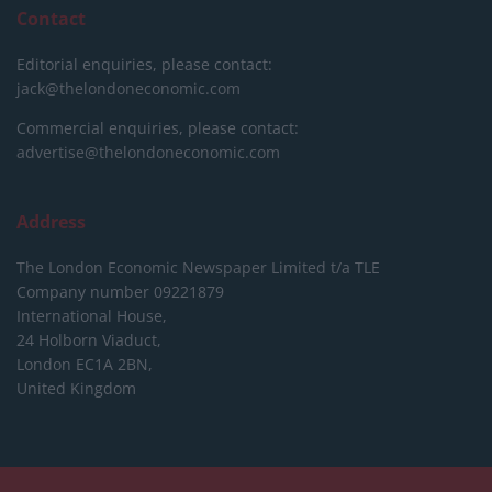
Contact
Editorial enquiries, please contact:
jack@thelondoneconomic.com
Commercial enquiries, please contact:
advertise@thelondoneconomic.com
Address
The London Economic Newspaper Limited
t/a TLE
Company number 09221879
International House,
24 Holborn Viaduct,
London EC1A 2BN,
United Kingdom