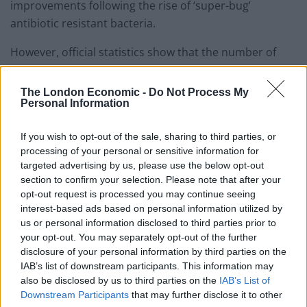
improvements following the rise of ‘super-bug’
antibiotic resistant bacteria.
However, official statistics show that the number of
MRSA infections increased in 2015/16 after many years
of decline.
The London Economic -
Do Not Process My
Personal Information
Meanwhile, a shocking new study by Oxford University
has found that the risk of MRSA infection is 50 per cent
If you wish to opt-out of the sale, sharing to third parties, or
processing of your personal or sensitive information for
higher in hospitals that outsource cleaning contracts,
targeted advertising by us, please use the below opt-out
compared those that keep cleaning services in-house.
section to confirm your selection. Please note that after your
opt-out request is processed you may continue seeing
Rehana Azam, GMB National Secretary for Public
interest-based ads based on personal information utilized by
Services, said: “These appalling figures leave no doubt
us or personal information disclosed to third parties prior to
that years of outsourcing and cuts to cleaning staff
your opt-out. You may separately opt-out of the further
disclosure of your personal information by third parties on the
pose a serious threat to patients’ safety.
IAB’s list of downstream participants. This information may
also be disclosed by us to third parties on the
IAB’s List of
“There must be no going back to days when thousands
Downstream Participants
that may further disclose it to other
of people died every year due to preventable hospital