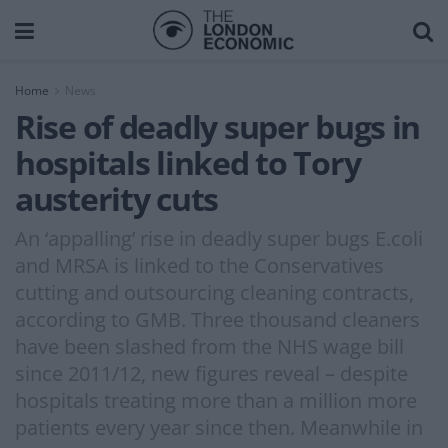
Home
News
Rise of deadly super bugs in
hospitals linked to Tory
austerity cuts
An ‘appalling’ rise in deadly super bugs E.coli
and MRSA is linked to the Conservatives
cutting and outsourcing cleaning contracts,
according to GMB. Three thousand cleaners
have been slashed from the NHS wage bill
since 2011/12, new figures reveal – despite
hospitals treating more than a million more
patients every year since then. Meanwhile in