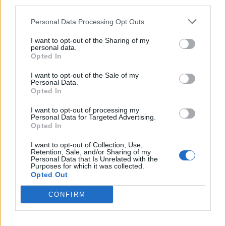
third parties.
related infections.
Personal Data Processing Opt Outs
“That’s why the recent increase in cases of MRSA and
I want to opt-out of the Sharing of my
other bacterial infections is so concerning.
personal data.
Opted In
Related
Posts
I want to opt-out of the Sale of my
Personal Data.
Bottling it? Reform face prospect of dropping to THIRD
Opted In
in the polls
I want to opt-out of processing my
Personal Data for Targeted Advertising.
Nigel Farage ‘unaware Parliamentary investigation
Opted In
would restart’ after by-election – report
I want to opt-out of Collection, Use,
Illegal working arrests more than double under
Retention, Sale, and/or Sharing of my
Personal Data that Is Unrelated with the
Labour
Purposes for which it was collected.
Opted Out
Brits face worse queues at EU airports as September
rule change looms
CONFIRM