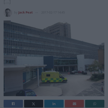
[…]
by
Jack Peat
2017-02-17 14:45