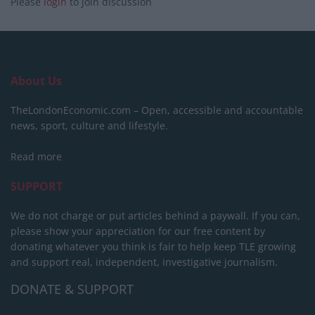
Please
login
to join discussion
About Us
TheLondonEconomic.com – Open, accessible and accountable
news, sport, culture and lifestyle.
Read more
SUPPORT
We do not charge or put articles behind a paywall. If you can,
please show your appreciation for our free content by
donating whatever you think is fair to help keep TLE growing
and support real, independent, investigative journalism.
DONATE & SUPPORT