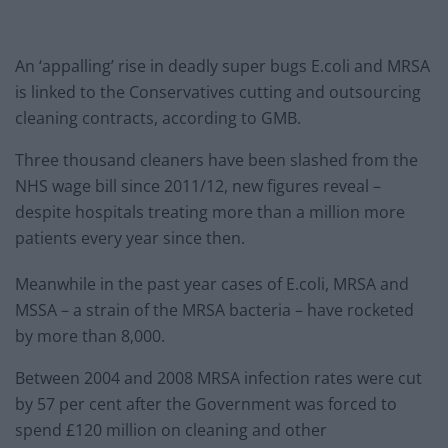
An ‘appalling’ rise in deadly super bugs E.coli and MRSA
is linked to the Conservatives cutting and outsourcing
cleaning contracts, according to GMB.
Three thousand cleaners have been slashed from the
NHS wage bill since 2011/12, new figures reveal –
despite hospitals treating more than a million more
patients every year since then.
Meanwhile in the past year cases of E.coli, MRSA and
MSSA – a strain of the MRSA bacteria – have rocketed
by more than 8,000.
Between 2004 and 2008 MRSA infection rates were cut
by 57 per cent after the Government was forced to
spend £120 million on cleaning and other