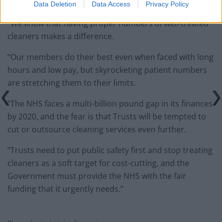
Data Deletion
Data Access
Privacy Policy
“We know that having proper numbers of well-treated
cleaners makes a difference.
“Our members do their best even when faced with long
hours and low pay, but skyrocketing patient numbers
are stretching them to their limits.
“The NHS faces a multi-billion pound gap in its finances
by 2020, and the fear is that Trusts will be tempted to
cut or outsource cleaning services even further.
“Trusts need to put public safety first and stop treating
cleaners as a soft target for cost-cutting, and the
Government must provide the NHS with the fair
funding that it urgently needs.”