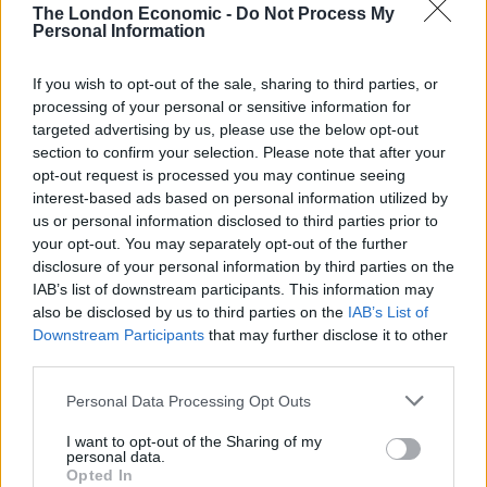
tender handed the contract to track UK and foreign-
The London Economic -
Do Not Process My
licensed boats in British waters to French firm Collecte
Personal Information
Localisation Satellites (CLS) after previously being held
by British firm, Globavista.
If you wish to opt-out of the sale, sharing to third parties, or
processing of your personal or sensitive information for
CLS is part-owned by the Centre National d’Etudes
targeted advertising by us, please use the below opt-out
section to confirm your selection. Please note that after your
Spatiales, the French government space agency, and
opt-out request is processed you may continue seeing
the Institut Français de Recherche pour l’Exploitation
interest-based ads based on personal information utilized by
de la Mer, the oceanographic institution.
us or personal information disclosed to third parties prior to
your opt-out. You may separately opt-out of the further
Andrew Bridgen, the MP for North West Leicestershire,
disclosure of your personal information by third parties on the
IAB’s list of downstream participants. This information may
said at the time: “It is ludicrous at a time when we’re
also be disclosed by us to third parties on the
IAB’s List of
supposed to be taking back control of our fisheries
Downstream Participants
that may further disclose it to other
that we’re handing over the policing of them to a
third parties.
company part-owned by the French government.
Personal Data Processing Opt Outs
“I warned the fisheries minister George Eustice several
I want to opt-out of the Sharing of my
months ago of the political danger of such a move. I
personal data.
Opted In
can’t believe anyone with any political nous would