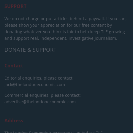
SUPPORT
We do not charge or put articles behind a paywall. If you can,
please show your appreciation for our free content by
donating whatever you think is fair to help keep TLE growing
and support real, independent, investigative journalism.
DONATE & SUPPORT
Contact
Editorial enquiries, please contact:
jack@thelondoneconomic.com
Commercial enquiries, please contact:
advertise@thelondoneconomic.com
Address
The London Economic Newspaper Limited
t/a TLE