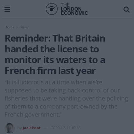
Home
News
Reminder: That Britain
handed the license to
monitor its waters to a
French firm last year
“It is ludicrous at a time when we’re
supposed to be taking back control of our
fisheries that we’re handing over the policing
of them to a company part-owned by the
French government."
by
Jack Peat
2020-12-13 10:28