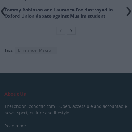
Tommy Robinson and Laurence Fox destroyed in
Oxford Union debate against Muslim student
Tags:
Emmanuel Macron
About Us
TheLondonEconomic.com – Open, accessible and accountable
news, sport, culture and lifestyle.
Read more