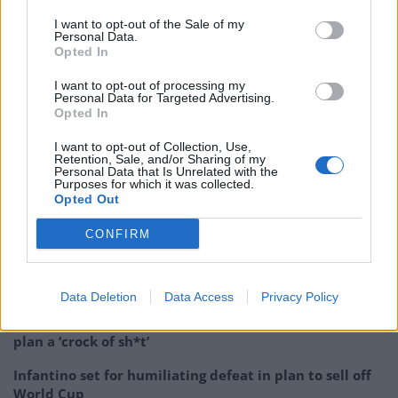
make a decision such as this.”
I want to opt-out of the Sale of my
Personal Data.
Opted In
Defra said: “As the previous… contract came to an end,
a fair and open competition was held to ensure the UK
I want to opt-out of processing my
Personal Data for Targeted Advertising.
has the latest technology and receives the best value
Opted In
for money.”
I want to opt-out of Collection, Use,
Retention, Sale, and/or Sharing of my
Related:
Brexit: ‘Irresponsible’ threat to deploy Navy
Personal Data that Is Unrelated with the
Purposes for which it was collected.
gunboats as PM branded ‘English nationalist’
Opted Out
Related
Posts
CONFIRM
Patients refusing to be treated by non-white NHS staff
amid ‘noticeable’ rise in racism
Data Deletion
Data Access
Privacy Policy
Former Royal Navy officer labels Reform’s small boats
plan a ‘crock of sh*t’
Infantino set for humiliating defeat in plan to sell off
World Cup