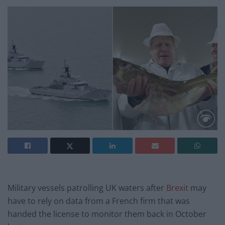
Military vessels patrolling UK waters after
Brexit
may
have to rely on data from a French firm that was
handed the license to monitor them back in October