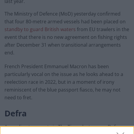
last year.
The Ministry of Defence (MoD) yesterday confirmed
that four 80-metre armed vessels had been placed on
standby to guard British waters
from EU trawlers in the
event that there is no new agreement on fishing rights
after December 31 when transitional arrangements
end.
French President Emmanuel Macron has been
particularly vocal on the issue as he looks ahead to a
reelection race in 2022, but in a moment of irony
reminiscent of the blue passport fiasco, he may not
need to fret.
Defra
According to reports in The Times last year, a Defra