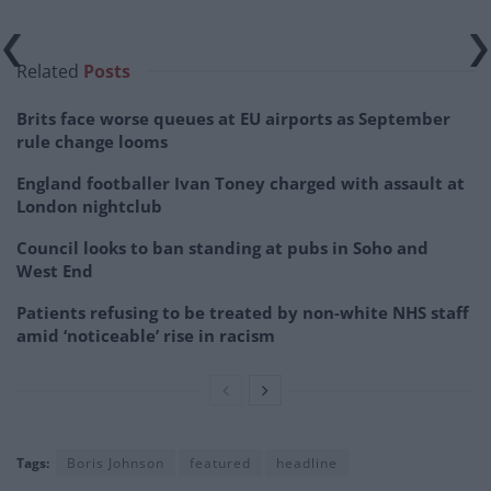
Related
Posts
Brits face worse queues at EU airports as September
rule change looms
England footballer Ivan Toney charged with assault at
London nightclub
Council looks to ban standing at pubs in Soho and
West End
Patients refusing to be treated by non-white NHS staff
amid ‘noticeable’ rise in racism
Tags:
Boris Johnson
featured
headline