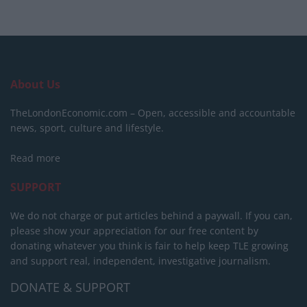
About Us
TheLondonEconomic.com – Open, accessible and accountable
news, sport, culture and lifestyle.
Read more
SUPPORT
We do not charge or put articles behind a paywall. If you can,
please show your appreciation for our free content by
donating whatever you think is fair to help keep TLE growing
and support real, independent, investigative journalism.
DONATE & SUPPORT