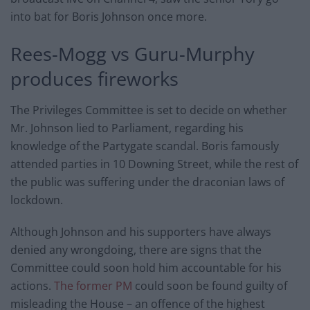
into bat for Boris Johnson once more.
Rees-Mogg vs Guru-Murphy
produces fireworks
The Privileges Committee is set to decide on whether
Mr. Johnson lied to Parliament, regarding his
knowledge of the Partygate scandal. Boris famously
attended parties in 10 Downing Street, while the rest of
the public was suffering under the draconian laws of
lockdown.
Although Johnson and his supporters have always
denied any wrongdoing, there are signs that the
Committee could soon hold him accountable for his
actions.
The former PM
could soon be found guilty of
misleading the House – an offence of the highest