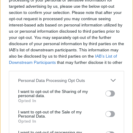
processing of your personal or sensitive information for
targeted advertising by us, please use the below opt-out
Watch Jacob Rees-Mogg rage at
section to confirm your selection. Please note that after your
Partygate investigation here…
opt-out request is processed you may continue seeing
interest-based ads based on personal information utilized by
us or personal information disclosed to third parties prior to
This scathing attack
on a political institution alarmed
your opt-out. You may separately opt-out of the further
Guru-Murphy, who immediately warned Rees-Mogg
disclosure of your personal information by third parties on the
that he may be straying into contemptuous territory.
IAB’s list of downstream participants. This information may
JRM firmly rejected the claim made by his interviewer,
also be disclosed by us to third parties on the
IAB’s List of
Downstream Participants
that may further disclose it to other
however.
third parties.
“It does sound like you have no confidence in this
Personal Data Processing Opt Outs
Committee at all. You’re attacking its chairman, saying
I want to opt-out of the Sharing of my
it is parti-pris, and now, you’re implying you won’t
personal data.
abide by its’s findings. You’re very close to being in
Opted In
contempt of Parliament, Mr Rees-Mogg.”
| Krishnan
I want to opt-out of the Sale of my
Guru-Murphy
Personal Data.
Opted In
You can watch a clip of the exchange here:
I want to opt-out of processing my