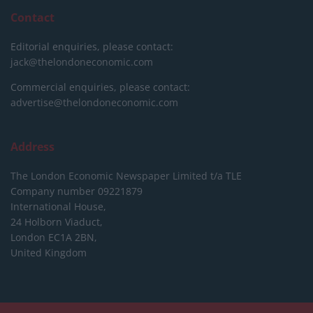
Contact
Editorial enquiries, please contact:
jack@thelondoneconomic.com
Commercial enquiries, please contact:
advertise@thelondoneconomic.com
Address
The London Economic Newspaper Limited
t/a TLE
Company number 09221879
International House,
24 Holborn Viaduct,
London EC1A 2BN,
United Kingdom