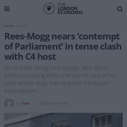
Home
News
Rees-Mogg nears ‘contempt
of Parliament’ in tense clash
with C4 host
Jacob Rees-Mogg isn't happy. With Boris
Johnson staring down the barrel, one of his
loyal attack dogs has targeted Partygate
investigators.
by
Tom
2023-03-04 14:06