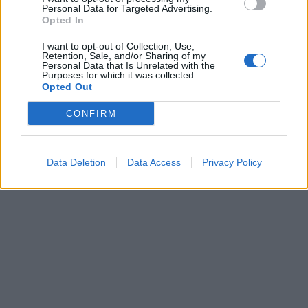
Personal Data for Targeted Advertising.
Opted In
I want to opt-out of Collection, Use,
Retention, Sale, and/or Sharing of my
Personal Data that Is Unrelated with the
Purposes for which it was collected.
Opted Out
CONFIRM
Data Deletion
Data Access
Privacy Policy