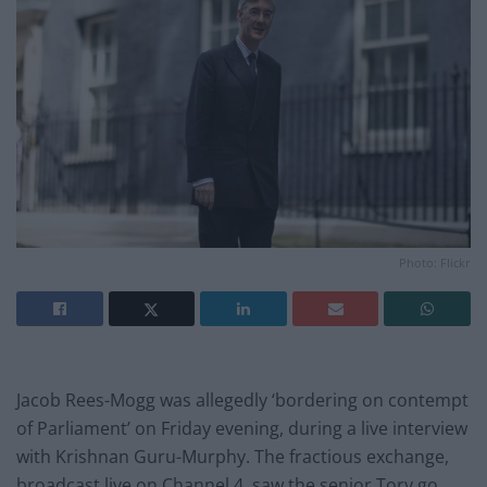
Photo: Flickr
Jacob Rees-Mogg was allegedly ‘bordering on contempt
of Parliament’ on Friday evening, during a live interview
with Krishnan Guru-Murphy. The fractious exchange,
broadcast live on Channel 4, saw the senior Tory go