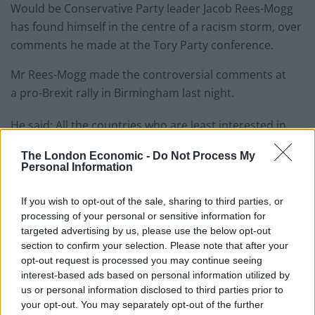
Would be Conservative Party leader Jacob Rees-Mogg
has found himself in the centre of a racism storm, over
comments he made at the Tory Party conference.
Mr Rees-Mogg made the controversial comments at
a pro-Brexit rally in Birmingham last night.
He said: All the countries who are least interested in
their people call themselves ‘people’s’, don’t they?
The London Economic -
Do Not Process My
Personal Information
“So the People’s Republic of China? Oh, that’s
communist.
If you wish to opt-out of the sale, sharing to third parties, or
processing of your personal or sensitive information for
“And the People’s Republic of Jam Jar, or something like
targeted advertising by us, please use the below opt-out
that, of Libya, was what it was called when Colonel
section to confirm your selection. Please note that after your
Gaddafi was in charge.”
opt-out request is processed you may continue seeing
interest-based ads based on personal information utilized by
Labour MP Alex Sobel, a backer of the Best for Britain
us or personal information disclosed to third parties prior to
your opt-out. You may separately opt-out of the further
campaign, hit out at Mr Rees-Mogg,
telling the Mirror
: