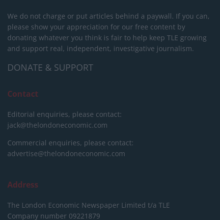
We do not charge or put articles behind a paywall. If you can,
please show your appreciation for our free content by
donating whatever you think is fair to help keep TLE growing
and support real, independent, investigative journalism.
DONATE & SUPPORT
Contact
Editorial enquiries, please contact:
jack@thelondoneconomic.com
Commercial enquiries, please contact:
advertise@thelondoneconomic.com
Address
The London Economic Newspaper Limited
t/a TLE
Company number 09221879