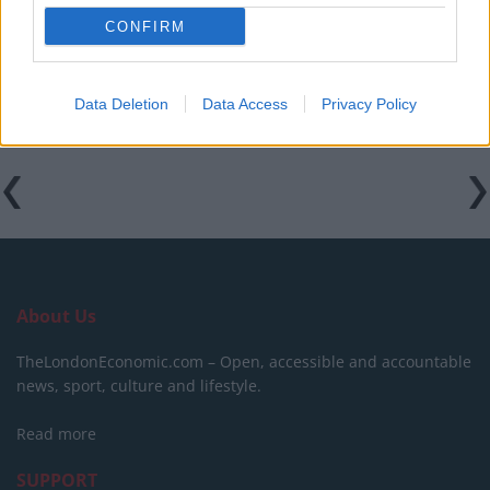
CONFIRM
Clacton residents shout ‘Binface’ at Farage as he
campaigns
Data Deletion
Data Access
Privacy Policy
About Us
TheLondonEconomic.com – Open, accessible and accountable
news, sport, culture and lifestyle.
Read more
SUPPORT