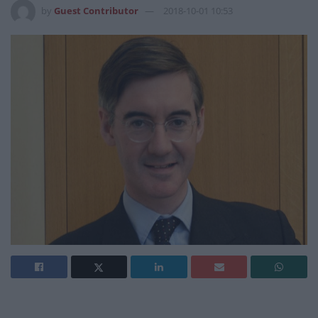
by
Guest Contributor
2018-10-01 10:53