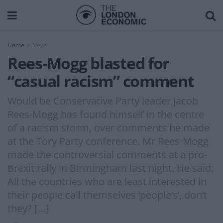
Home
News
Rees-Mogg blasted for
“casual racism” comment
Would be Conservative Party leader Jacob
Rees-Mogg has found himself in the centre
of a racism storm, over comments he made
at the Tory Party conference. Mr Rees-Mogg
made the controversial comments at a pro-
Brexit rally in Birmingham last night. He said:
All the countries who are least interested in
their people call themselves ‘people’s’, don’t
they? […]