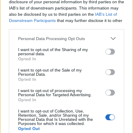
disclosure of your personal information by third parties on the
“This not only shows the same sort of casual racism
IAB’s list of downstream participants. This information may
Boris Johnson has displayed but also a disdain for the
also be disclosed by us to third parties on the
IAB’s List of
rest of the world which would leave us isolated and
Downstream Participants
that may further disclose it to other
third parties.
economically eviscerated if he is allowed his hard
Brexit.”
Personal Data Processing Opt Outs
https://www.thelondoneconomic.com/news/jacob-
I want to opt-out of the Sharing of my
personal data.
rees-mogg-line-huge-personal-windfall-britain-exits-
Opted In
single-market/07/02/
I want to opt-out of the Sale of my
Personal Data.
Related
Posts
Opted In
Nigel Farage ‘unaware Parliamentary investigation
I want to opt-out of processing my
Personal Data for Targeted Advertising.
would restart’ after by-election – report
Opted In
Illegal working arrests more than double under
I want to opt-out of Collection, Use,
Labour
Retention, Sale, and/or Sharing of my
Personal Data that Is Unrelated with the
Purposes for which it was collected.
Brits face worse queues at EU airports as September
Opted Out
rule change looms