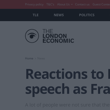
Privacy policy
T&C’s
About Us
Contact us
Guest Conte
TLE
NEWS
POLITICS
Home
News
Reactions to 
speech as Fra
A lot of people were not sure that th