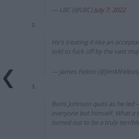
— LBC (@LBC)
July 7, 2022
2.
He's treating it like an accept
told to fuck off by the vast maj
— James Felton (@JimMFelton
3.
Boris Johnson quits as he led 
everyone but himself. What a t
turned out to be a truly terribl