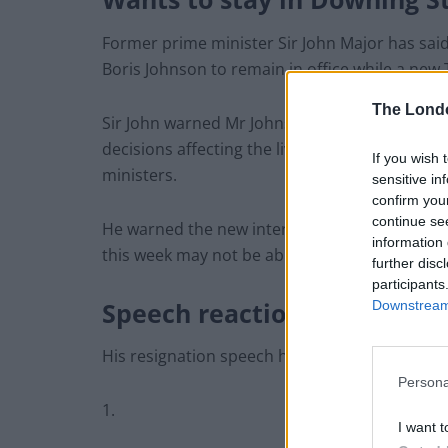
Former prime minister Sir John Major has sai
Boris Johnson to remain in office while a new T
The Lond
Sir John warned Mr Johnson would continue to
decisions affecting the lives of people across
If you wish 
ministers.
sensitive in
confirm you
continue se
He warned the new interim Cabinet appointed 
information 
this week may not be able to “restrain him”.
further disc
participants
Speech reactions
Downstream 
His resignation speech has not been met with m
Persona
1.
I want t