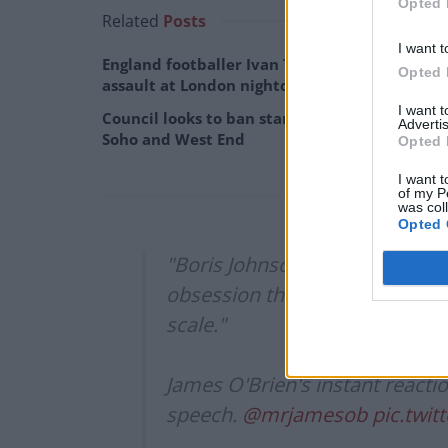
Opted 
Related
Posts
I want t
England footballer Ivan Toney charged with
Opted 
assault at London nightclub
I want 
Council looks to ban standing at pubs in
Advertis
Soho and West End
Opted 
I want t
of my P
was col
Opted 
"Boris Johnson right until the l
obsession that even in the cruci
scale."
James O'Brien's instant reacti
speech.
@mrjamesob
pic.twi