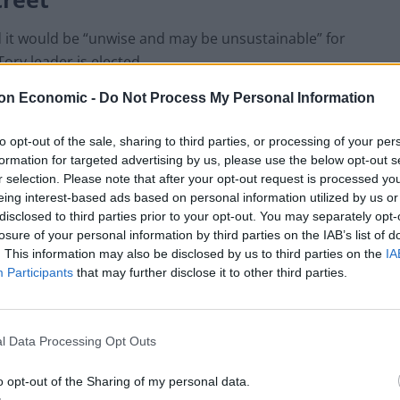
d it would be “unwise and may be unsustainable” for
ory leader is elected.
on Economic -
Do Not Process My Personal Information
 have the power of patronage and the ability to make
 the country despite losing the support of his MPs and
to opt-out of the sale, sharing to third parties, or processing of your per
formation for targeted advertising by us, please use the below opt-out s
r selection. Please note that after your opt-out request is processed y
eing interest-based ads based on personal information utilized by us or
by Mr Johnson following the wave of resignations
disclosed to third parties prior to your opt-out. You may separately opt-
losure of your personal information by third parties on the IAB’s list of
. This information may also be disclosed by us to third parties on the
IA
Participants
that may further disclose it to other third parties.
uch praise, to put it mildly:
l Data Processing Opt Outs
o opt-out of the Sharing of my personal data.