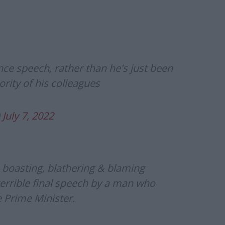
ance speech, rather than he's just been
ority of his colleagues
)
July 7, 2022
– boasting, blathering & blaming
errible final speech by a man who
e Prime Minister.