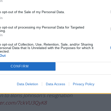
In
o opt-out of the Sale of my Personal Data.
Patients refusing to be treated by non-white
In
NHS staff amid ‘noticeable’ rise in racism
to opt-out of processing my Personal Data for Targeted
Former Royal Navy officer labels Reform’s
ing.
small boats plan a ‘crock of sh*t’
In
o opt-out of Collection, Use, Retention, Sale, and/or Sharing
ersonal Data that Is Unrelated with the Purposes for which it
lected.
Out
ast demonstrating levels of self-
CONFIRM
ble of politics are absolutely off the
Data Deletion
Data Access
Privacy Policy
on to Boris Johnson's resignation
tter.com/7ckVU3QyK8