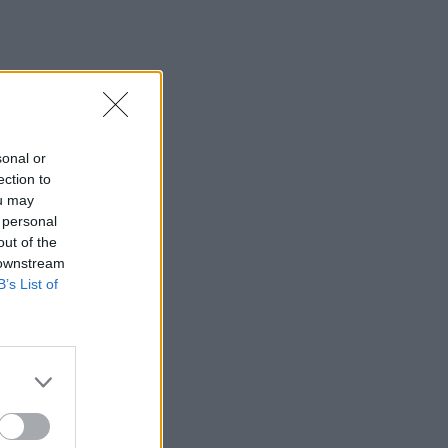
sonal or
ection to
ou may
 personal
out of the
 downstream
B’s List of