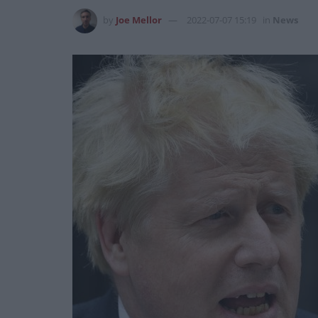
by
Joe Mellor
2022-07-07 15:19
in
News