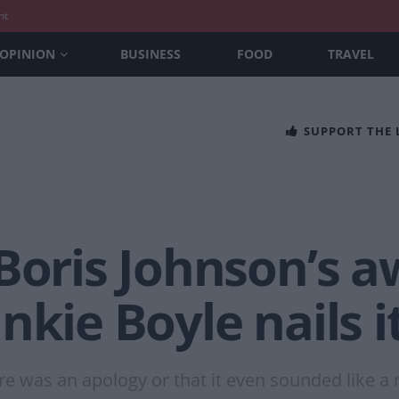
nt
OPINION
BUSINESS
FOOD
TRAVEL
SUPPORT THE
Boris Johnson’s a
nkie Boyle nails i
ere was an apology or that it even sounded like a