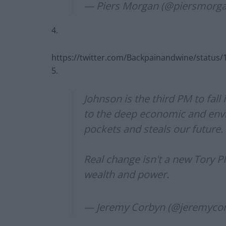
— Piers Morgan (@piersmorg
4.
https://twitter.com/Backpainandwine/statu
5.
Johnson is the third PM to fall 
to the deep economic and envi
pockets and steals our future.
Real change isn't a new Tory PM
wealth and power.
— Jeremy Corbyn (@jeremyco