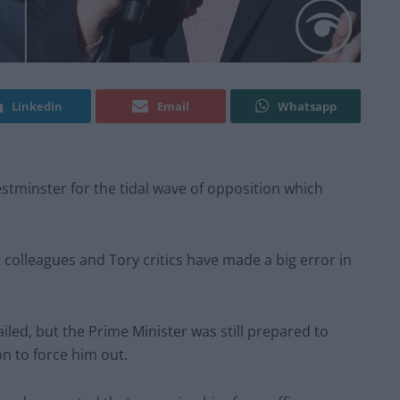
Linkedin
Email
Whatsapp
estminster for the tidal wave of opposition which
et colleagues and Tory critics have made a big error in
led, but the Prime Minister was still prepared to
on to force him out.