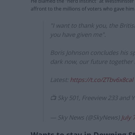
He blamed the “herd instinct” at Westminster
affront to the millions of voters who gave him 
"I want to thank you, the Briti
you have given me".
Boris Johnson concludes his s
dark now, our future together 
Latest:
https://t.co/ZTbv6x8cal
📺 Sky 501, Freeview 233 and
— Sky News (@SkyNews)
July 
Wants to stay in Downing S