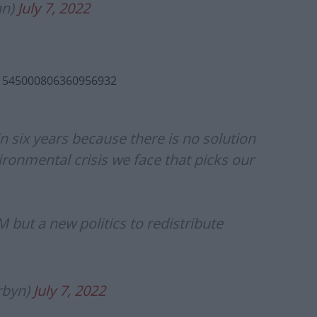
an)
July 7, 2022
s/1545000806360956932
in six years because there is no solution
ronmental crisis we face that picks our
 but a new politics to redistribute
rbyn)
July 7, 2022