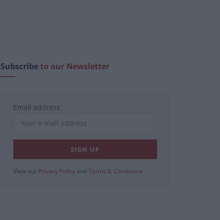
Subscribe
to our Newsletter
Email address:
View our
Privacy Policy
and
Terms & Conditions