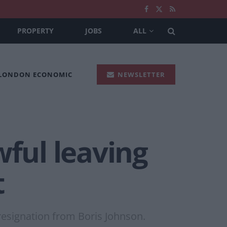
PROPERTY
JOBS
ALL
 LONDON ECONOMIC
NEWSLETTER
wful leaving
t
 resignation from Boris Johnson.