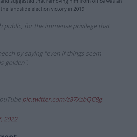
 and suggested that removing him from office was an
the landslide election victory in 2019.
sh public, for the immense privilege that
peech by saying "even if things seem
is golden".
 YouTube
pic.twitter.com/z87XzbQC8g
7, 2022
treet