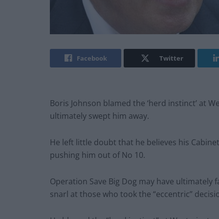
Facebook
Twitter
Boris Johnson blamed the ‘herd instinct’ at W
ultimately swept him away.
He left little doubt that he believes his Cabin
pushing him out of No 10.
Operation Save Big Dog may have ultimately fai
snarl at those who took the “eccentric” decisi