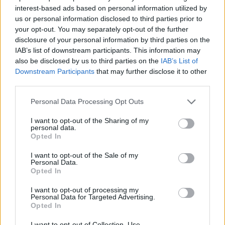
However, if we’ve learned everything from lockdown,
interest-based ads based on personal information utilized by
it’s that punters will find a way to enjoy a pint or two.
us or personal information disclosed to third parties prior to
your opt-out. You may separately opt-out of the further
disclosure of your personal information by third parties on the
Here are some of the best reactions thus far.
IAB’s list of downstream participants. This information may
also be disclosed by us to third parties on the
IAB’s List of
https://twitter.com/seanbgoneill/status/133193048618
Downstream Participants
that may further disclose it to other
5267206
third parties.
https://twitter.com/tashwheatley/status/133154675758
3560705
Personal Data Processing Opt Outs
https://twitter.com/mmegannnolan/status/1332332038
I want to opt-out of the Sharing of my
519709700
personal data.
Opted In
https://twitter.com/tompeck/status/1332335165901852
675
I want to opt-out of the Sale of my
Personal Data.
Related:
Richer than the Queen: Sunak family’s
Opted In
huge wealth not declared by chancellor
I want to opt-out of processing my
Personal Data for Targeted Advertising.
Related
Posts
Opted In
I want to opt-out of Collection, Use,