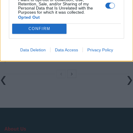
England footballer Ivan Toney charged with assault at
Retention, Sale, and/or Sharing of my
London nightclub
Personal Data that Is Unrelated with the
Purposes for which it was collected.
Opted Out
Council looks to ban standing at pubs in Soho and
West End
CONFIRM
Patients refusing to be treated by non-white NHS staff
amid ‘noticeable’ rise in racism
Data Deletion
Data Access
Privacy Policy
Former Royal Navy officer labels Reform’s small boats
plan a ‘crock of sh*t’
About Us