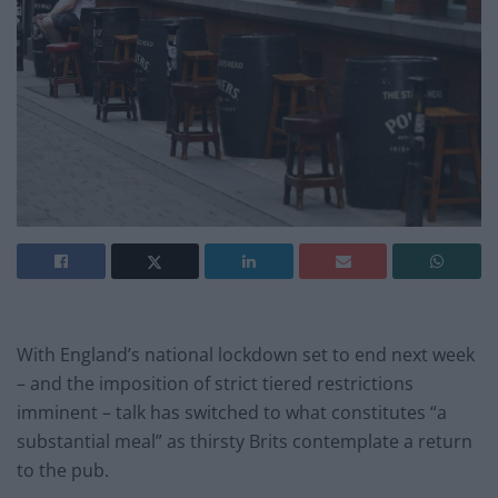
With England’s national lockdown set to end next week
– and the imposition of strict tiered restrictions
imminent – talk has switched to what constitutes “a
substantial meal” as thirsty Brits contemplate a return
to the pub.