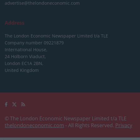
advertise@thelondoneconomic.com
Address
The London Economic Newspaper Limited
t/a TLE
Company number 09221879
International House,
24 Holborn Viaduct,
London EC1A 2BN,
United Kingdom
© The London Economic Newspaper Limited t/a TLE
thelondoneconomic.com
- All Rights Reserved.
Privacy