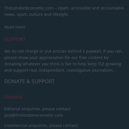
TheLondonEconomic.com – Open, accessible and accountable
news, sport, culture and lifestyle.
Read more
SUPPORT
We do not charge or put articles behind a paywall. If you can,
please show your appreciation for our free content by
donating whatever you think is fair to help keep TLE growing
and support real, independent, investigative journalism.
DONATE & SUPPORT
Contact
Editorial enquiries, please contact:
jack@thelondoneconomic.com
Commercial enquiries, please contact: