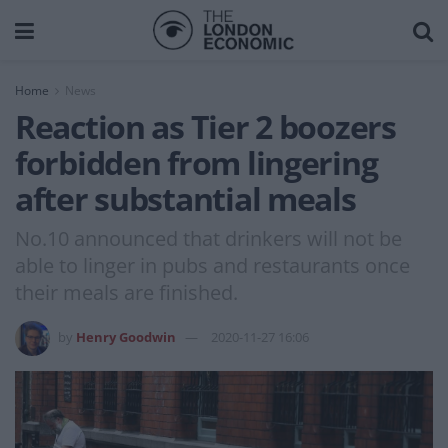
Home
News
Reaction as Tier 2 boozers
forbidden from lingering
after substantial meals
No.10 announced that drinkers will not be
able to linger in pubs and restaurants once
their meals are finished.
by
Henry Goodwin
2020-11-27 16:06