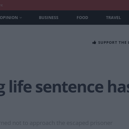
nt
OPINION
BUSINESS
FOOD
TRAVEL
SUPPORT THE
g life sentence h
ned not to approach the escaped prisoner