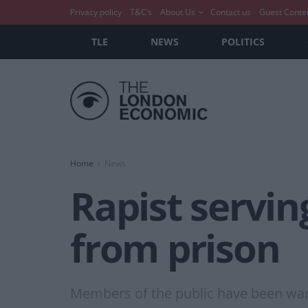
Privacy policy
T&C’s
About Us
Contact us
Guest Conte
TLE
NEWS
POLITICS
Home
News
Rapist servin
from prison
Members of the public have been war