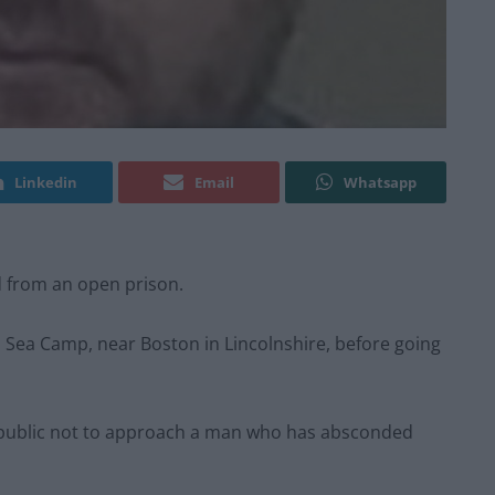
Linkedin
Email
Whatsapp
d from an open prison.
Sea Camp, near Boston in Lincolnshire, before going
e public not to approach a man who has absconded