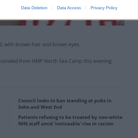
Data Deletion
Data Access
Privacy Policy
uild, with brown hair and brown eyes.
 absconded from HMP North Sea Camp this evening
Council looks to ban standing at pubs in
Soho and West End
Patients refusing to be treated by non-white
NHS staff amid ‘noticeable’ rise in racism