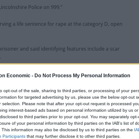
Lincolnshire Police on 999.”
ving a life sentence for rape at the category D, open
risoner and said identifying features include a scar
.
on Economic -
Do Not Process My Personal Information
to opt-out of the sale, sharing to third parties, or processing of your per
formation for targeted advertising by us, please use the below opt-out s
r selection. Please note that after your opt-out request is processed y
eing interest-based ads based on personal information utilized by us or
disclosed to third parties prior to your opt-out. You may separately opt-
losure of your personal information by third parties on the IAB’s list of
. This information may also be disclosed by us to third parties on the
IA
Participants
that may further disclose it to other third parties.