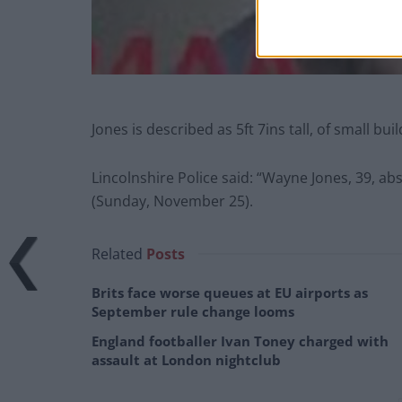
Jones is described as 5ft 7ins tall, of small b
Lincolnshire Police said: “Wayne Jones, 39,
(Sunday, November 25).
Related
Posts
Brits face worse queues at EU airports as
September rule change looms
England footballer Ivan Toney charged with
assault at London nightclub