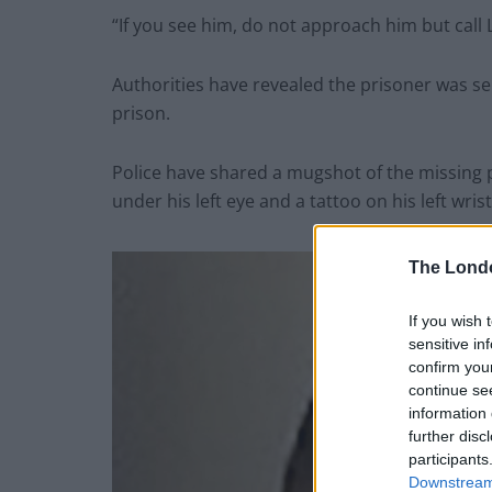
“If you see him, do not approach him but call 
Authorities have revealed the prisoner was ser
prison.
Police have shared a mugshot of the missing p
under his left eye and a tattoo on his left wrist
The Lond
If you wish 
sensitive in
confirm you
continue se
information 
further disc
participants
Downstream 