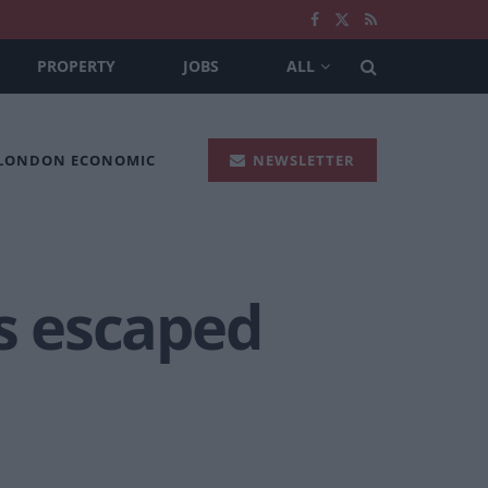
PROPERTY
JOBS
ALL
 LONDON ECONOMIC
NEWSLETTER
as escaped