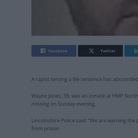
Facebook
Twitter
A rapist serving a life sentence has absconde
Wayne Jones, 39, was an inmate at HMP North 
missing on Sunday evening.
Lincolnshire Police said: “We are warning th
from prison.