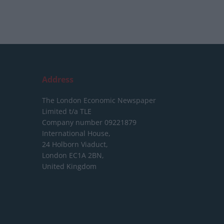
Address
The London Economic Newspaper
Limited
t/a TLE
Company number 09221879
International House,
24 Holborn Viaduct,
London EC1A 2BN,
United Kingdom