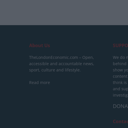
About Us
SUPPO
TheLondonEconomic.com – Open,
We do n
accessible and accountable news,
behind a
sport, culture and lifestyle.
show yo
content
Read more
think is
and sup
investig
DONA
Conta