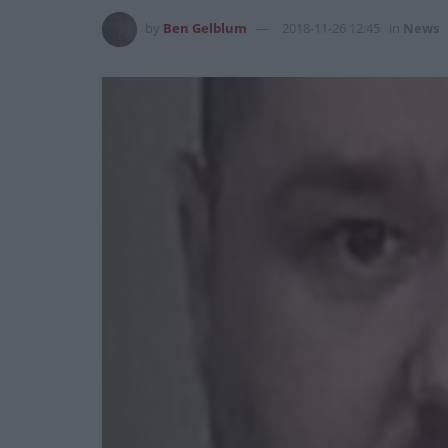
by
Ben Gelblum
2018-11-26 12:45
in
News