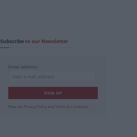
Subscribe
to our Newsletter
Email address:
View our
Privacy Policy
and
Terms & Conditions