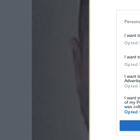
Persona
I want t
Opted 
I want t
Opted 
I want 
Advertis
Opted 
I want t
of my P
was col
Opted 