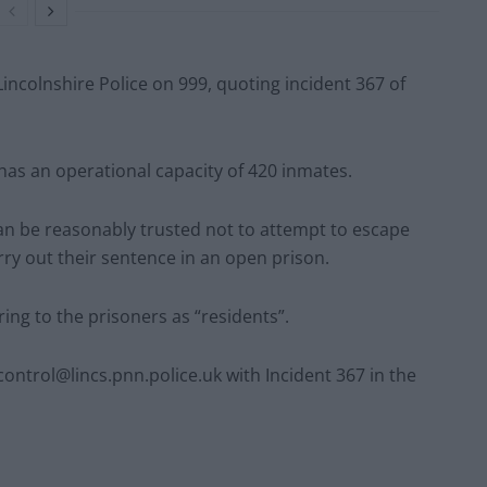
Lincolnshire Police on 999, quoting incident 367 of
as an operational capacity of 420 inmates.
an be reasonably trusted not to attempt to escape
rry out their sentence in an open prison.
ring to the prisoners as “residents”.
control@lincs.pnn.police.uk
with Incident 367 in the