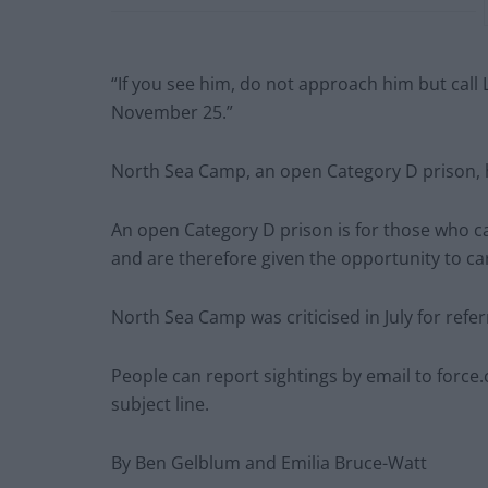
“If you see him, do not approach him but call 
November 25.”
North Sea Camp, an open Category D prison, h
An open Category D prison is for those who c
and are therefore given the opportunity to ca
North Sea Camp was criticised in July for refer
People can report sightings by email to
force.
subject line.
By Ben Gelblum and Emilia Bruce-Watt