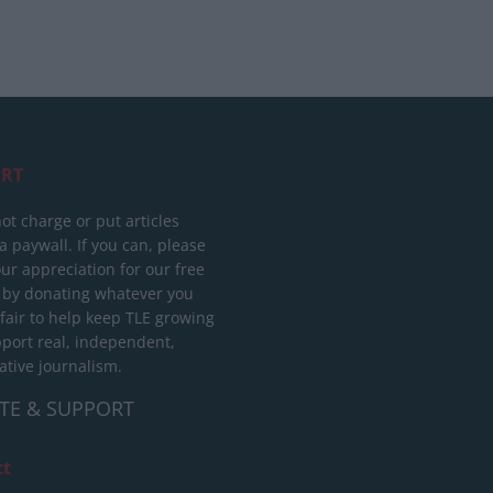
RT
ot charge or put articles
 paywall. If you can, please
ur appreciation for our free
 by donating whatever you
 fair to help keep TLE growing
port real, independent,
ative journalism.
TE & SUPPORT
ct