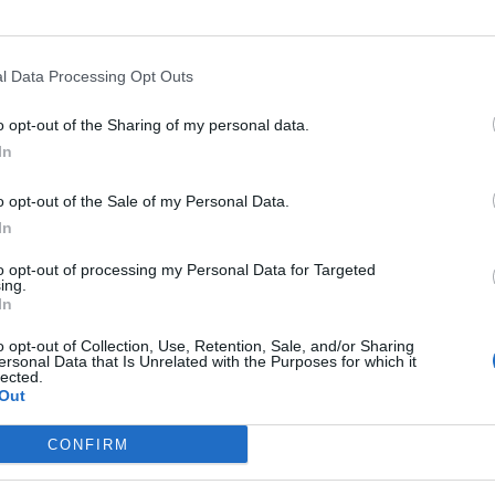
l Data Processing Opt Outs
o opt-out of the Sharing of my personal data.
In
o opt-out of the Sale of my Personal Data.
In
to opt-out of processing my Personal Data for Targeted
ing.
In
o opt-out of Collection, Use, Retention, Sale, and/or Sharing
ersonal Data that Is Unrelated with the Purposes for which it
lected.
Out
CONFIRM