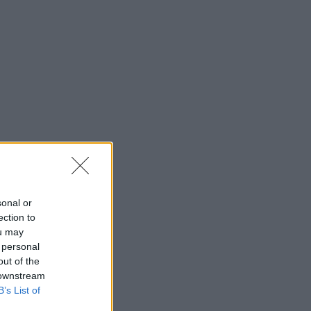
sonal or
ection to
ou may
 personal
out of the
 downstream
B’s List of