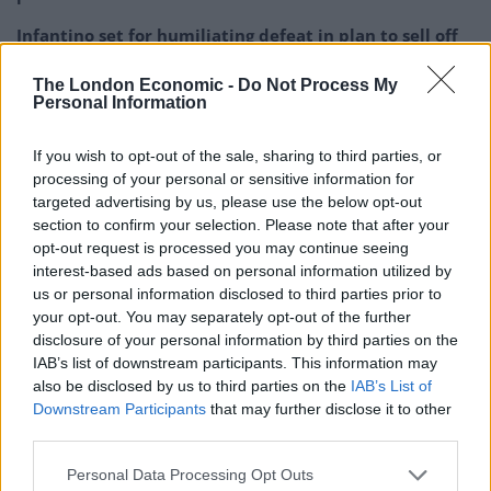
Infantino set for humiliating defeat in plan to sell off
World Cup
The London Economic -
Do Not Process My
Personal Information
If you wish to opt-out of the sale, sharing to third parties, or
processing of your personal or sensitive information for
targeted advertising by us, please use the below opt-out
section to confirm your selection. Please note that after your
opt-out request is processed you may continue seeing
interest-based ads based on personal information utilized by
us or personal information disclosed to third parties prior to
your opt-out. You may separately opt-out of the further
disclosure of your personal information by third parties on the
IAB’s list of downstream participants. This information may
also be disclosed by us to third parties on the
IAB’s List of
Downstream Participants
that may further disclose it to other
third parties.
Personal Data Processing Opt Outs