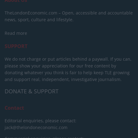
About Us
TheLondonEconomic.com – Open, accessible and accountable
news, sport, culture and lifestyle.
Read more
SUPPORT
We do not charge or put articles behind a paywall. If you can,
please show your appreciation for our free content by
donating whatever you think is fair to help keep TLE growing
and support real, independent, investigative journalism.
DONATE & SUPPORT
Contact
Editorial enquiries, please contact:
jack@thelondoneconomic.com