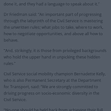
done it, and they had a language to speak about it.”
Dr Friedman said: “An important part of progressing
through the labyrinth of the Civil Service is mastering
the unwritten rules; what jobs to take, where to work,
how to negotiate opportunities, and above all how to
behave.
“And, strikingly, it is those from privileged backgrounds
who hold the upper hand in unpicking these hidden
rules.”
Civil Service social mobility champion Bernadette Kelly,
who is also Permanent Secretary at the Department
for Transport, said: “We are strongly committed to
driving progress on socio-economic diversity in the
Civil Service.
“No-one should be held back from achieving their full