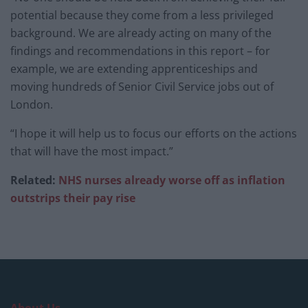
potential because they come from a less privileged
background. We are already acting on many of the
findings and recommendations in this report – for
example, we are extending apprenticeships and
moving hundreds of Senior Civil Service jobs out of
London.
“I hope it will help us to focus our efforts on the actions
that will have the most impact.”
Related:
NHS nurses already worse off as inflation
outstrips their pay rise