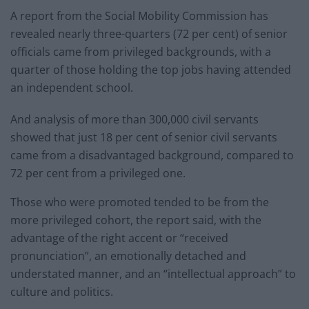
A report from the Social Mobility Commission has
revealed nearly three-quarters (72 per cent) of senior
officials came from privileged backgrounds, with a
quarter of those holding the top jobs having attended
an independent school.
And analysis of more than 300,000 civil servants
showed that just 18 per cent of senior civil servants
came from a disadvantaged background, compared to
72 per cent from a privileged one.
Those who were promoted tended to be from the
more privileged cohort, the report said, with the
advantage of the right accent or “received
pronunciation”, an emotionally detached and
understated manner, and an “intellectual approach” to
culture and politics.