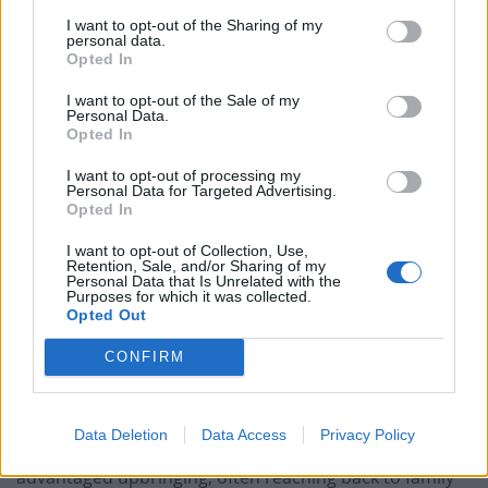
The Commission recommended that the virtual
I want to opt-out of the Sharing of my
working of Parliament should be permanently adopted
personal data.
to enable MPs and ministers, with Civil Service hubs, to
Opted In
be based outside London.
I want to opt-out of the Sale of my
Personal Data.
The data showed strong regional divides, with just 22
Opted In
per cent of London-based civil servants being from a
I want to opt-out of processing my
low socio-economic background, compared to 48 per
Personal Data for Targeted Advertising.
Opted In
cent in the North East.
I want to opt-out of Collection, Use,
And there was also a split across departments, just 12
Retention, Sale, and/or Sharing of my
Personal Data that Is Unrelated with the
per cent of those working at the Treasury were working
Purposes for which it was collected.
Opted Out
class, compared to 45 per cent at the Department for
Work and Pensions.
CONFIRM
However, it also said of those interviewed one in four
of those who considered themselves to come from a
Data Deletion
Data Access
Privacy Policy
low socio-economic background actually had a more
advantaged upbringing, often reaching back to family