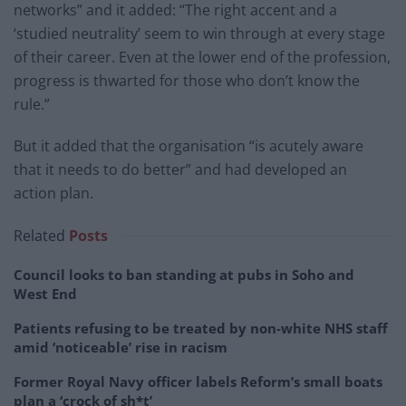
networks” and it added: “The right accent and a
‘studied neutrality’ seem to win through at every stage
of their career. Even at the lower end of the profession,
progress is thwarted for those who don’t know the
rule.”
But it added that the organisation “is acutely aware
that it needs to do better” and had developed an
action plan.
Related
Posts
Council looks to ban standing at pubs in Soho and
West End
Patients refusing to be treated by non-white NHS staff
amid ‘noticeable’ rise in racism
Former Royal Navy officer labels Reform’s small boats
plan a ‘crock of sh*t’