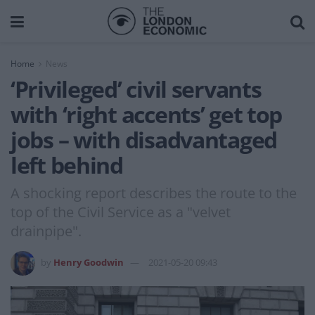
Home
News
‘Privileged’ civil servants
with ‘right accents’ get top
jobs – with disadvantaged
left behind
A shocking report describes the route to the
top of the Civil Service as a "velvet
drainpipe".
by
Henry Goodwin
2021-05-20 09:43