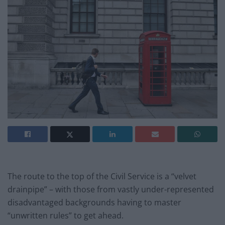
The route to the top of the Civil Service is a “velvet
drainpipe” – with those from vastly under-represented
disadvantaged backgrounds having to master
“unwritten rules” to get ahead.