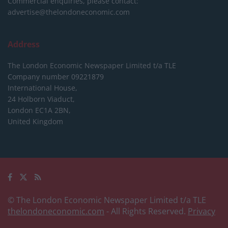
Commercial enquiries, please contact:
advertise@thelondoneconomic.com
Address
The London Economic Newspaper Limited
t/a TLE
Company number 09221879
International House,
24 Holborn Viaduct,
London EC1A 2BN,
United Kingdom
© The London Economic Newspaper Limited t/a TLE
thelondoneconomic.com
- All Rights Reserved.
Privacy