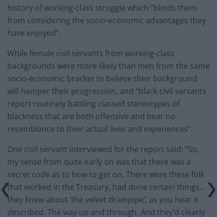
history of working-class struggle which “blinds them
from considering the socio-economic advantages they
have enjoyed”.
While female civil servants from working-class
backgrounds were more likely than men from the same
socio-economic bracket to believe their background
will hamper their progression, and “black civil servants
report routinely battling classed stereotypes of
blackness that are both offensive and bear no
resemblance to their actual lives and experiences”.
One civil servant interviewed for the report said: “So,
my sense from quite early on was that there was a
secret code as to how to get on. There were these folk
that worked in the Treasury, had done certain things…
they knew about ‘the velvet drainpipe’, as you hear it
described. The way up and through. And they’d clearly