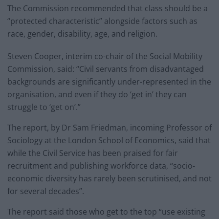
The Commission recommended that class should be a
“protected characteristic” alongside factors such as
race, gender, disability, age, and religion.
Steven Cooper, interim co-chair of the Social Mobility
Commission, said: “Civil servants from disadvantaged
backgrounds are significantly under-represented in the
organisation, and even if they do ‘get in’ they can
struggle to ‘get on’.”
The report, by Dr Sam Friedman, incoming Professor of
Sociology at the London School of Economics, said that
while the Civil Service has been praised for fair
recruitment and publishing workforce data, “socio-
economic diversity has rarely been scrutinised, and not
for several decades”.
The report said those who get to the top “use existing